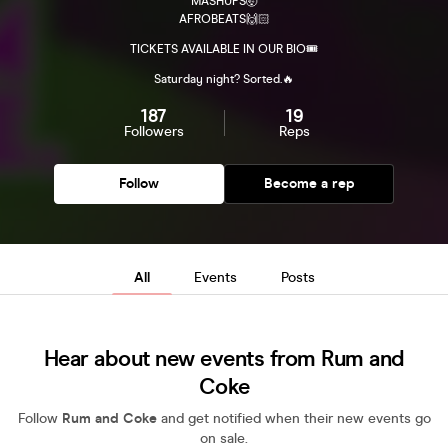
MASHUPS🤯
AFROBEATS🙌🏻
TICKETS AVAILABLE IN OUR BIO🎟️
Saturday night? Sorted.🔥
187
19
Followers
Reps
Follow
Become a rep
All
Events
Posts
Hear about new events from Rum and
Coke
Follow
Rum and Coke
and get notified when their new events go
on sale.