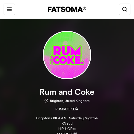
Rum and Coke
Brighton, United Kingdom
RUM&COKE🥃
Brightons BIGGEST Saturday Night!🔥
RNB😮‍💨
HIP-HOP👀