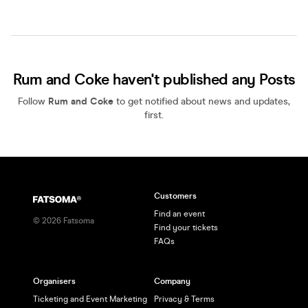
Rum and Coke haven't published any Posts
Follow
Rum and Coke
to get notified about news and updates,
first.
Customers
Find an event
©
2026
Fatsoma
Find your tickets
FAQs
Organisers
Company
Ticketing and Event Marketing
Privacy & Terms