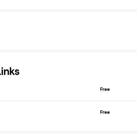
Links
Free
Free