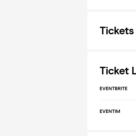
Tickets
Ticket 
EVENTBRITE
EVENTIM