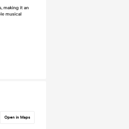
, making it an
ble musical
Open in Maps