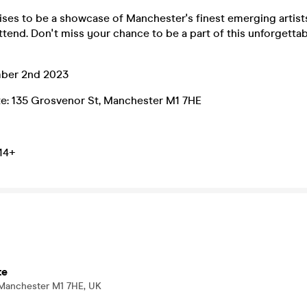
ses to be a showcase of Manchester's finest emerging artists
tend. Don't miss your chance to be a part of this unforgetta
ber 2nd 2023
ute: 135 Grosvenor St, Manchester M1 7HE
 14+
te
 Manchester M1 7HE, UK