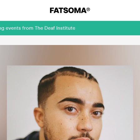
g events from The Deaf Institute