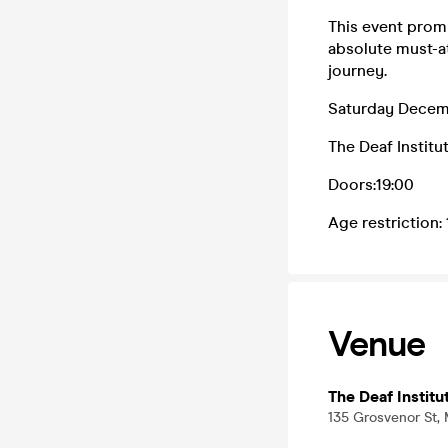
This event promi
absolute must-at
journey.
Saturday Decem
The Deaf Instit
Doors:19:00
Age restriction:
Venue
The Deaf Institu
135 Grosvenor St,