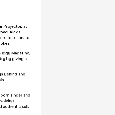
r Projector,' at
Road. Alex's
 sure to resonate
ookes.
om Iggy Magazine,
ry by giving a
gs Behind The
his
n-born singer and
evolving
 authentic self.