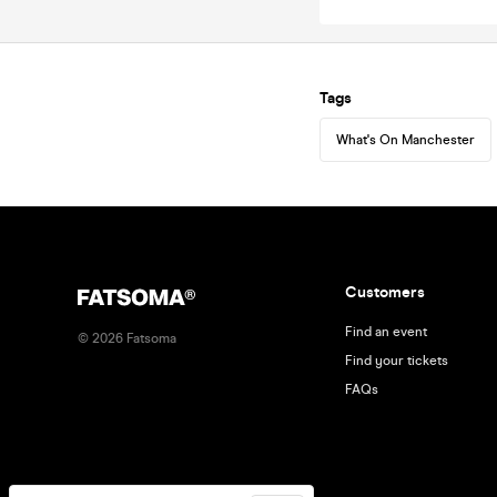
Tags
What's On Manchester
Customers
Find an event
©
2026
Fatsoma
Find your tickets
FAQs