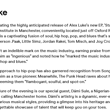
ke
ating the highly anticipated release of Alex Luke's new EP, 'Sta
Institute in Manchester, conveniently located just off Oxford 
is a captivating fusion of soul, hip hop, pop, and blues that's
erson .Paak, Little Simz, Jordan Rakei, Tom Misch, and Joy Cr
ft an indelible mark on the music industry, earning praise fr
im as "ingenious" and noted how he "marked the music indust
hop and blues."
g approach to hip-pop has also garnered recognition from Son
him as a true pioneer. Meanwhile, The Punk Head raves about 
eeming them "flamboyant, soulful, and spot-on."
lure of the evening is our special guest, Dámì Sule, a Nigeria
 calling Manchester home. Dámì's artistry is a dynamic, ever-
arious musical styles, providing a glimpse into his heritage and
ettable showcase of talent that will keep you on your toes.