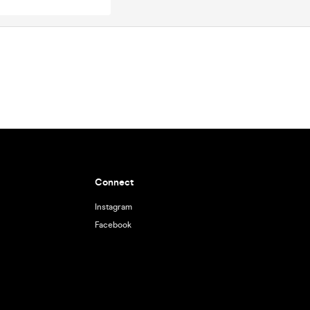
Connect
Instagram
Facebook