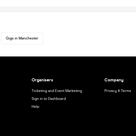
Gigs in Manchester
Organisers
Company
Ticketing and Event Marketing
Privacy & Terms
Sign in to Dashboard
Help