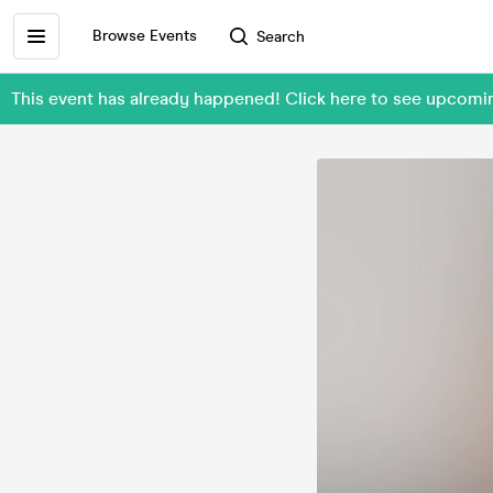
Browse Events
Search
This event has already happened! Click here to see upcomin