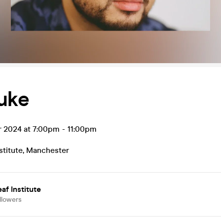
uke
r 2024 at 7:00pm
-
11:00pm
stitute
,
Manchester
af Institute
llowers