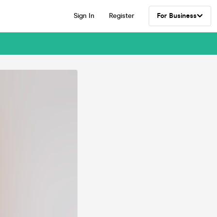
Sign In
Register
For Business