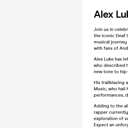
Alex Lu
Join us in celebr
the iconic Deaf 
musical journey 
with fans of And
Alex Luke has le
who described h
new tone to hip-
His trailblazin
Music, who hail 
performances, d
Adding to the al
rapper currently
exploration of v
Expect an unforg