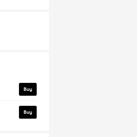
Buy
Buy