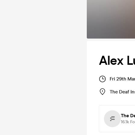
Alex L
Fri 29th Ma
The Deaf In
The De
16.1k
Fo