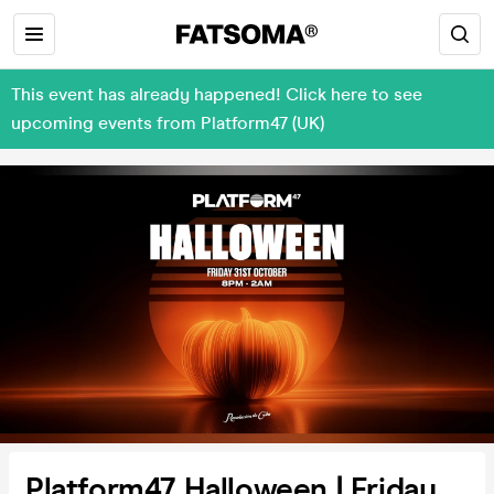
This event has already happened! Click here to see
upcoming events from Platform47 (UK)
Platform47 Halloween | Friday