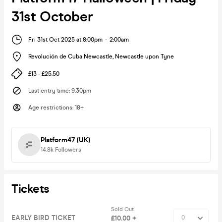
31st October
Fri 31st Oct 2025 at 8:00pm
-
2:00am
Revolución de Cuba Newcastle
,
Newcastle upon Tyne
£13 - £25.50
Last entry time
:
9.30pm
Age restrictions
:
18+
Platform47 (UK)
14.8k
Followers
Tickets
Sold Out
EARLY BIRD TICKET
£10.00 +