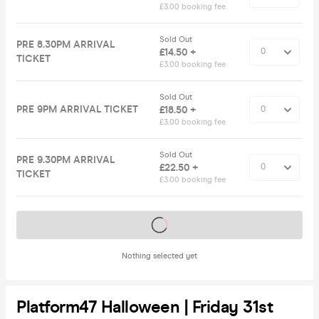
£3.00 booking fee
Sold Out
PRE 8.30PM ARRIVAL
£14.50 +
TICKET
£3.00 booking fee
Sold Out
PRE 9PM ARRIVAL TICKET
£18.50 +
£3.00 booking fee
Sold Out
PRE 9.30PM ARRIVAL
£22.50 +
TICKET
£3.00 booking fee
Tickets on sale soon
Nothing selected yet
Platform47 Halloween | Friday 31st