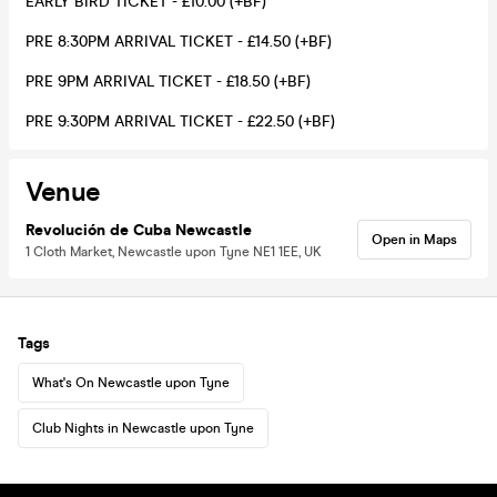
EARLY BIRD TICKET - £10.00 (+BF)
PRE 8:30PM ARRIVAL TICKET - £14.50 (+BF)
PRE 9PM ARRIVAL TICKET - £18.50 (+BF)
PRE 9:30PM ARRIVAL TICKET - £22.50 (+BF)
Venue
Revolución de Cuba Newcastle
Open in Maps
1 Cloth Market, Newcastle upon Tyne NE1 1EE, UK
Tags
What's On Newcastle upon Tyne
Club Nights in Newcastle upon Tyne