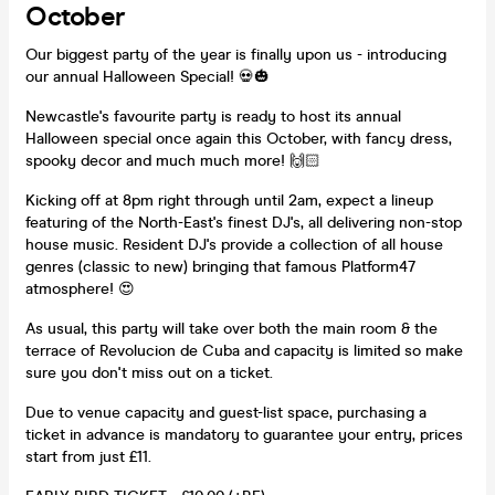
October
Our biggest party of the year is finally upon us - introducing
our annual Halloween Special! 💀🎃
Newcastle's favourite party is ready to host its annual
Halloween special once again this October, with fancy dress,
spooky decor and much much more! 🙌🏻
Kicking off at 8pm right through until 2am, expect a lineup
featuring of the North-East's finest DJ's, all delivering non-stop
house music. Resident DJ's provide a collection of all house
genres (classic to new) bringing that famous Platform47
atmosphere! 😍
As usual, this party will take over both the main room & the
terrace of Revolucion de Cuba and capacity is limited so make
sure you don't miss out on a ticket.
Due to venue capacity and guest-list space, purchasing a
ticket in advance is mandatory to guarantee your entry, prices
start from just £11.