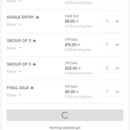
More
£1.00 booking fee
Sold Out
SINGLE ENTRY 🔥
£6.00 +
More
£1.00 booking fee
Off Sale
GROUP OF 3 🔥
£15.00 +
More
£1.50 booking fee
Off Sale
GROUP OF 5 🔥
£25.00 +
More
£2.50 booking fee
Off Sale
FINAL SALE 🔥
£8.00 +
More
£1.00 booking fee
Tickets on sale soon
Nothing selected yet