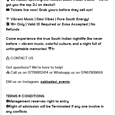
got you the top DJ on decks!!
🎟️ Tickets live now! Grab yours before they sell out!
🌴
Vibrant Music | Desi Vibes | Pure South Energy!
🔞 18+ Only | Valid ID Required or Evisa Accepted | No
Refunds
Come experience the true South Indian nightlife like never
before – vibrant music, colorful culture, and a night full of
unforgettable memories! 🌴✨
📩 CONTACT US
Got questions? We’re here to help!
📥 Call us on 07799912414 or Whatsapp us on 07467909659
DM us on Instagram:
pakkadesi_events
TERMS & CONDITIONS:
⛔Management reserves right to entry
⛔Right of admission will be Terminated if any one involve in
any
conflicts