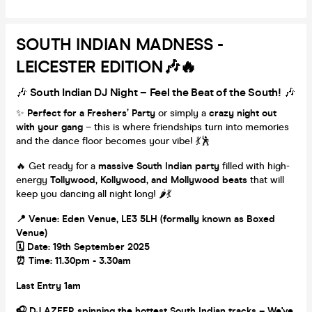
SOUTH INDIAN MADNESS -
LEICESTER EDITION🎶🔥
🎶
South Indian DJ Night – Feel the Beat of the South!
🎶
✨
Perfect for a Freshers’ Party
or simply a
crazy night out
with your gang
– this is where friendships turn into memories
and the dance floor becomes your vibe! 💃🕺
🔥 Get ready for a
massive South Indian party
filled with high-
energy
Tollywood, Kollywood, and Mollywood beats
that will
keep you dancing all night long! 🌶️💃
📍 Venue: Eden Venue, LE3 5LH (formally known as Boxed
Venue)
🗓️ Date: 19th September 2025
⏰ Time: 11.30pm - 3.30am
Last Entry 1am
🎧 DJ AZEER spinning the hottest South Indian tracks – We've