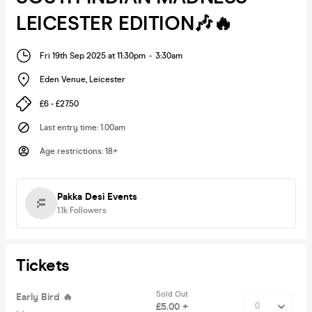
LEICESTER EDITION🎶🔥
Fri 19th Sep 2025 at 11:30pm
-
3:30am
Eden Venue
,
Leicester
£6 - £27.50
Last entry time
:
1.00am
Age restrictions
:
18+
Pakka Desi Events
1.1k
Followers
Tickets
Sold Out
Early Bird 🔥
£5.00 +