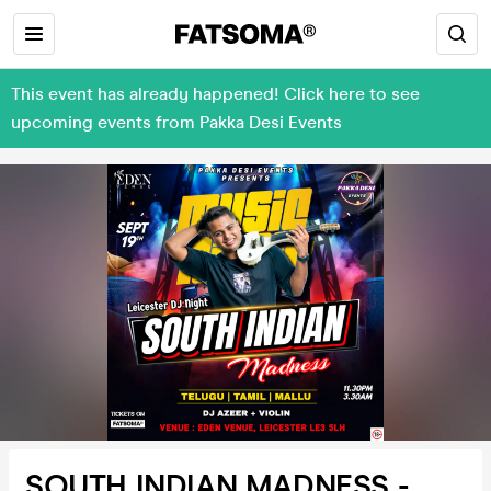
This event has already happened! Click here to see
upcoming events from Pakka Desi Events
SOUTH INDIAN MADNESS -