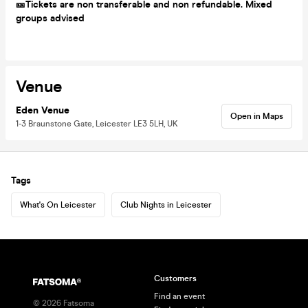
🎫Tickets are non transferable and non refundable. Mixed
groups advised
Venue
Eden Venue
Open in Maps
1-3 Braunstone Gate, Leicester LE3 5LH, UK
Tags
What's On Leicester
Club Nights in Leicester
Customers
Find an event
©
2026
Fatsoma