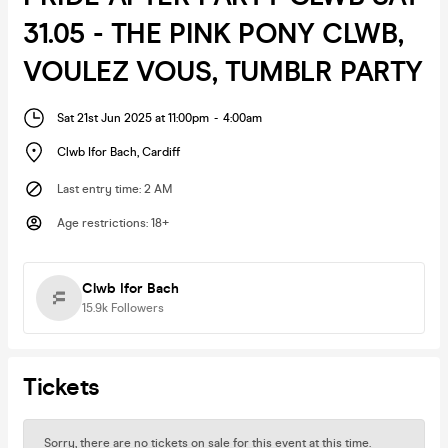
31.05 - THE PINK PONY CLWB,
VOULEZ VOUS, TUMBLR PARTY
Sat 21st Jun 2025 at 11:00pm
-
4:00am
Clwb Ifor Bach
,
Cardiff
Last entry time
:
2 AM
Age restrictions
:
18+
Clwb Ifor Bach
15.9k
Followers
Tickets
Sorry, there are no tickets on sale for this event at this time.