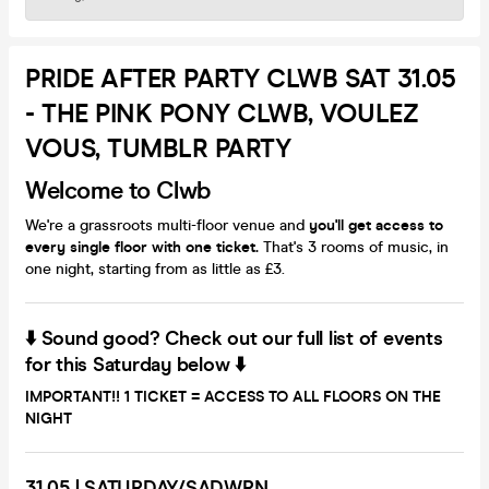
PRIDE AFTER PARTY CLWB SAT 31.05
- THE PINK PONY CLWB, VOULEZ
VOUS, TUMBLR PARTY
Welcome to Clwb
We're a grassroots multi-floor venue and
you'll get access to
every single floor with one ticket.
That's 3 rooms of music, in
one night, starting from as little as £3.
⬇️ Sound good? Check out our full list of events
for this Saturday below ⬇️
IMPORTANT!!
1 TICKET = ACCESS TO ALL FLOORS ON THE
NIGHT
31.05
|
SATURDAY/SADWRN