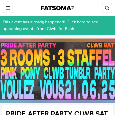
This event has already happened! Click here to see
upcoming events from Clwb Ifor Bach
PRIDE AFTER PARTY CLWB SAT