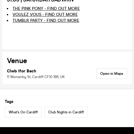
THE PINK PONY - FIND OUT MORE
VOULEZ VOUS - FIND OUT MORE
TUMBLR PARTY - FIND OUT MORE
Venue
Clwb Ifor Bach
Open in Maps
11 Womanby St, Cardiff CF10 1BR, UK
Tags
What's On Cardiff
Club Nights in Cardiff