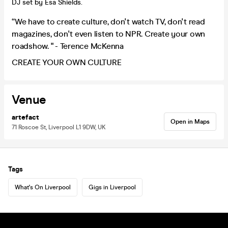
DJ set by Esa Shields.
“We have to create culture, don't watch TV, don't read
magazines, don't even listen to NPR. Create your own
roadshow. " - Terence McKenna
CREATE YOUR OWN CULTURE
Venue
artefact
Open in Maps
71 Roscoe St, Liverpool L1 9DW, UK
Tags
What's On Liverpool
Gigs in Liverpool