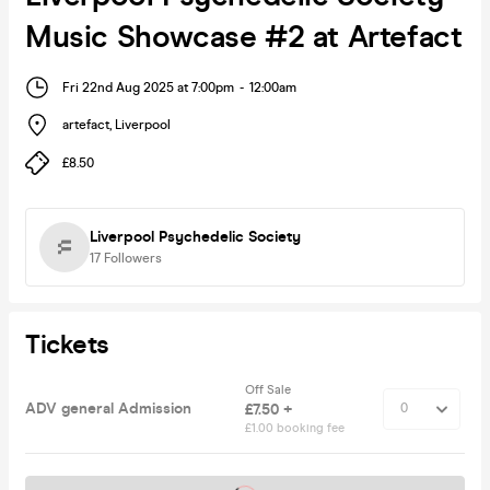
Music Showcase #2 at Artefact
Fri 22nd Aug 2025 at 7:00pm
-
12:00am
artefact
,
Liverpool
£8.50
Liverpool Psychedelic Society
17
Followers
Tickets
Off Sale
ADV general Admission
£7.50 +
£1.00 booking fee