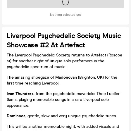
Tickets on sale soon
Nothing selected yet
Liverpool Psychedelic Society Music
Showcase #2 At Artefact
The Liverpool Psychedelic Society returns to Artefact (Roscoe
st) for another night of unique solo performers in the
psychedelic spectrum of music:
The amazing shoegaze of
Madonovan
(Brighton, UK) for the
first time reaching Liverpool.
Ivan Thunders
, from the psychedelic mavericks Thee Lucifer
Sams, playing memorable songs in a rare Liverpool solo
appearance.
Dominoes
, gentle, slow and very unique psychedelic tunes.
This will be another memorable night, with added visuals and