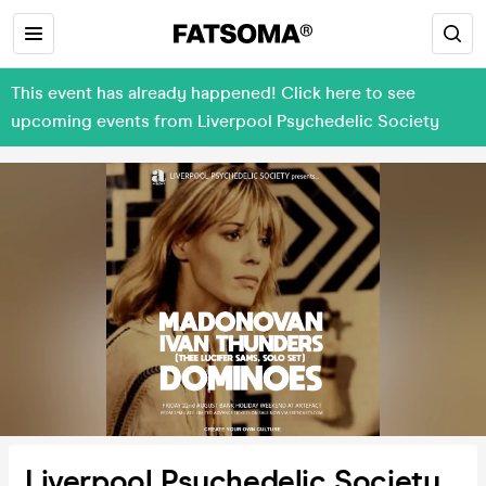
This event has already happened! Click here to see
upcoming events from Liverpool Psychedelic Society
Liverpool Psychedelic Society