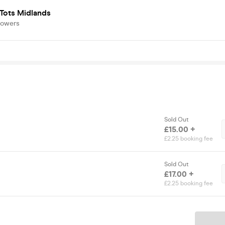
Tots Midlands
lowers
Sold Out
£15.00 +
£2.25 booking fee
Sold Out
£17.00 +
£2.25 booking fee
Ticket