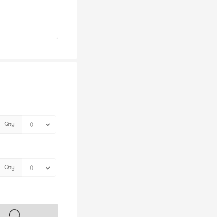
Qty
Qty
s on sale soon