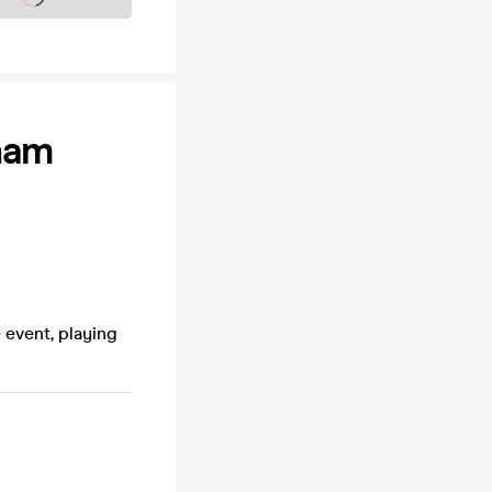
ham
 event, playing