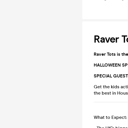
Raver T
Raver Tots is th
HALLOWEEN SPE
SPECIAL GUES
Get the kids act
the best in Hou
What to Expect: