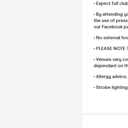
• Expect full clu
• By attending y
the use of press
our Facebook p
• No external fo
• PLEASE NOTE
• Venues vary co
dependant on th
• Allergy advice
• Strobe lightin