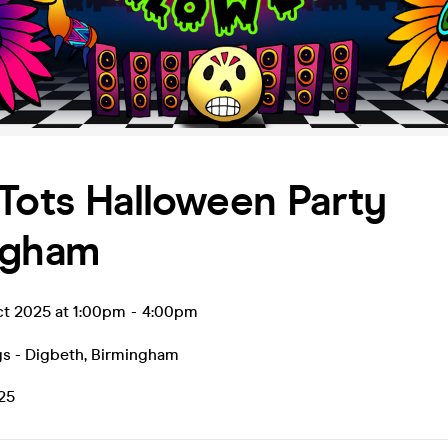
Tots Halloween Party
ngham
ct 2025 at 1:00pm
-
4:00pm
s - Digbeth
,
Birmingham
.25