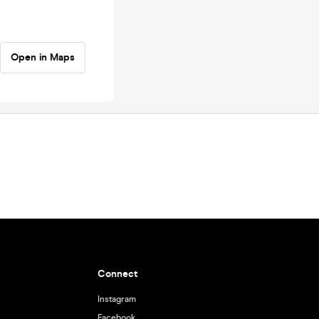
Open in Maps
Connect
Instagram
Facebook