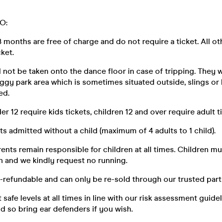
O:
8 months are free of charge and do not require a ticket. All ot
cket.
 not be taken onto the dance floor in case of tripping. They w
ggy park area which is sometimes situated outside, slings or 
ed.
der 12 require kids tickets, children 12 and over require adult t
lts admitted without a child (maximum of 4 adults to 1 child).
rents remain responsible for children at all times. Children m
n and we kindly request no running.
n-refundable and can only be re-sold through our trusted par
t safe levels at all times in line with our risk assessment guide
loud so bring ear defenders if you wish.