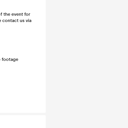
f the event for
 contact us via
o footage