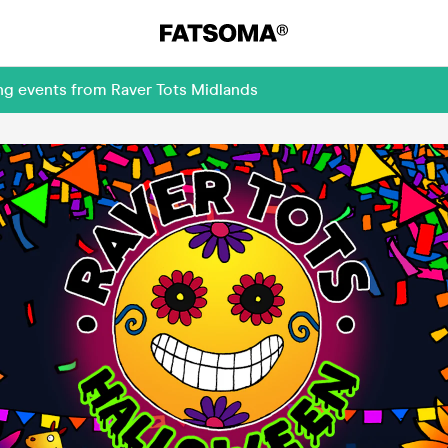
ng events from Raver Tots Midlands