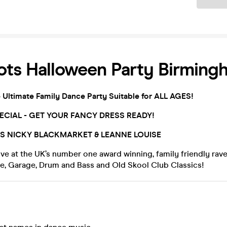
ots Halloween Party Birming
e Ultimate Family Dance Party Suitable for ALL AGES!
CIAL - GET YOUR FANCY DRESS READY!
TS
NICKY BLACKMARKET & LEANNE LOUISE
ive at the UK’s number one award winning, family friendly rave
se, Garage, Drum and Bass and Old Skool Club Classics!