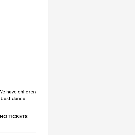
e have children
e best dance
t. NO TICKETS