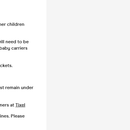
her children
ill need to be
baby carriers
ickets.
ust remain under
tners at
Tixel
lines. Please