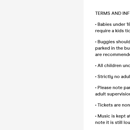
TERMS AND INF
• Babies under 1
require a kids ti
• Buggies should
parked in the bu
are recommend
• All children un
• Strictly no adu
• Please note pa
adult supervisio
• Tickets are no
• Music is kept a
note it is still 