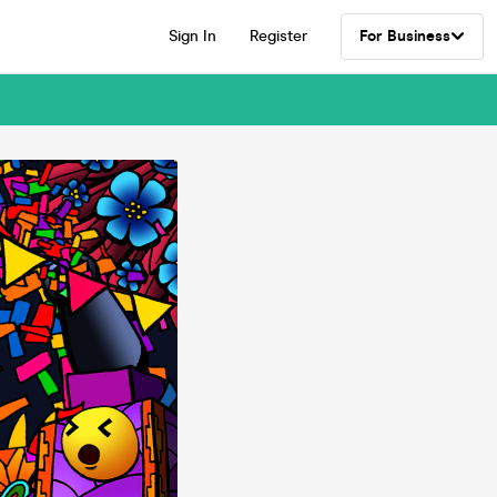
Sign In
Register
For Business