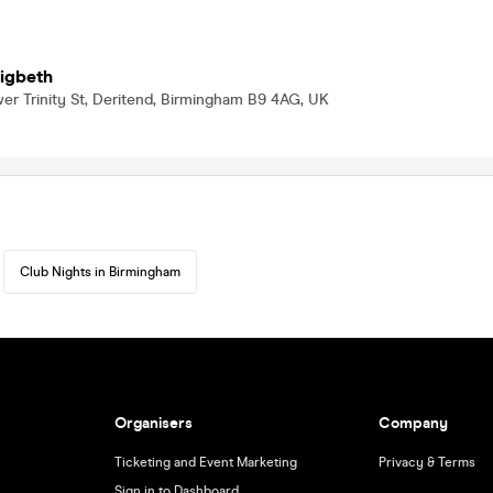
Digbeth
er Trinity St, Deritend, Birmingham B9 4AG, UK
Club Nights in Birmingham
Organisers
Company
Ticketing and Event Marketing
Privacy & Terms
Sign in to Dashboard