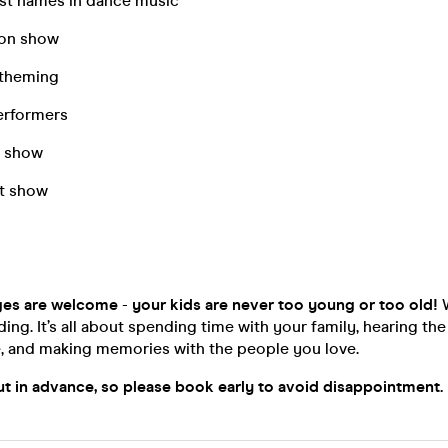
est names in dance music
ion show
 theming
erformers
s show
ht show
ages are welcome
-
your kids are never too young or too old!
W
nding. It’s all about spending time with your family, hearing th
e, and making memories with the people you love.
out in advance, so please book early to avoid disappointmen