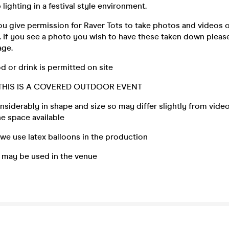
b lighting in a festival style environment.
ou give permission for Raver Tots to take photos and videos o
. If you see a photo you wish to have these taken down please
age.
od or drink is permitted on site
 THIS IS A COVERED OUTDOOR EVENT
nsiderably in shape and size so may differ slightly from vide
e space available
, we use latex balloons in the production
g may be used in the venue