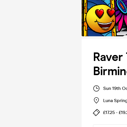
Raver 
Birmi
Sun 19th O
Luna Spring
£17.25 - £19