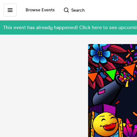
Browse Events
Search
This event has already happened! Click here to see upcomi