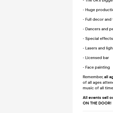
- The UK’s bigg
- Huge product
- Full decor and
- Dancers and p
- Special effect
- Lasers and lig
- Licensed bar
- Face painting
Remember,
all 
of all ages atte
music of all tim
All events sell 
ON THE DOOR!