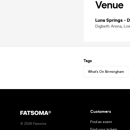
Venue
Luna Springs - 
Digbeth Arena, Low
Tags
What's On Birmingham
Customers
Find an event
©
2026
Fatsoma
Find your tickets