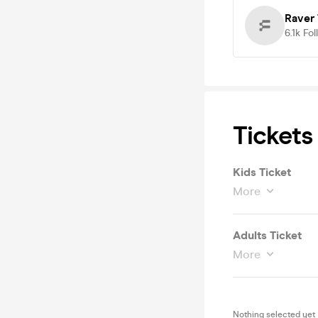
Raver 
6.1k
Fol
Tickets
Kids Ticket
More
Adults Ticket
More
Nothing selected yet