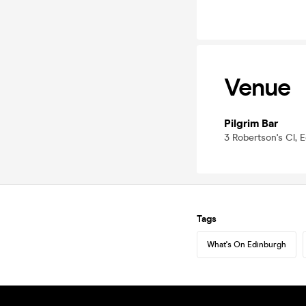
Venue
Pilgrim Bar
3 Robertson's Cl, 
Tags
What's On Edinburgh