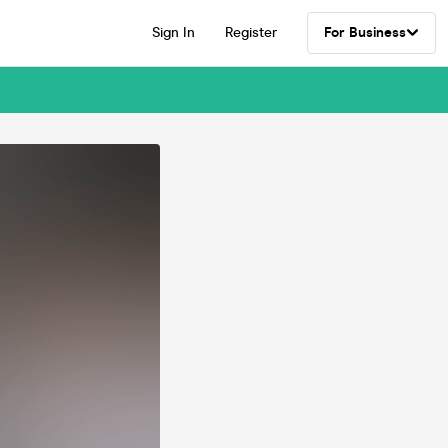
Sign In
Register
For Business