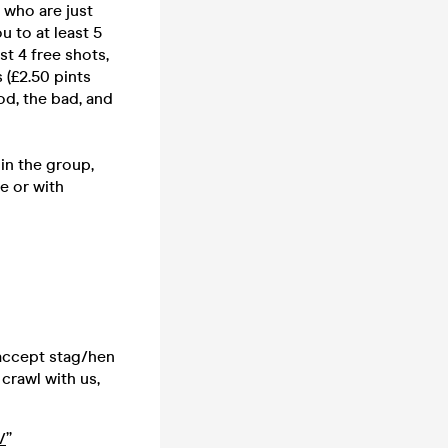
 who are just
u to at least 5
st 4 free shots,
 (£2.50 pints
d, the bad, and
in the group,
e or with
 accept stag/hen
crawl with us,
/
”