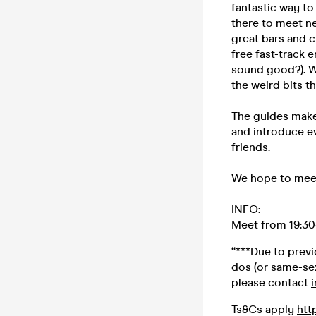
fantastic way to
there to meet ne
great bars and c
free fast-track 
sound good?). W
the weird bits t
The guides make
and introduce ev
friends.
We hope to meet
INFO:
Meet from 19:30-
“***Due to prev
dos (or same-sex
please contact
Ts&Cs apply
htt