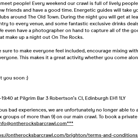
 meet people! Every weekend our crawl is full of lively people
w friends and have a good time. Energetic guides will take yo
lubs around The Old Town. During the night you will get at lea
entry to every venue, and some fantastic exclusive drinks deals
e even have a photographer on hand to capture all of the goo
hat make up a night out On The Rocks.
 sure to make everyone feel included, encourage mixing with
eryone. This makes it a great activity whether you come alon
 you soon :)
19:40 at Pilgrim Bar 3 Robertson's Cl, Edinburgh EH1 1LY
ious bad experiences, we are unfortunately no longer able to
 groups of more than 9) on our main crawl. To book a private 
info@ontherocksbarcrawl.com***
ps://ontherocksbarcrawl.com/brighton/terms-and-conditions