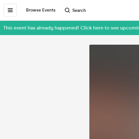
Browse Events
Search
This event has already happened! Click here to see upcom