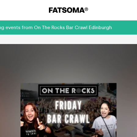
ing events from On The Rocks Bar Crawl Edinburgh