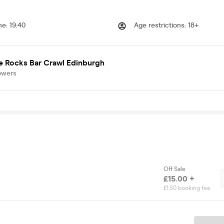
me
:
19:40
Age restrictions
:
18+
e Rocks Bar Crawl Edinburgh
owers
Off Sale
£15.00 +
£1.50 booking fee