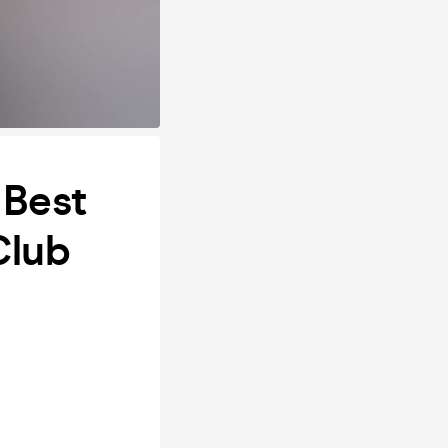
 Best
Club