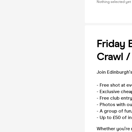
Nothing selected yet
Friday 
Crawl /
Join Edinburgh's
- Free shot at e
- Exclusive chea
- Free club entry
- Photos with o
- A group of fu
- Up to £50 of i
Whether you're n