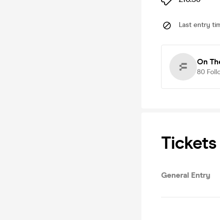
Last entry ti
On Th
80
Foll
Tickets
General Entry