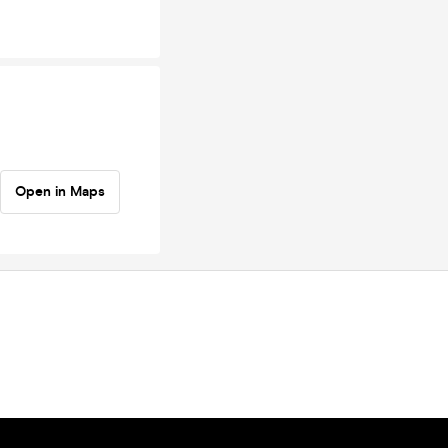
Open in Maps