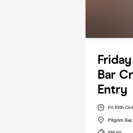
Friday
Bar Cr
Entry
Fri 10th Oc
Pilgrim Bar
£16.50