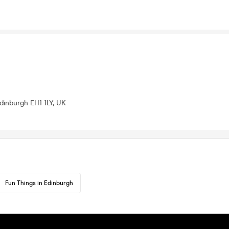
Edinburgh EH1 1LY, UK
Fun Things in Edinburgh