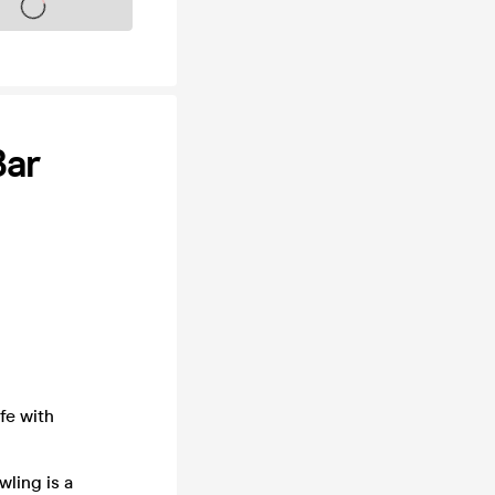
s on sale soon
Bar
fe with
wling is a