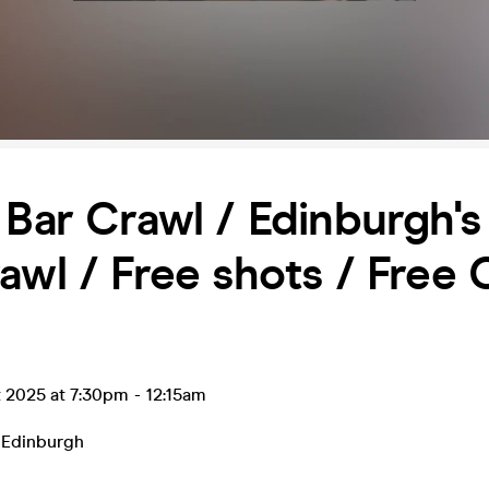
 Bar Crawl / Edinburgh's
awl / Free shots / Free 
t 2025 at 7:30pm
-
12:15am
,
Edinburgh