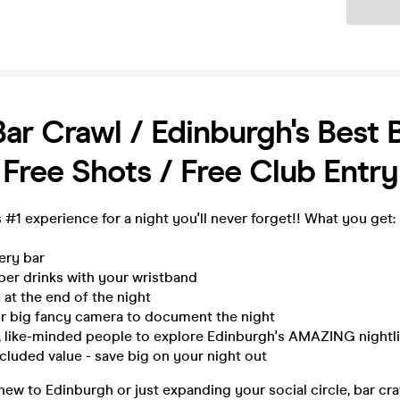
Ticket
Bar Crawl / Edinburgh's Best 
 Free Shots / Free Club Entry
 #1 experience for a night you'll never forget!! What you get:
very bar
per drinks with your wristband
 at the end of the night
ur big fancy camera to document the night
n, like-minded people to explore Edinburgh's AMAZING nightli
ncluded value - save big on your night out
ew to Edinburgh or just expanding your social circle, bar cra