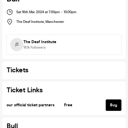
Sat 16th Mar 2024 at 7:00pm
-
10:00pm
The Deaf Institute
,
Manchester
The Deaf Institute
16.1k
Followers
Tickets
Ticket Links
our official ticket partners
Free
Buy
Bull