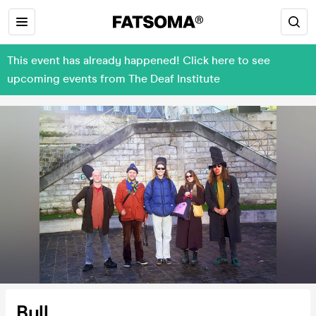
This event has already happened! Click here to see
upcoming events from The Deaf Institute
Bull