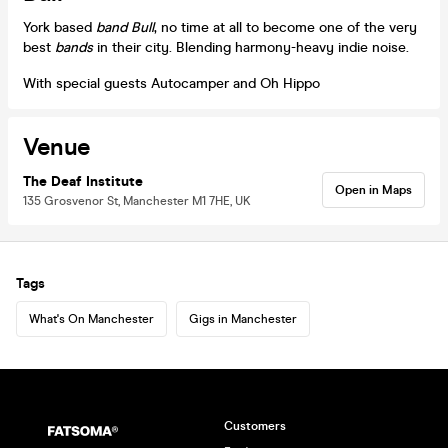
York based
band Bull
, no time at all to become one of the very
best
bands
in their city. Blending harmony-heavy indie noise.
With special guests Autocamper and Oh Hippo
Venue
The Deaf Institute
Open in Maps
135 Grosvenor St, Manchester M1 7HE, UK
Tags
What's On Manchester
Gigs in Manchester
Customers