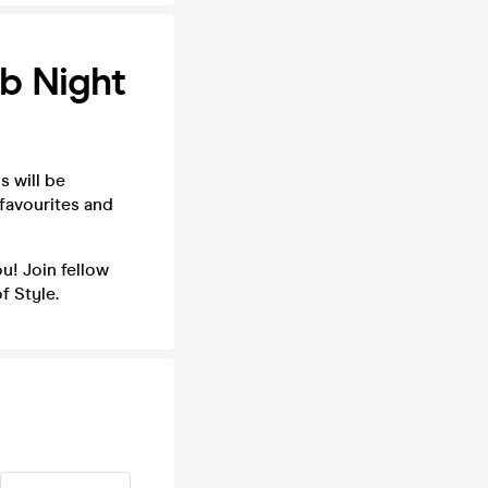
ub Night
s will be
 favourites and
u! Join fellow
f Style.