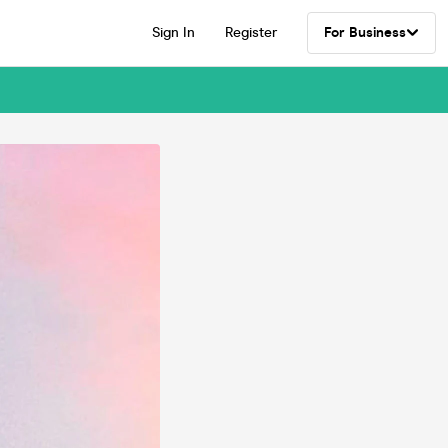
Sign In
Register
For Business