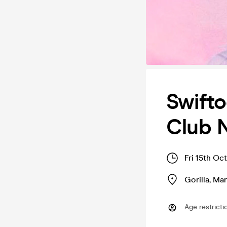
Swifto
Club 
Fri 15th Oc
Gorilla
,
Man
Age restricti