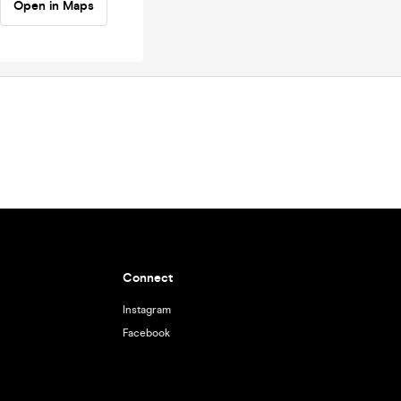
Open in Maps
Connect
Instagram
Facebook