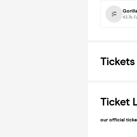
Gorill
43.7k
F
Tickets
Ticket 
our official tick