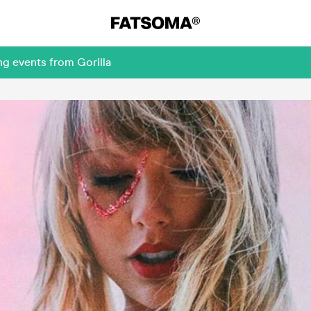
ng events from Gorilla