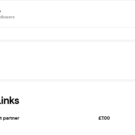
a
ollowers
Links
et partner
£7.00