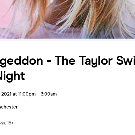
geddon - The Taylor Swi
Night
t 2021 at 11:00pm
-
3:00am
chester
ons
:
18+