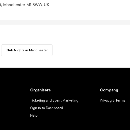
St, Manchester M1 5WW, UK
Club Nights in Manchester
Organisers
Company
Ticketing and Event Marketing
Privacy & Terms
Sign in to Dashboard
Help