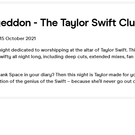
eddon - The Taylor Swift Cl
15 October 2021
ight dedicated to worshipping at the altar of Taylor Swift. Thi
ifty all night long, including deep cuts, extended mixes, fan
ank Space in your diary? Then this night is Taylor-made for yo
ation of the genius of the Swift – because she’ll never go out o