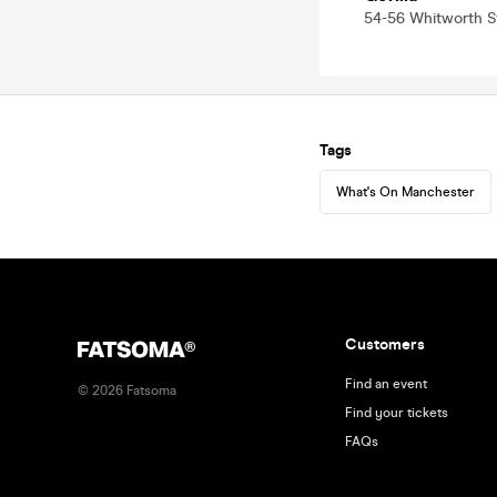
54-56 Whitworth 
Tags
What's On Manchester
Customers
Find an event
©
2026
Fatsoma
Find your tickets
FAQs