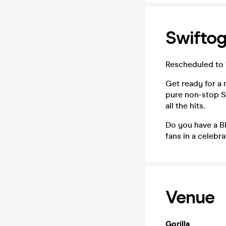
Swiftog
Rescheduled to 
Get ready for a n
pure non-stop Sw
all the hits.
Do you have a Bl
fans in a celebr
Venue
Gorilla