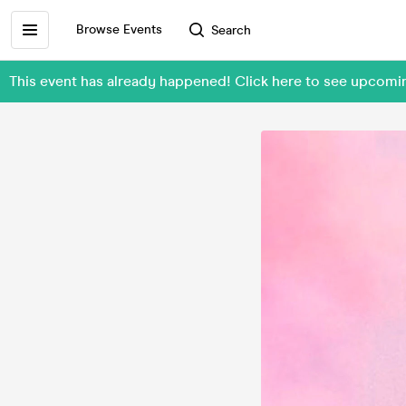
Browse Events
Search
This event has already happened! Click here to see upcomi