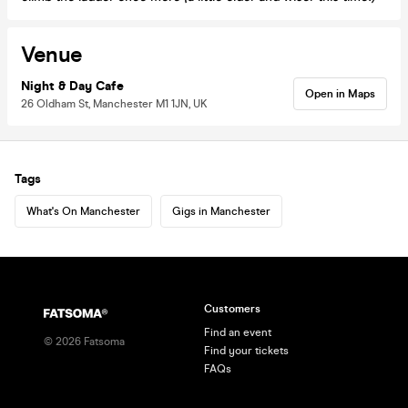
Venue
Night & Day Cafe
Open in Maps
26 Oldham St, Manchester M1 1JN, UK
Tags
What's On Manchester
Gigs in Manchester
Customers
Find an event
©
2026
Fatsoma
Find your tickets
FAQs