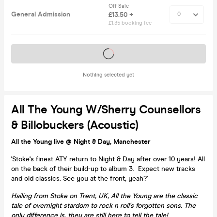
Off Sale
General Admission
£13.50 +
£1.35 booking fee
Tickets on sale soon
Nothing selected yet
All The Young W/Sherry Counsellors
& Billobuckers (Acoustic)
All the Young live @ Night & Day, Manchester
'Stoke's finest ATY return to Night & Day after over 10 years! All
on the back of their build-up to album 3. Expect new tracks
and old classics. See you at the front, yeah?'
Hailing from Stoke on Trent, UK, All the Young are the classic
tale of overnight stardom to rock n roll's forgotten sons. The
only difference is, they are still here to tell the tale!