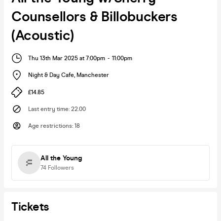
Counsellors & Billobuckers
(Acoustic)
Thu 13th Mar 2025 at 7:00pm
-
11:00pm
Night & Day Cafe
,
Manchester
£14.85
Last entry time
:
22.00
Age restrictions
:
18
All the Young
74
Followers
Tickets