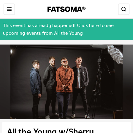
This event has already happened! Click here to see
upcoming events from All the Young
All the Young w/Sherry