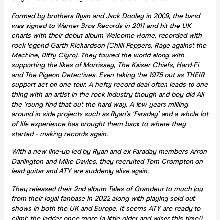
Formed by brothers Ryan and Jack Dooley in 2009, the band
was signed to Warner Bros Records in 2011 and hit the UK
charts with their debut album Welcome Home, recorded with
rock legend Garth Richardson (Chilli Peppers, Rage against the
Machine, Biffy Clyro). They toured the world along with
supporting the likes of Morrissey, The Kaiser Chiefs, Hard-Fi
and The Pigeon Detectives. Even taking the 1975 out as THEIR
support act on one tour. A hefty record deal often leads to one
thing with an artist in the rock industry though and boy did All
the Young find that out the hard way. A few years milling
around in side projects such as Ryan’s ‘Faraday’ and a whole lot
of life experience has brought them back to where they
started - making records again.
With a new line-up led by Ryan and ex Faraday members Arron
Darlington and Mike Davies, they recruited Tom Crompton on
lead guitar and ATY are suddenly alive again.
They released their 2nd album Tales of Grandeur to much joy
from their loyal fanbase in 2022 along with playing sold out
shows in both the UK and Europe. It seems ATY are ready to
climb the ladder once more (a little older and wiser this time!)