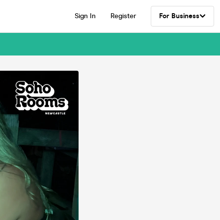
Sign In
Register
For Business