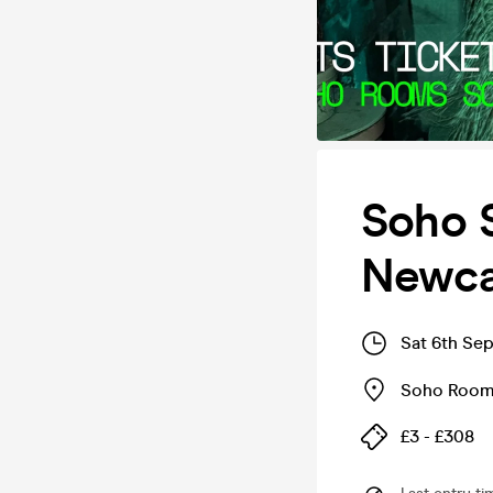
Soho 
Newca
Sat 6th Se
Soho Roo
£3 - £308