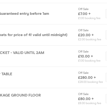
Off Sale
 Guaranteed entry before 1am
£7.00 +
£1.00 booking fee
Off Sale
ckets for price of 4! valid until midnight)
£20.00 +
£2.00 booking fee
Off Sale
CKET - VALID UNTIL 2AM
£10.00 +
£1.00 booking fee
Off Sale
 TABLE
£280.00 +
£28.00 booking fee
Off Sale
CKAGE GROUND FLOOR
£80.00 +
£8.00 booking fee