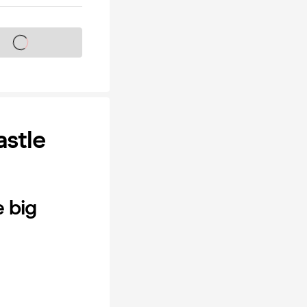
s on sale soon
stle
e big