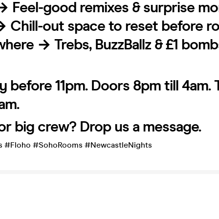
→ Feel-good remixes & surprise m
→ Chill-out space to reset before 
where → Trebs, BuzzBallz & £1 bomb
y before 11pm. Doors 8pm till 4am. 
2am.
or big crew? Drop us a message.
s #Floho #SohoRooms #NewcastleNights