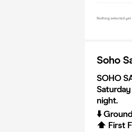
Nothing selected yet
Soho Sa
SOHO S
Saturday 
night.
⬇️ Groun
⬆️ First