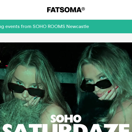
oming events from SOHO ROOMS Newcastle