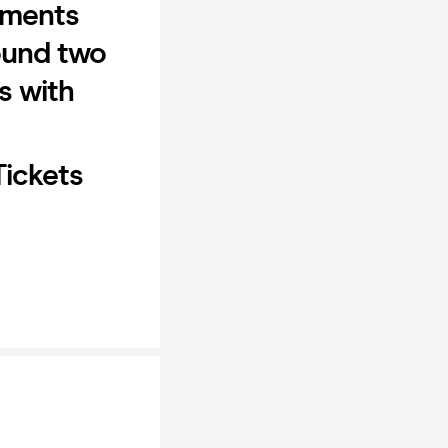
oments
round two
s with
Tickets