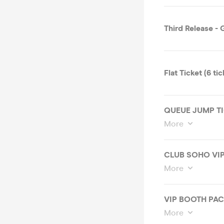
Third Release -
Flat Ticket (6 ti
QUEUE JUMP TI
More
CLUB SOHO VIP
More
VIP BOOTH PA
More