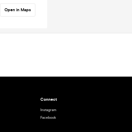
Open in Maps
Connect
Instagram
Facebook