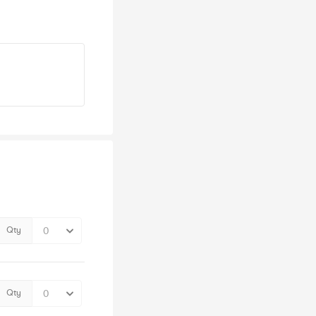
Qty
Qty