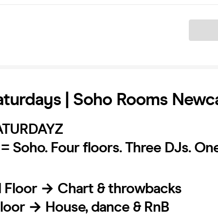
Ticket
turdays | Soho Rooms Newca
ATURDAYZ
= Soho. Four floors. Three DJs. On
d Floor → Chart & throwbacks
 Floor → House, dance & RnB