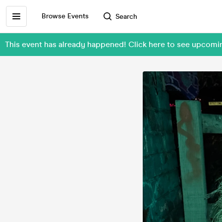
Browse Events
Search
This event has already happened! Click here to see upc