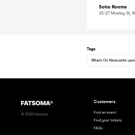
Soho Rooms
25-27 Mosley St, 
Tags
What's On Newcastle upo
Customers
Find an event
©
2026
Fatsoma
Find your tickets
FAQs