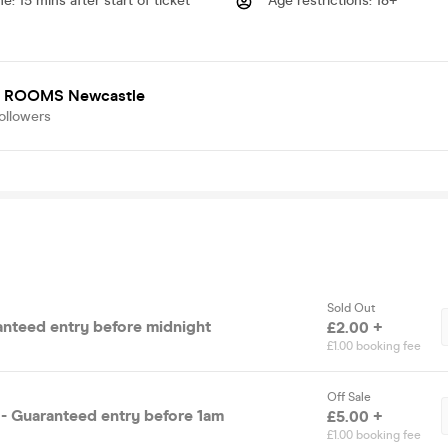
me
:
15 mins after start of ticket
Age restrictions
:
18+
 ROOMS Newcastle
ollowers
Sold Out
ranteed entry before midnight
£2.00 +
£1.00 booking fee
Off Sale
- Guaranteed entry before 1am
£5.00 +
£1.00 booking fee