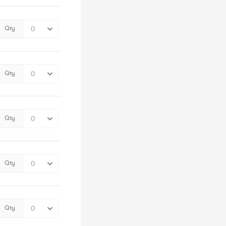
Qty
Qty
Qty
Qty
Qty