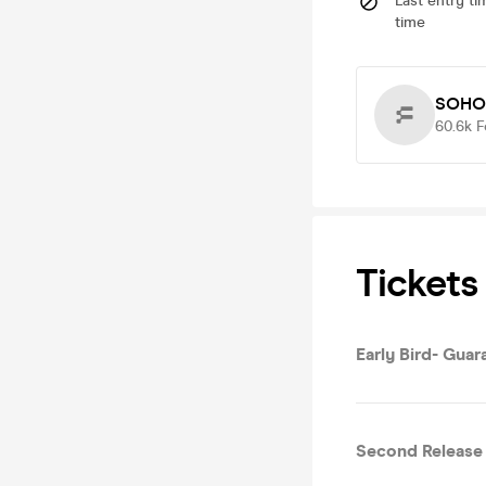
Last entry ti
time
SOHO
60.6k
F
Tickets
Early Bird- Gua
Second Release 