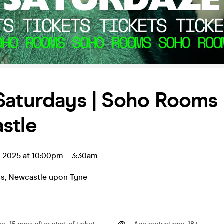
Saturdays | Soho Rooms
stle
p 2025 at 10:00pm
-
3:30am
ms
,
Newcastle upon Tyne