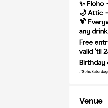
✨ Floho 
🌙 Attic 
🍹 Every
any drink
Free entr
valid ‘til 
Birthday 
#SohoSaturday
Venue