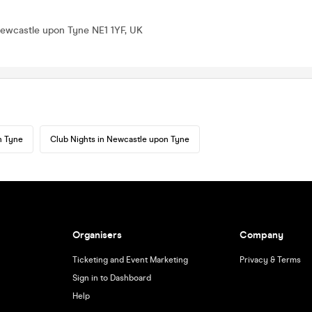
Newcastle upon Tyne NE1 1YF, UK
n Tyne
Club Nights in Newcastle upon Tyne
Organisers
Company
Ticketing and Event Marketing
Privacy & Terms
Sign in to Dashboard
Help