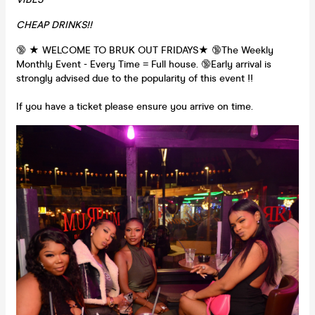
CHEAP DRINKS!!
🔞 ★ WELCOME TO BRUK OUT FRIDAYS★ 🔞The Weekly
Monthly Event - Every Time = Full house. 🔞Early arrival is
strongly advised due to the popularity of this event !!
If you have a ticket please ensure you arrive on time.