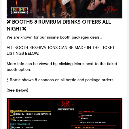
❌ BOOTHS & RUMRUM DRINKS OFFERS ALL
NIGHT❌
We are known for our insane booth packages deals...
ALL BOOTH RESERVATIONS CAN BE MADE IN THE TICKET
LISTINGS BELOW.
More Info can be viewed by clicking 'More' next to the ticket
booth option.
🍾 Bottle shows & cannons on all bottle and package orders
(See Below)