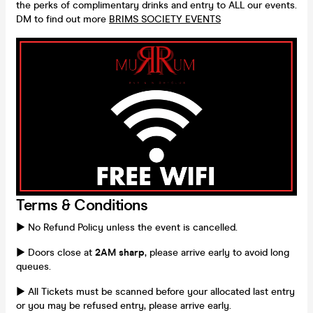
the perks of complimentary drinks and entry to ALL our events.
DM to find out more
BRIMS SOCIETY EVENTS
Terms & Conditions
► No Refund Policy unless the event is cancelled.
► Doors close at
2AM sharp
, please arrive early to avoid long
queues.
► All Tickets must be scanned before your allocated last entry
or you may be refused entry, please arrive early.