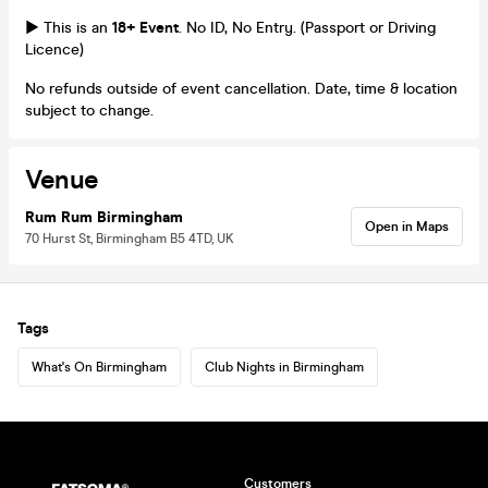
► This is an
18+ Event
. No ID, No Entry. (Passport or Driving
Licence)
No refunds outside of event cancellation. Date, time & location
subject to change.
Venue
Rum Rum Birmingham
Open in Maps
70 Hurst St, Birmingham B5 4TD, UK
Tags
What's On Birmingham
Club Nights in Birmingham
Customers