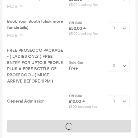
£5.00 booking fee
More
Book Your Booth (click more
Off Sale
for details)
£50.00 +
£5.00 booking fee
More
FREE PROSECCO PACKAGE
- ( LADIES ONLY ) FREE
ENTRY FOR UPTO 6 PEOPLE
Sold Out
Free
PLUS A FREE BOTTLE OF
PROSECCO - ( MUST
ARRIVE BEFORE 11PM )
Off Sale
General Admission
£10.00 +
£1.00 booking fee
Tickets on sale soon