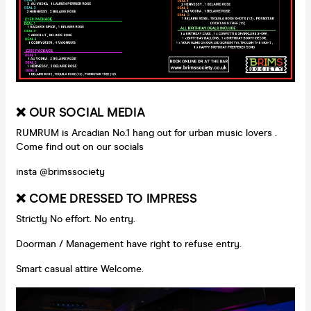
❌ OUR SOCIAL MEDIA
RUMRUM is Arcadian No.1 hang out for urban music lovers .
Come find out on our socials
insta @brimssociety
❌ COME DRESSED TO IMPRESS
Strictly No effort. No entry.
Doorman / Management have right to refuse entry.
Smart casual attire Welcome.