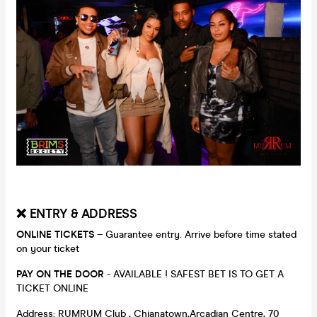
❌ ENTRY & ADDRESS
ONLINE TICKETS
– Guarantee entry. Arrive before time stated
on your ticket
PAY ON THE DOOR
- AVAILABLE ! SAFEST BET IS TO GET A
TICKET ONLINE
Address: RUMRUM Club , Chianatown,Arcadian Centre, 70