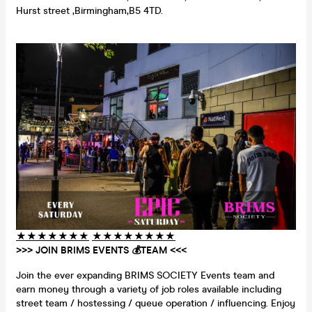
Hurst street ,Birmingham,B5 4TD.
★
★
★
★
★
★
★
★
★
★
★
★
★
★
★
>>> JOIN BRIMS EVENTS 💰TEAM <<<
Join the ever expanding BRIMS SOCIETY Events team and
earn money through a variety of job roles available including
street team / hostessing / queue operation / influencing. Enjoy