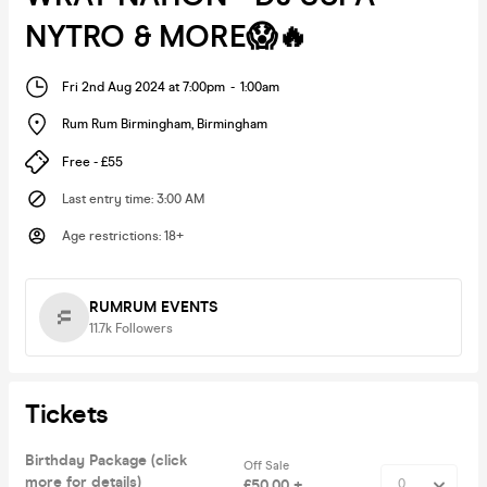
NYTRO & MORE😱🔥
Fri 2nd Aug 2024 at 7:00pm
-
1:00am
Rum Rum Birmingham
,
Birmingham
Free - £55
Last entry time
:
3:00 AM
Age restrictions
:
18+
RUMRUM EVENTS
11.7k
Followers
Tickets
Birthday Package (click
Off Sale
more for details)
£50.00 +