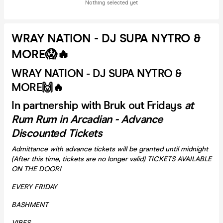
Nothing selected yet
WRAY NATION - DJ SUPA NYTRO &
MORE😱🔥
WRAY NATION - DJ SUPA NYTRO &
MORE🙌🔥
In partnership with Bruk out Fridays
at
Rum Rum in Arcadian - Advance
Discounted Tickets
Admittance with advance tickets will be granted until midnight
(After this time, tickets are no longer valid) TICKETS AVAILABLE
ON THE DOOR!
EVERY FRIDAY
BASHMENT
VIBES