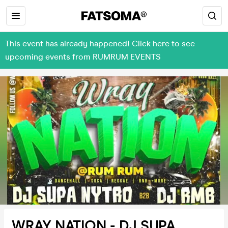
This event has already happened! Click here to see
upcoming events from RUMRUM EVENTS
WRAY NATION - DJ SUPA