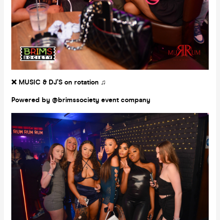
❌ MUSIC & DJ’S on rotation ♫
Powered by @brimssociety event company