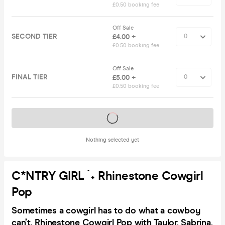
£0.50 booking fee
Off Sale
SECOND TIER
£4.00 +
£0.50 booking fee
Off Sale
FINAL TIER
£5.00 +
£0.50 booking fee
Tickets on sale soon
Nothing selected yet
C*NTRY GIRL ࣪ ˖ Rhinestone Cowgirl
Pop
Sometimes a cowgirl has to do what a cowboy
can’t. Rhinestone Cowgirl Pop with Taylor, Sabrina,