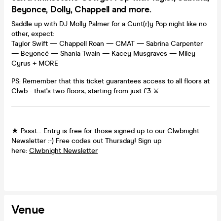
Beyonce, Dolly, Chappell and more.
Saddle up with DJ Molly Palmer for a Cunt(r)y Pop night like no
other, expect:
Taylor Swift — Chappell Roan — CMAT — Sabrina Carpenter
— Beyoncé — Shania Twain — Kacey Musgraves — Miley
Cyrus + MORE
PS: Remember that this ticket guarantees access to all floors at
Clwb - that's two floors, starting from just £3 ⚔️
★ Pssst... Entry is free for those signed up to our Clwbnight
Newsletter :-) Free codes out Thursday! Sign up
here:
Clwbnight Newsletter
Venue