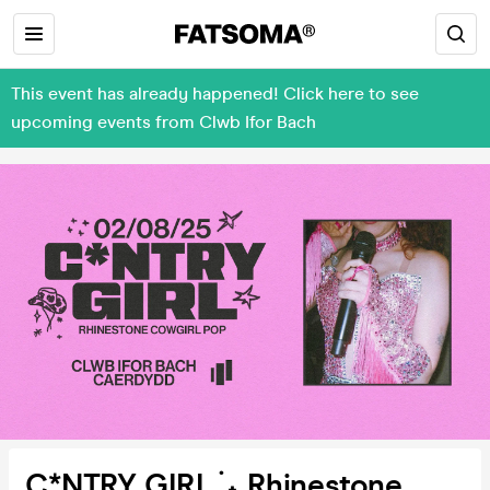
This event has already happened! Click here to see
upcoming events from Clwb Ifor Bach
C*NTRY GIRL ࣪ ˖ Rhinestone