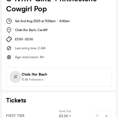
Cowgirl Pop
Sat 2nd Aug 2025 at 11:00pm
-
4:00am
Clwb Ifor Bach
,
Cardiff
£3.50 - £5.50
Last entry time
:
2 AM
Age restrictions
:
18+
Clwb Ifor Bach
15.8k
Followers
Tickets
Sold Out
FIRST TIER
£3.00 +