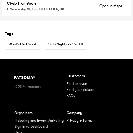
Clwb Ifor Bach
Open in Maps
11 Womanby St, Cardiff CF10 1BR, UK
Tags
What's On Cardiff
Club Nights in Cardiff
Customers
Find an event
©
2026
Fatsoma
Find your tickets
FAQs
Organisers
Company
Ticketing and Event Marketing
Privacy & Terms
Sign in to Dashboard
Help