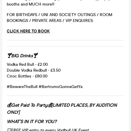
booths and MUCH more!!
FOR BIRTHDAYS / UNI AND SOCIETY OUTINGS / ROOM
BOOKINGS / PRIVATE AREAS / VIP ENQUIRES:
CLICK HERE TO BOOK
🍸BIG Drinks🍸
Vodka Red Bull - £2.00
Double Vodka Redbull - £3.50
Ciroc Bottles - £80.00
#BewareTheBull #BertrumsGonnaGetYa
💰Get Paid To Party💰[LIMITED PLACES, BY AUDITION
ONLY]
WHAT’S IN IT FOR YOU?
💥FREE VIP entry to every Vodbull UK Event