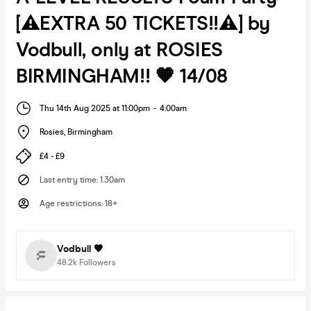
[⚠️EXTRA 50 TICKETS!!⚠️] by
Vodbull, only at ROSIES
BIRMINGHAM!! 🧡 14/08
Thu 14th Aug 2025 at 11:00pm
-
4:00am
Rosies
,
Birmingham
£4 - £9
Last entry time
:
1.30am
Age restrictions
:
18+
Vodbull 🧡
48.2k
Followers