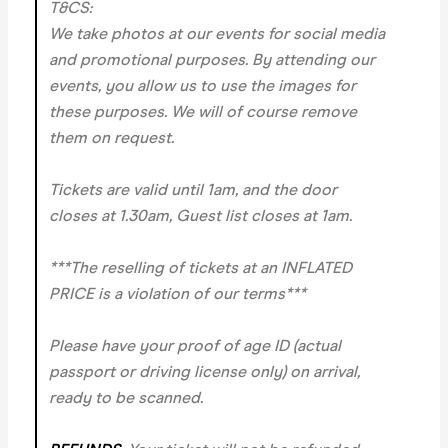
T&CS:
We take photos at our events for social media
and promotional purposes. By attending our
events, you allow us to use the images for
these purposes. We will of course remove
them on request.
Tickets are valid until 1am, and the door
closes at 1.30am, Guest list closes at 1am.
***The reselling of tickets at an INFLATED
PRICE is a violation of our terms***
Please have your proof of age ID (actual
passport or driving license only) on arrival,
ready to be scanned.