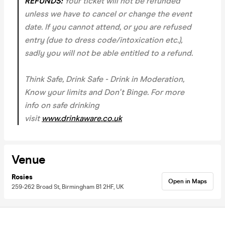
REFUNDS:
Your ticket will not be refunded
unless we have to cancel or change the event
date. If you cannot attend, or you are refused
entry (due to dress code/intoxication etc.),
sadly you will not be able entitled to a refund.
Think Safe, Drink Safe - Drink in Moderation,
Know your limits and Don't Binge. For more
info on safe drinking
visit
www.drinkaware.co.uk
Venue
Rosies
Open in Maps
259-262 Broad St, Birmingham B1 2HF, UK