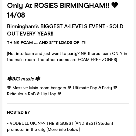
Only At ROSIES BIRMINGHAM!! 🧡
14/08
Birmingham's BIGGEST A-LEVELS EVENT : SOLD
OUT EVERY YEAR!!
THINK FOAM .... AND S**T LOADS OF IT!!
[Not into foam and just want to party? NP, theres foam ONLY in
the main room. The other rooms are FOAM FREE ZONES]
🎼BIG music 🎼
🧡 Massive Main room bangers 🧡 Ultimate Pop & Party 🧡
Ridiculous RnB & Hip Hop 🧡
HOSTED BY
- VODBULL UK, >>> THE BIGGEST [AND BEST} Student
promoter in the city [More info below]