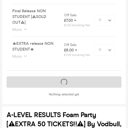
Final Release NON
Off Sale
STUDENT [⚠️SOLD
£7.00 +
OUT⚠️]
£1.00 booking fee
More
🔥EXTRA release NON
Off Sale
STUDENT🔥
£8.00 +
£1.00 booking fee
More
Tickets on sale soon
Nothing selected yet
A-LEVEL RESULTS Foam Party
[⚠️EXTRA 50 TICKETS!!⚠️] By Vodbull,