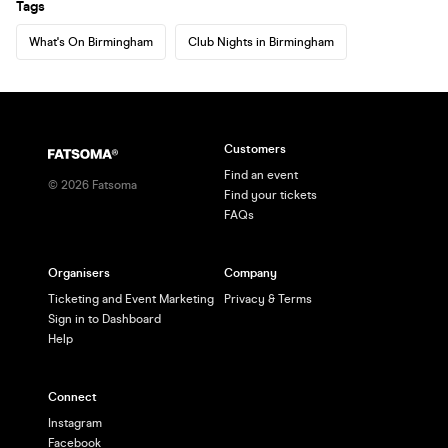
Tags
What's On Birmingham
Club Nights in Birmingham
Customers
Find an event
©
2026
Fatsoma
Find your tickets
FAQs
Organisers
Company
Ticketing and Event Marketing
Privacy & Terms
Sign in to Dashboard
Help
Connect
Instagram
Facebook