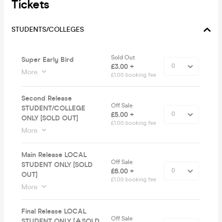
Tickets
STUDENTS/COLLEGES
Sold Out
Super Early Bird
£3.00 +
More
£1.00 booking fee
Second Release
Off Sale
STUDENT/COLLEGE
£5.00 +
ONLY [SOLD OUT]
£1.00 booking fee
More
Main Release LOCAL
Off Sale
STUDENT ONLY [SOLD
£6.00 +
OUT]
£1.00 booking fee
More
Final Release LOCAL
Off Sale
STUDENT ONLY [⚠️SOLD