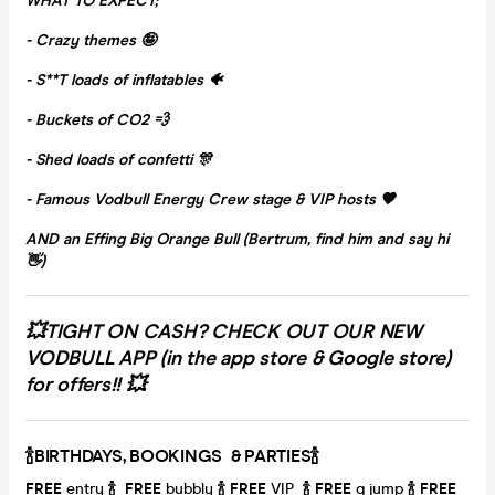
WHAT TO EXPECT;
- Crazy themes 🤪
- S**T loads of inflatables 🐠
- Buckets of CO2 💨
- Shed loads of confetti 🎊
- Famous Vodbull Energy Crew stage & VIP hosts 🧡
AND an Effing Big Orange Bull (Bertrum, find him and say hi
👋)
💥TIGHT ON CASH? CHECK OUT OUR NEW
VODBULL APP (in the app store & Google store)
for offers!! 💥
🍾BIRTHDAYS, BOOKINGS & PARTIES🍾
FRE
E
entry
🍾
FREE
bubbly
🍾
FREE
VIP
🍾
FREE
q jump
🍾
FREE