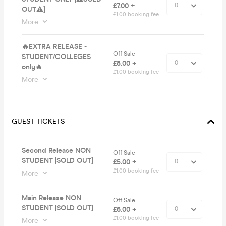
£7.00 +
OUT⚠️]
£1.00 booking fee
More
🔥EXTRA RELEASE -
Off Sale
STUDENT/COLLEGES
£8.00 +
only🔥
£1.00 booking fee
More
GUEST TICKETS
Second Release NON
Off Sale
STUDENT [SOLD OUT]
£5.00 +
£1.00 booking fee
More
Main Release NON
Off Sale
STUDENT [SOLD OUT]
£6.00 +
£1.00 booking fee
More