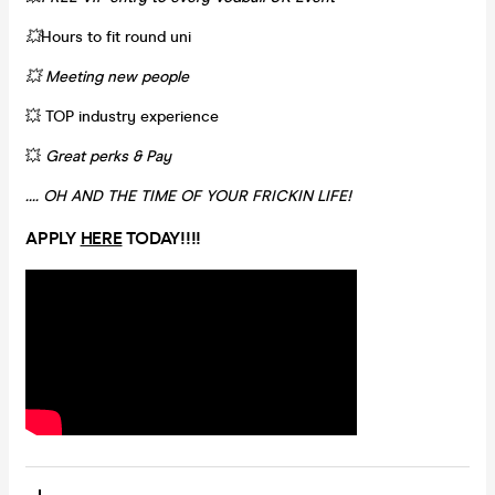
💥
Hours to fit round uni
💥 Meeting new people
💥 TOP industry experience
💥
Great perks & Pay
…. OH AND THE TIME OF YOUR FRICKIN LIFE!
APPLY
HERE
TODAY!!!!