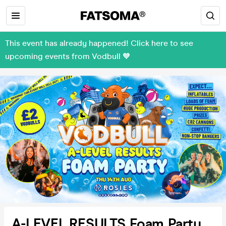
This event has already happened! Click here to see
upcoming events from Vodbull 🧡
A-LEVEL RESULTS Foam Party