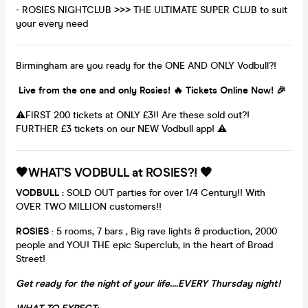
- ROSIES NIGHTCLUB >>> THE ULTIMATE SUPER CLUB to suit
your every need
Birmingham are you ready for the ONE AND ONLY Vodbull?!
Live from the one and only Rosies! 🔥 Tickets Online Now! 🎉
⚠️FIRST 200 tickets at ONLY £3!! Are these sold out?!
FURTHER £3 tickets on our NEW Vodbull app! ⚠️
🧡WHAT'S VODBULL at ROSIES?! 🧡
VODBULL :
SOLD OUT parties for over 1/4 Century!! With
OVER TWO MILLION customers!!
ROSIES
: 5 rooms, 7 bars , Big rave lights & production, 2000
people and YOU! THE epic Superclub, in the heart of Broad
Street!
Get ready for the night of your life....EVERY Thursday night!