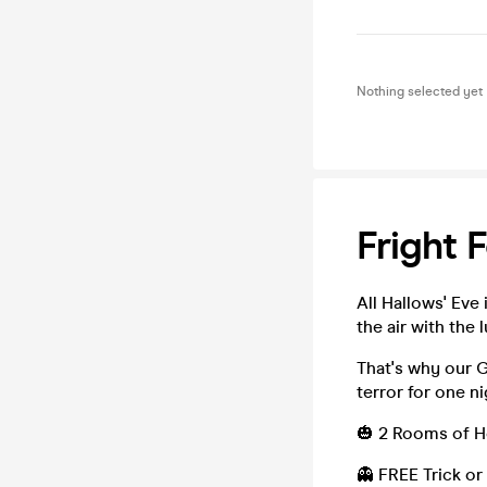
Nothing selected yet
Fright 
All Hallows' Eve 
the air with the 
That's why our 
terror for one ni
🎃 2 Rooms of Ho
👻 FREE Trick or