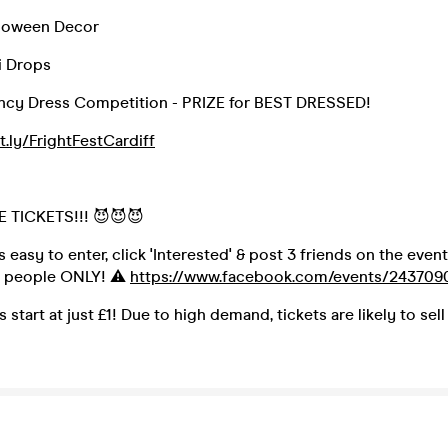
alloween Decor
i Drops
ncy Dress Competition - PRIZE for BEST DRESSED!
it.ly/FrightFestCardiff
 TICKETS!!! 😈😈😈
s easy to enter, click 'Interested' & post 3 friends on the event
0 people ONLY! ⚠️
https://www.facebook.com/events/243709
s start at just £1! Due to high demand, tickets are likely to sell