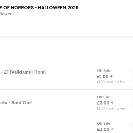
E OF HORRORS - HALLOWEEN 2026
llowers
Off Sale
 - £1 (Valid until 11pm)
£1.00 +
£1.00 booking fee
Off Sale
ets - Sold Out!
£3.00 +
£1.00 booking fee
Off Sale
£3.00 +