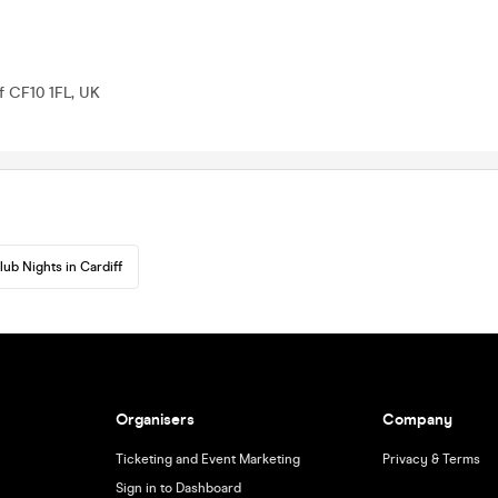
ff CF10 1FL, UK
lub Nights in Cardiff
Organisers
Company
Ticketing and Event Marketing
Privacy & Terms
Sign in to Dashboard