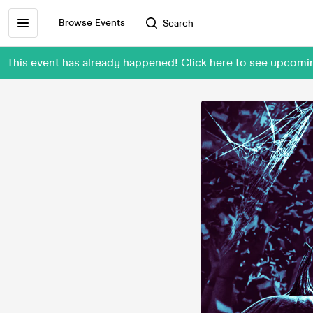
Browse Events
Search
This event has already happened! Click here to see up