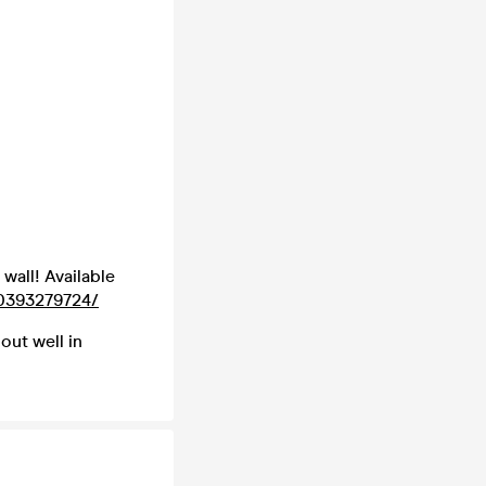
 wall! Available
0393279724/
 out well in