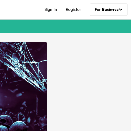
Sign In
Register
For Business