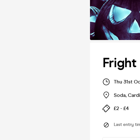
Fright
Thu 31st O
Soda
,
Cardi
£2 - £4
Last entry ti