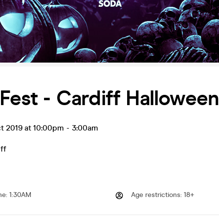
 Fest - Cardiff Hallowee
ct 2019 at 10:00pm
-
3:00am
ff
me
:
1:30AM
Age restrictions
:
18+