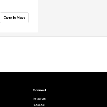
Open in Maps
Connect
Instagram
Facebook