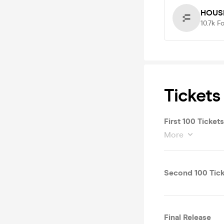
HOUS
10.7k
Fo
Tickets
First 100 Tickets
More
Second 100 Tick
Final Release