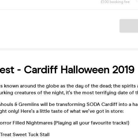
£1.00 booking fee
Ticket
Fest - Cardiff Halloween 2019
is known around the globe as the day of the dead; the spirits ar
lurking creatures of the night, it's the most terrifying date of t
Ghouls & Gremlins will be transforming SODA Cardiff into a h
ght only! Here's a little taste of what we've got in store:
rror Filled Nightmares (Playing all your favourite tracks!)
 Treat Sweet Tuck Stall