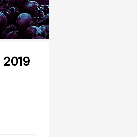
n 2019