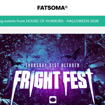
coming events from HOUSE OF HORRORS - HALLOWEEN 2026