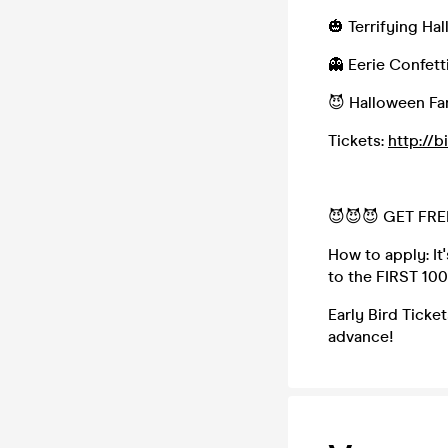
🎃 Terrifying H
👻 Eerie Confett
😈 Halloween Fa
Tickets:
http://b
😈😈😈 GET FREE
How to apply: It'
to the FIRST 10
Early Bird Ticket
advance!