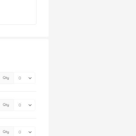
Qty
Qty
Qty