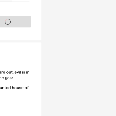
s on sale soon
e out, evil is in
he year.
aunted house of