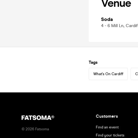
Venue
Soda
4 - 6 Mill Ln, Cardi
Tags
What's On Cardiff
C
Customers
Find an event
©
2026
Fatsoma
Find your tickets