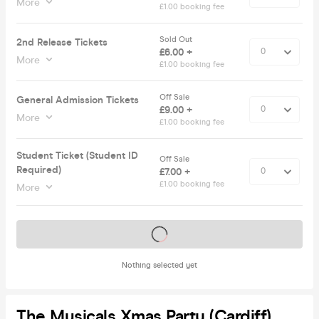
More
£1.00 booking fee
Sold Out
2nd Release Tickets
£6.00 +
More
£1.00 booking fee
Off Sale
General Admission Tickets
£9.00 +
More
£1.00 booking fee
Student Ticket (Student ID
Off Sale
Required)
£7.00 +
£1.00 booking fee
More
Tickets on sale soon
Nothing selected yet
The Musicals Xmas Party (Cardiff)