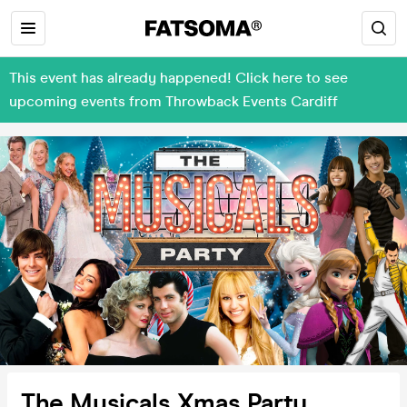
This event has already happened! Click here to see
upcoming events from Throwback Events Cardiff
The Musicals Xmas Party