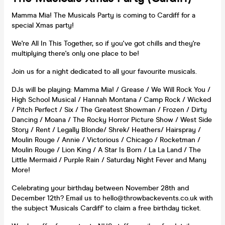
Mamma Mia! The Musicals Party is coming to Cardiff for a
special Xmas party!
We're All In This Together, so if you've got chills and they're
multiplying there's only one place to be!
Join us for a night dedicated to all your favourite musicals.
DJs will be playing: Mamma Mia! / Grease / We Will Rock You /
High School Musical / Hannah Montana / Camp Rock / Wicked
/ Pitch Perfect / Six / The Greatest Showman / Frozen / Dirty
Dancing / Moana / The Rocky Horror Picture Show / West Side
Story / Rent / Legally Blonde/ Shrek/ Heathers/ Hairspray /
Moulin Rouge / Annie / Victorious / Chicago / Rocketman /
Moulin Rouge / Lion King / A Star Is Born / La La Land / The
Little Mermaid / Purple Rain / Saturday Night Fever and Many
More!
Celebrating your birthday between November 28th and
December 12th? Email us to hello@throwbackevents.co.uk with
the subject 'Musicals Cardiff' to claim a free birthday ticket.