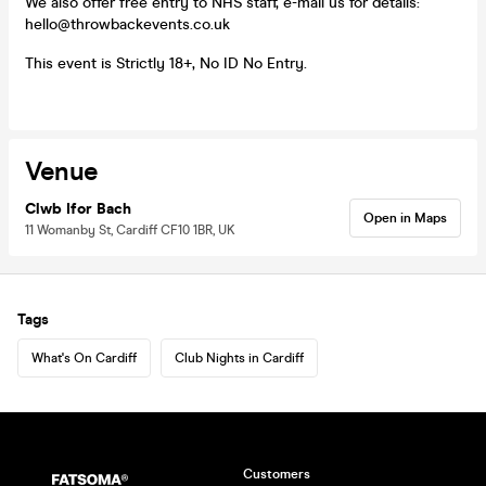
We also offer free entry to NHS staff, e-mail us for details:
hello@throwbackevents.co.uk
This event is Strictly 18+, No ID No Entry.
Venue
Clwb Ifor Bach
Open in Maps
11 Womanby St, Cardiff CF10 1BR, UK
Tags
What's On Cardiff
Club Nights in Cardiff
Customers