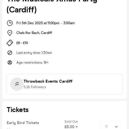
(Cardiff)
Fri 5th Dec 2025 at 11:00pm
-
3:00am
Clwb Ifor Bach
,
Cardiff
£6 - £10
Last entry time
:
1.30am
Age restrictions
:
18+
Throwback Events Cardiff
5.2k
Followers
Tickets
Sold Out
Early Bird Tickets
£5.00 +