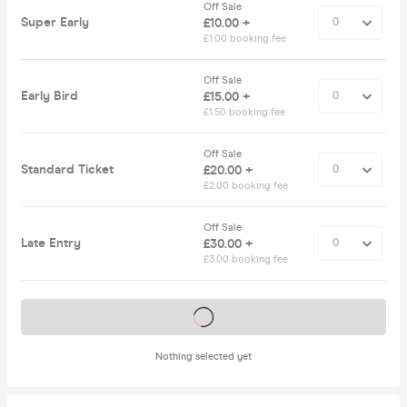
Off Sale
Super Early
£10.00 +
£1.00 booking fee
Off Sale
Early Bird
£15.00 +
£1.50 booking fee
Off Sale
Standard Ticket
£20.00 +
£2.00 booking fee
Off Sale
Late Entry
£30.00 +
£3.00 booking fee
Tickets on sale soon
Nothing selected yet