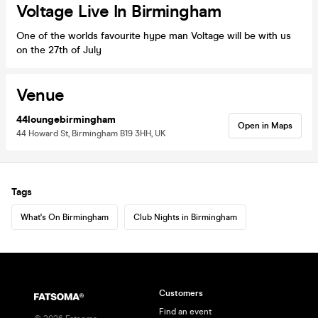
Voltage Live In Birmingham
One of the worlds favourite hype man Voltage will be with us
on the 27th of July
Venue
44loungebirmingham
Open in Maps
44 Howard St, Birmingham B19 3HH, UK
Tags
What's On Birmingham
Club Nights in Birmingham
Customers
Find an event