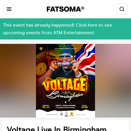
This event has already happened! Click here to see
upcoming events from ATM Entertainment
Voltage Live In Birmingham