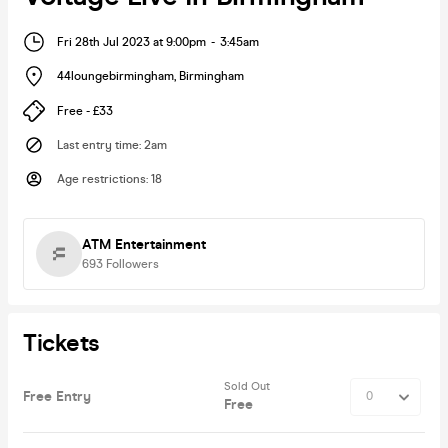
Fri 28th Jul 2023 at 9:00pm
-
3:45am
44loungebirmingham
,
Birmingham
Free - £33
Last entry time
:
2am
Age restrictions
:
18
ATM Entertainment
693
Followers
Tickets
Sold Out
Free Entry
Free