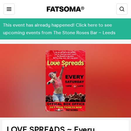
This event has already happened! Click here to see
upcoming events from The Stone Roses Bar ~ Leeds
LOVE SPREADS ~ Every