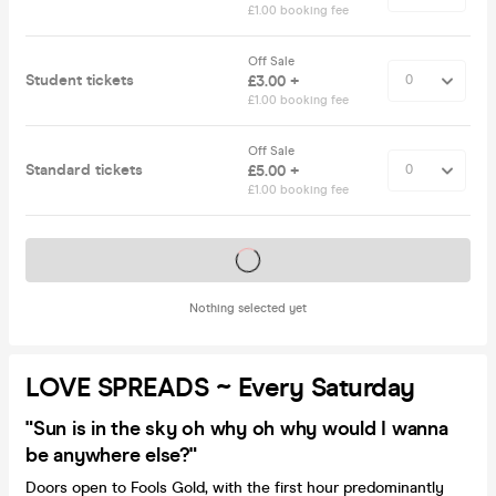
£1.00 booking fee
Off Sale
Student tickets
£3.00 +
£1.00 booking fee
Off Sale
Standard tickets
£5.00 +
£1.00 booking fee
Tickets on sale soon
Nothing selected yet
LOVE SPREADS ~ Every Saturday
"Sun is in the sky oh why oh why would I wanna
be anywhere else?"
Doors open to Fools Gold, with the first hour predominantly