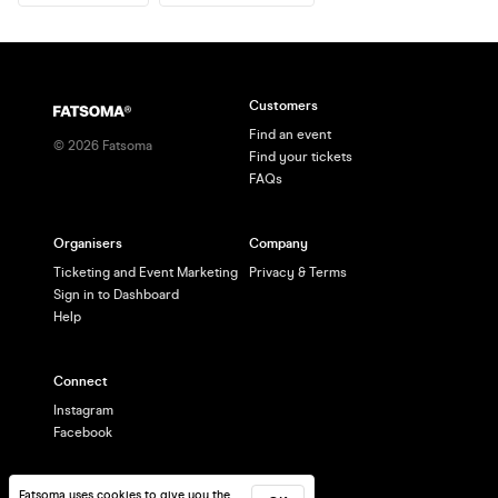
Customers
Find an event
©
2026
Fatsoma
Find your tickets
FAQs
Organisers
Company
Ticketing and Event Marketing
Privacy & Terms
Sign in to Dashboard
Help
Connect
Instagram
Facebook
Fatsoma uses cookies to give you the