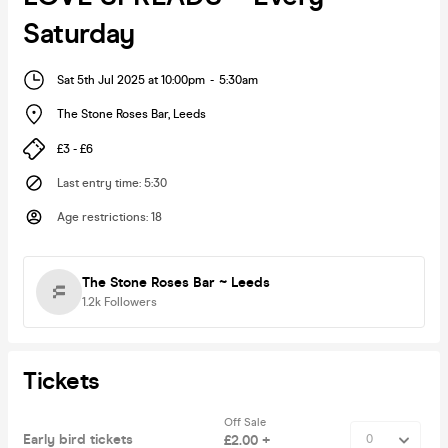
Saturday
Sat 5th Jul 2025 at 10:00pm
-
5:30am
The Stone Roses Bar
,
Leeds
£3 - £6
Last entry time
:
5:30
Age restrictions
:
18
The Stone Roses Bar ~ Leeds
1.2k
Followers
Tickets
Off Sale
Early bird tickets
£2.00 +