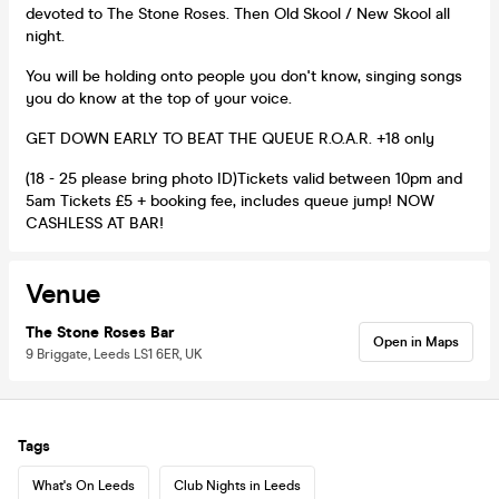
devoted to The Stone Roses. Then Old Skool / New Skool all
night.
You will be holding onto people you don't know, singing songs
you do know at the top of your voice.
GET DOWN EARLY TO BEAT THE QUEUE R.O.A.R. +18 only
(18 - 25 please bring photo ID)Tickets valid between 10pm and
5am Tickets £5 + booking fee, includes queue jump! NOW
CASHLESS AT BAR!
Venue
The Stone Roses Bar
Open in Maps
9 Briggate, Leeds LS1 6ER, UK
Tags
What's On Leeds
Club Nights in Leeds