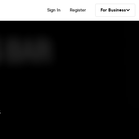
Sign In
Register
For Business
s