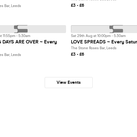
£3 - £6
es Bar, Leeds
t 11:55pm - 5:30am
Sat 29th Aug at 10:00pm - 5:30am
DAYS ARE OVER ~ Every
LOVE SPREADS ~ Every Satu
The Stone Roses Bar, Leeds
£3 - £6
es Bar, Leeds
View Events