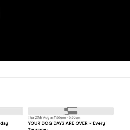
Thu 20th Aug at 11:55pm - 5:30am
rday
YOUR DOG DAYS ARE OVER ~ Every
Thursday