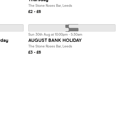
The Stone Roses Bar, Leeds
£2 - £6
Sun 30th Aug at 10:00pm - 5:30am
rday
AUGUST BANK HOLIDAY
The Stone Roses Bar, Leeds
£3 - £6