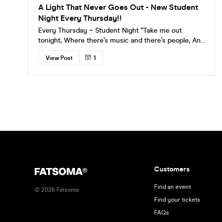
A Light That Never Goes Out - New Student
Night Every Thursday!!
Every Thursday ~ Student Night “Take me out
tonight, Where there’s music and there’s people, And
they’re young and alive.” Discounted entry on
View Post
1
Fatsoma and cheap drinks all night. Find your love
match with traffic light stickers on entry. Come
down and have your say, we take requests for all
guitar fuelled Indie. Hear the best breakthrough
music with live streams. Find our survivors page on
Instagram!
Customers
Find an event
©
2026
Fatsoma
Find your tickets
FAQs