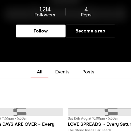
1,214
4
Followers
Reps
Follow
Become a rep
All
Events
Posts
t 11:55pm - 5:30am
Sat 15th Aug at 10:00pm - 5:30am
DAYS ARE OVER ~ Every
LOVE SPREADS ~ Every Satu
The Stone Roses Bar, Leeds