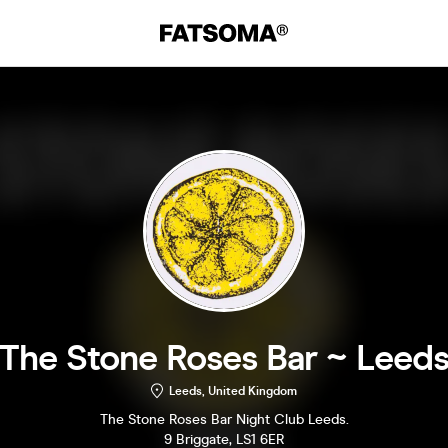
The Stone Roses Bar ~ Leed
Leeds, United Kingdom
The Stone Roses Bar Night Club Leeds.
9 Briggate, LS1 6ER