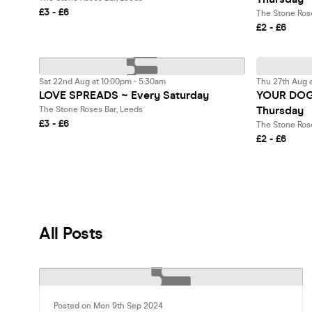
£3 - £6
The Stone Ros
£2 - £6
Sat 22nd Aug at 10:00pm - 5:30am
Thu 27th Aug a
LOVE SPREADS ~ Every Saturday
YOUR DOG 
Thursday
The Stone Roses Bar, Leeds
£3 - £6
The Stone Ros
£2 - £6
All Posts
Posted on Mon 9th Sep 2024