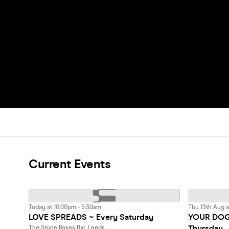
Current Events
Today at 10:00pm - 5:30am
Thu 13th Aug a
LOVE SPREADS ~ Every Saturday
YOUR DOG 
Thursday
The Stone Roses Bar, Leeds