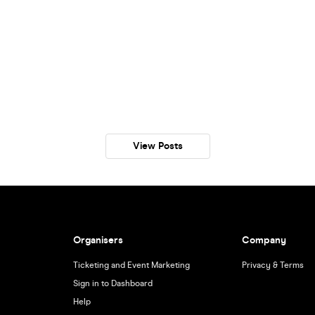
View Posts
Organisers
Company
Ticketing and Event Marketing
Privacy & Terms
Sign in to Dashboard
Help