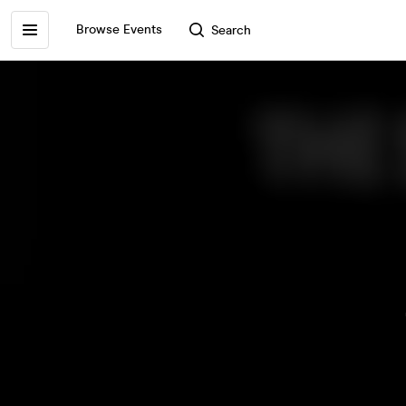
Browse Events
Search