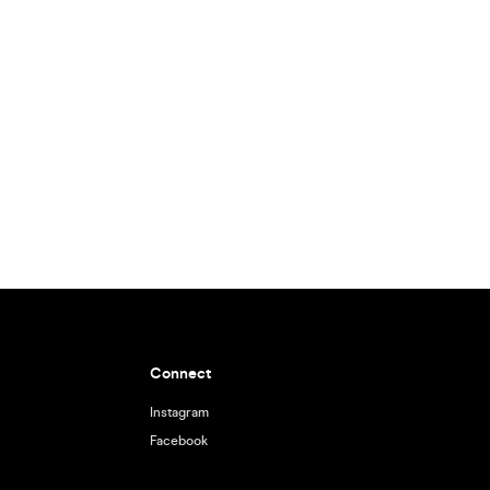
Connect
Instagram
Facebook