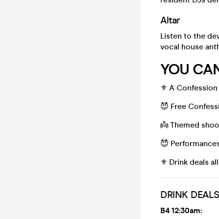
Altar
Listen to the de
vocal house ant
YOU CAN
⚜️ A Confession 
😈 Free Confess
👼 Themed shoo
😈 Performances 
⚜️ Drink deals al
DRINK DEAL
B4 12:30am: