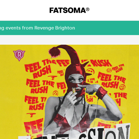
ing events from Revenge Brighton