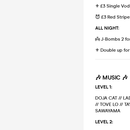
⚜️ £3 Single Vo
😈 £3 Red Stripe
ALL NIGHT:
👼 J-Bombs 2 fo
⚜️ Double up for
🎶
MUSIC 🎶
LEVEL 1:
DOJA CAT // LA
// TOVE LO // T
SAWAYAMA
LEVEL 2: