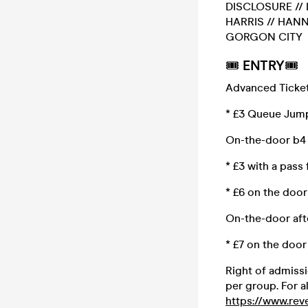
DISCLOSURE // 
HARRIS // HANN
GORGON CITY
🎟
ENTRY
🎟
Advanced Ticket
* £3 Queue Jump 
On-the-door b4 
* £3 with a pass
* £6 on the doo
On-the-door aft
* £7 on the door
Right of admissi
per group. For a
https://www.reve