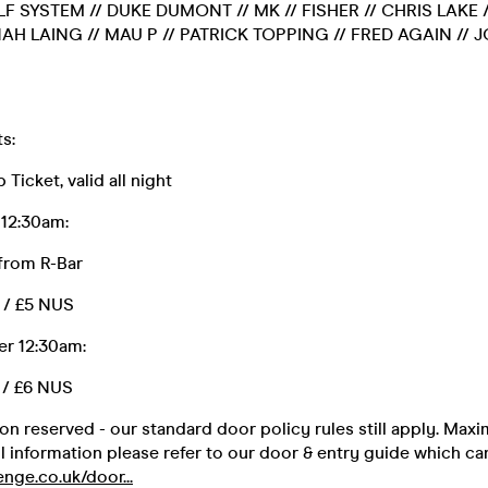
LF SYSTEM // DUKE DUMONT // MK // FISHER // CHRIS LAKE 
AH LAING // MAU P // PATRICK TOPPING // FRED AGAIN // 
s:
Ticket, valid all night
12:30am:
 from R-Bar
r / £5 NUS
er 12:30am:
 / £6 NUS
on reserved - our standard door policy rules still apply. Max
ll information please refer to our door & entry guide which c
nge.co.uk/door...