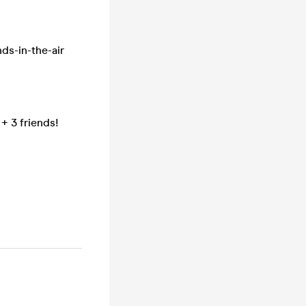
nds-in-the-air
 + 3 friends!