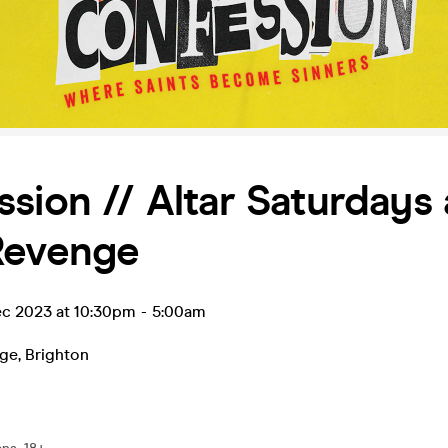
sion // Altar Saturdays 
Revenge
ec 2023 at 10:30pm
-
5:00am
nge
,
Brighton