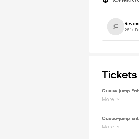
Age restricti
Reven
25.1k
F
Tickets
Queue-jump Ent
More
Queue-jump Entry
More