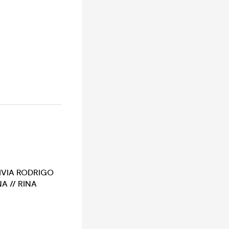
LIVIA RODRIGO
A // RINA