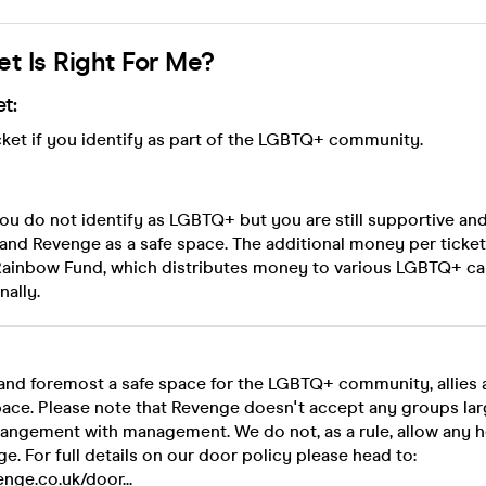
et Is Right For Me?
t:
ket if you identify as part of the LGBTQ+ community.
f you do not identify as LGBTQ+ but you are still supportive an
and Revenge as a safe space. The additional money per ticket
 Rainbow Fund, which distributes money to various LGBTQ+ c
nally.
t and foremost a safe space for the LGBTQ+ community, allies
pace. Please note that Revenge doesn't accept any groups lar
rangement with management. We do not, as a rule, allow any h
ge. For full details on our door policy please head to:
nge.co.uk/door...