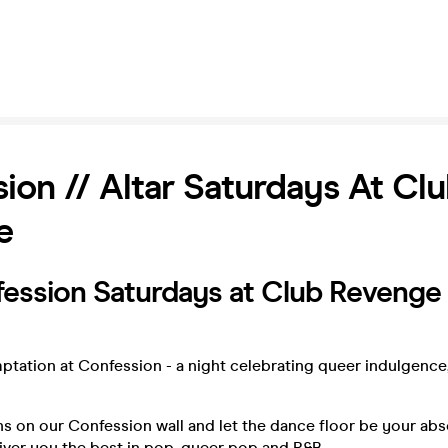
ion // Altar Saturdays At Cl
e
ession Saturdays at Club Revenge
tation at Confession - a night celebrating queer indulgence
s on our Confession wall and let the dance floor be your abs
iver you the best in pop, queer pop and R&B.