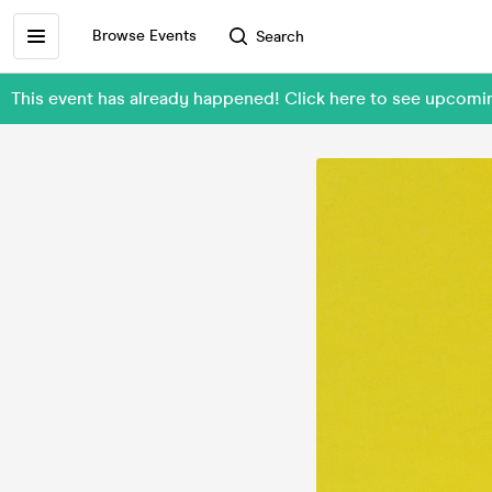
Browse Events
Search
This event has already happened! Click here to see upcom