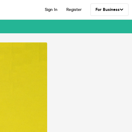
Sign In
Register
For Business