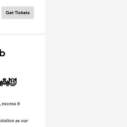
Get Tickets
ub
 👼😈
, excess &
olution as our