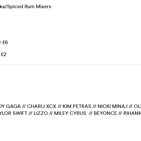
dka/Spiced Rum Mixers
r £6
 £2
DY GAGA // CHARLI XCX // KIM PETRAS // NICKI MINAJ // O
AYLOR SWIFT // LIZZO // MILEY CYRUS // BEYONCE // RIHANN