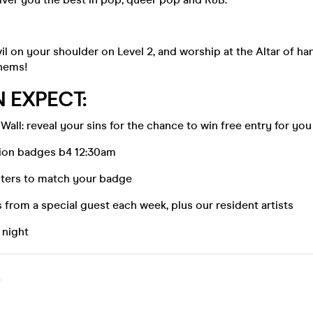
vil on your shoulder on Level 2, and worship at the Altar of ha
hems!
 EXPECT:
Wall: reveal your sins for the chance to win free entry for you
ion badges b4 12:30am
ters to match your badge
from a special guest each week, plus our resident artists
l night
S