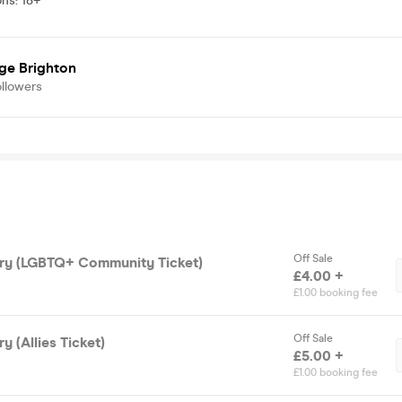
ons
:
18+
ge Brighton
ollowers
Off Sale
ry (LGBTQ+ Community Ticket)
£4.00 +
£1.00 booking fee
Off Sale
 (Allies Ticket)
£5.00 +
£1.00 booking fee