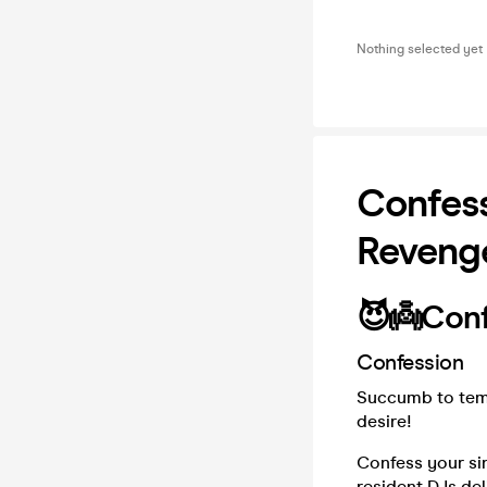
Nothing selected yet
Confess
Reveng
😈👼Conf
Confession
Succumb to temp
desire!
Confess your sin
resident DJs del