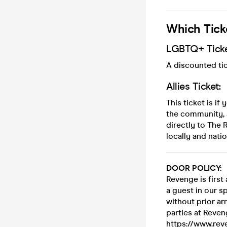
Which Tick
LGBTQ+ Ticke
A discounted tic
Allies Ticket:
This ticket is i
the community, 
directly to The
locally and natio
DOOR POLICY:
Revenge is firs
a guest in our s
without prior ar
parties at Reven
https://www.reve