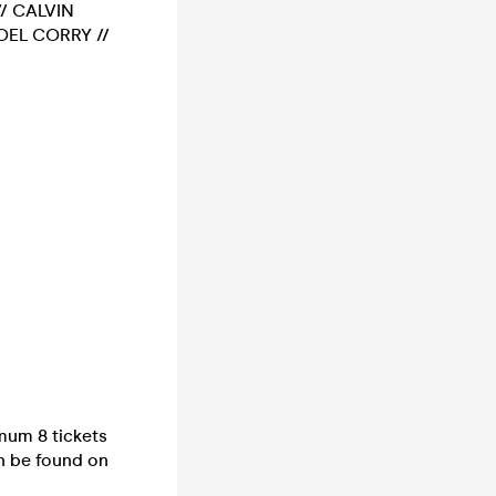
// CALVIN
JOEL CORRY //
imum 8 tickets
an be found on