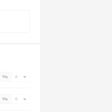
Qty
Qty