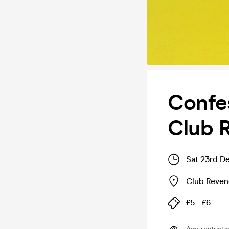
Confes
Club 
Sat 23rd D
Club Reve
£5 - £6