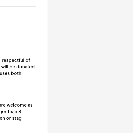
d respectful of
 will be donated
auses both
 are welcome as
ger than 8
en or stag