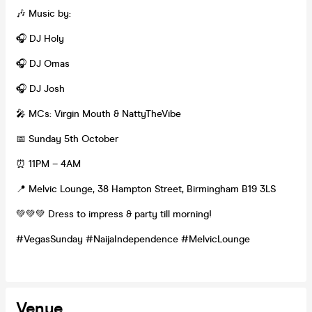
🎶 Music by:
🎧 DJ Holy
🎧 DJ Omas
🎧 DJ Josh
🎤 MCs: Virgin Mouth & NattyTheVibe
📅 Sunday 5th October
⏰ 11PM – 4AM
📍 Melvic Lounge, 38 Hampton Street, Birmingham B19 3LS
💚💚💚 Dress to impress & party till morning!
#VegasSunday #NaijaIndependence #MelvicLounge
Venue