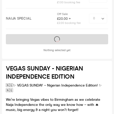
£1.00 booking fee
Off Sale
NAIJA SPECIAL
£20.00 +
£2.00 booking fee
Tickets on sale soon
Nothing selected yet
VEGAS SUNDAY - NIGERIAN
INDEPENDENCE EDITION
🇳🇬✨ VEGAS SUNDAY – Nigerian Independence Edition! ✨
🇳🇬
We’re bringing Vegas vibes to Birmingham as we celebrate
Naija Independence the only way we know how – with 🔥
music, big energy & a night you won’t forget!