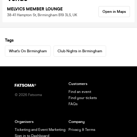
MELVICS MEMBER LOUNGE
Open in Maps
38-41 Hampton St, Birmingham B19 3LS, UK
Tags
What's On Birmingham
Club Nights in Birmingham
Customers
Find an event
©
2026
Fatsoma
Find your tickets
FAQs
Organisers
Company
Ticketing and Event Marketing
Privacy & Terms
Sign in to Dashboard