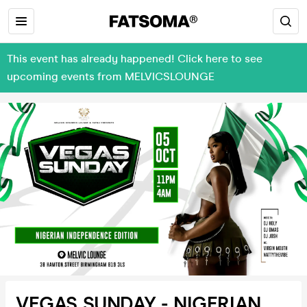
This event has already happened! Click here to see
upcoming events from MELVICSLOUNGE
VEGAS SUNDAY - NIGERIAN