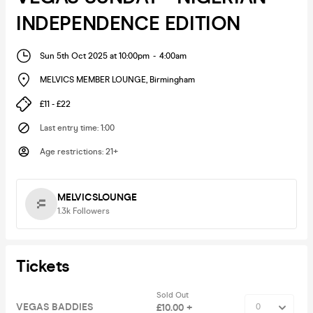
INDEPENDENCE EDITION
Sun 5th Oct 2025 at 10:00pm
-
4:00am
MELVICS MEMBER LOUNGE
,
Birmingham
£11 - £22
Last entry time
:
1:00
Age restrictions
:
21+
MELVICSLOUNGE
1.3k
Followers
Tickets
Sold Out
VEGAS BADDIES
£10.00 +