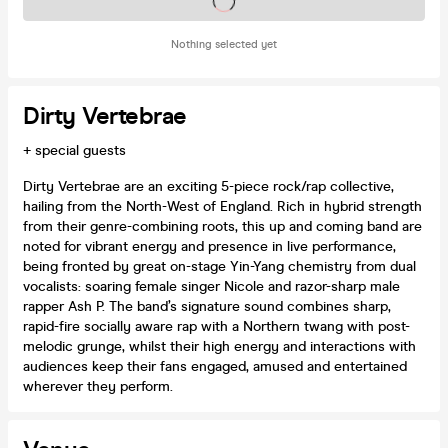
Tickets on sale soon
Nothing selected yet
Dirty Vertebrae
+ special guests
Dirty Vertebrae are an exciting 5-piece rock/rap collective,
hailing from the North-West of England. Rich in hybrid strength
from their genre-combining roots, this up and coming band are
noted for vibrant energy and presence in live performance,
being fronted by great on-stage Yin-Yang chemistry from dual
vocalists: soaring female singer Nicole and razor-sharp male
rapper Ash P. The band’s signature sound combines sharp,
rapid-fire socially aware rap with a Northern twang with post-
melodic grunge, whilst their high energy and interactions with
audiences keep their fans engaged, amused and entertained
wherever they perform.