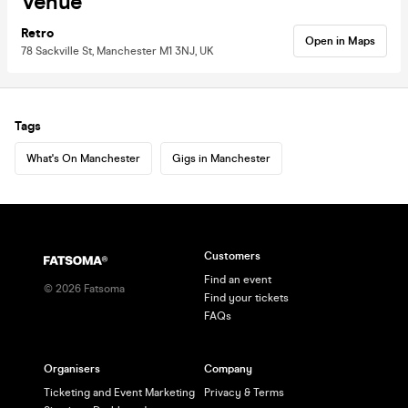
Venue
Retro
Open in Maps
78 Sackville St, Manchester M1 3NJ, UK
Tags
What's On Manchester
Gigs in Manchester
Customers
Find an event
©
2026
Fatsoma
Find your tickets
FAQs
Organisers
Company
Ticketing and Event Marketing
Privacy & Terms