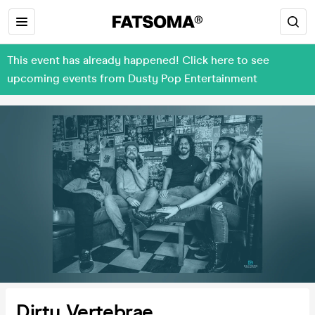
This event has already happened! Click here to see
upcoming events from Dusty Pop Entertainment
Dirty Vertebrae