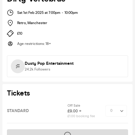
Sat 1st Feb 2025 at 7:00pm
-
10:00pm
Retro
,
Manchester
£10
Age restrictions
:
18+
Dusty Pop Entertainment
24.2k
Followers
Tickets
Off Sale
STANDARD
£9.00 +
£1.00 booking fee