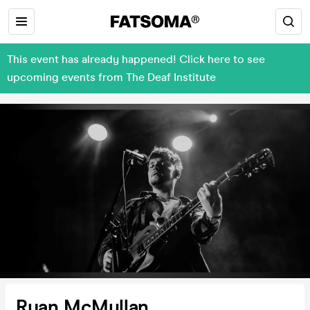
This event has already happened! Click here to see
upcoming events from The Deaf Institute
Ryan McMullan