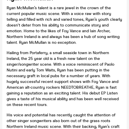
Ryan McMullan’s talent is a rare jewel in the crown of the
current popular music scene. With a voice raw with story
telling and filled with rich and varied tones, Ryan’s youth clearly
doesn't deter from his ability to communicate story and
emotion. Home to the likes of Foy Vance and Iain Archer,
Northern Ireland is and always has been a hub of song writing
talent. Ryan McMullan is no exception.
Hailing from Portaferry, a small seaside town in Northern
Ireland, the 25 year old is a fresh new talent on the
singer/songwriter scene. With a voice reminiscent of Paolo
Nutini and early Tom Waits, Ryan has been putting in the
necessary graft in local pubs for a number of years. With
hugely successful recent support shows with Foy Vance and
American alt-country rockers NEEDTOBREATHE, Ryan is fast
gaining a reputation as an exciting talent. His debut EP Listen
gives a taste of his musical ability and has been well received
on these recent tours.
His voice and potential has recently caught the attention of
other singer songwriters also born out of the grass roots
Northern Ireland music scene. With their backing, Ryan’s craft