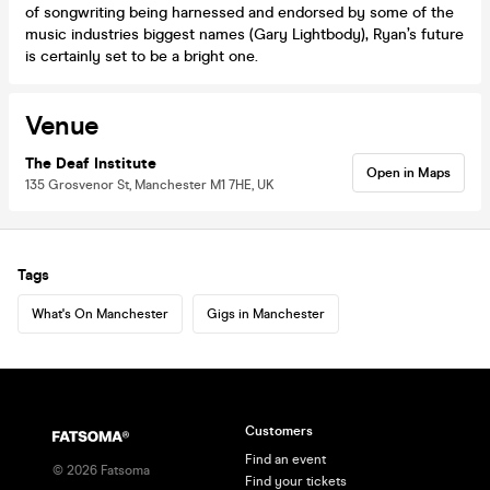
of songwriting being harnessed and endorsed by some of the
music industries biggest names (Gary Lightbody), Ryan’s future
is certainly set to be a bright one.
Venue
The Deaf Institute
Open in Maps
135 Grosvenor St, Manchester M1 7HE, UK
Tags
What's On Manchester
Gigs in Manchester
Customers
Find an event
©
2026
Fatsoma
Find your tickets