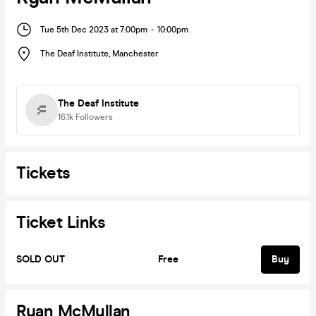
Tue 5th Dec 2023 at 7:00pm
-
10:00pm
The Deaf Institute
,
Manchester
The Deaf Institute
16.1k
Followers
Tickets
Ticket Links
SOLD OUT
Free
Buy
Ryan McMullan