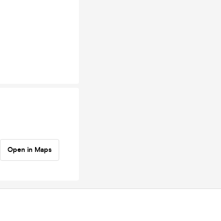
Open in Maps