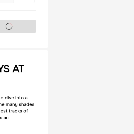
s on sale soon
YS AT
o dive into a
 the many shades
est tracks of
s an