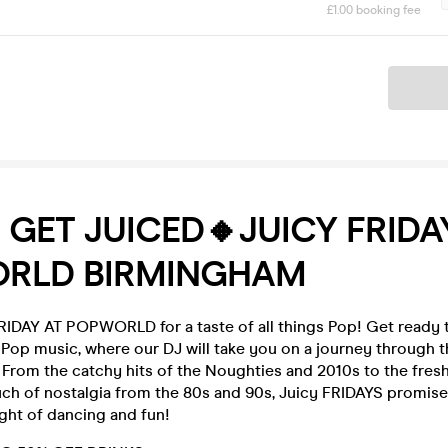
£1.00 booking fee
Ticket
S GET JUICED🔸JUICY FRIDA
RLD BIRMINGHAM
IDAY AT POPWORLD for a taste of all things Pop! Get ready t
f Pop music, where our DJ will take you on a journey through
From the catchy hits of the Noughties and 2010s to the fresh
uch of nostalgia from the 80s and 90s, Juicy FRIDAYS promise
ght of dancing and fun!