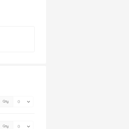
Qty
Qty