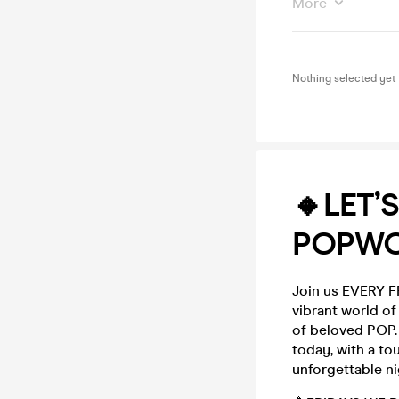
More
Nothing selected yet
🔸LET’
POPWO
Join us EVERY FR
vibrant world o
of beloved POP. 
today, with a to
unforgettable ni