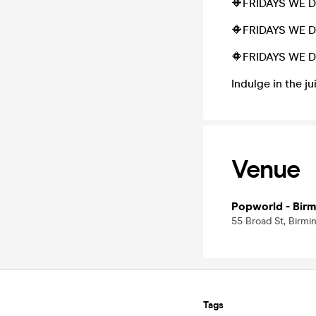
🔶FRIDAYS WE 
🔶FRIDAYS WE 
🔶FRIDAYS WE D
Indulge in the ju
Venue
Popworld - Bir
55 Broad St, Birm
Tags