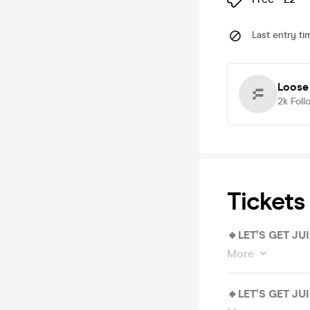
Last entry ti
Loose
2k
Foll
Tickets
🔸LET’S GET JU
More
🔸LET’S GET JU