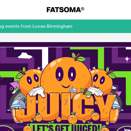
ing events from Loose Birmingham