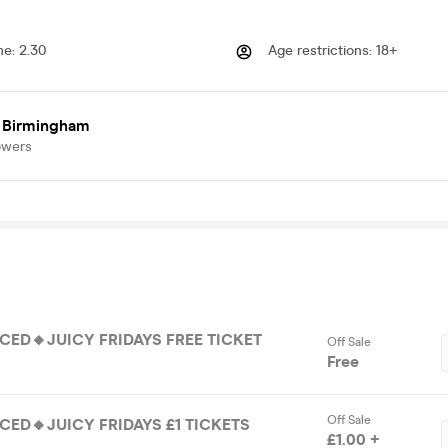
me
:
2.30
Age restrictions
:
18+
 Birmingham
owers
ICED🔸JUICY FRIDAYS FREE TICKET
Off Sale
Free
Off Sale
ICED🔸JUICY FRIDAYS £1 TICKETS
£1.00 +