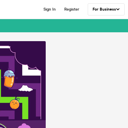
Sign In
Register
For Business