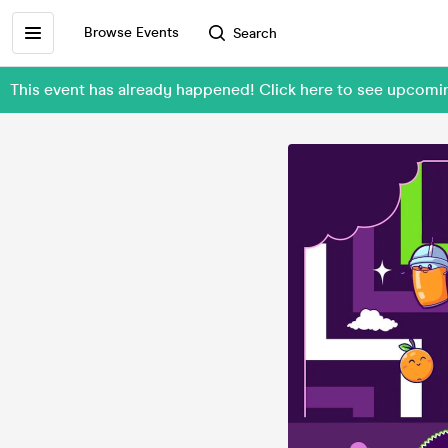
Browse Events
Search
This event has already happened! Click here to see upcom