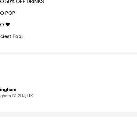
DO 50% OFF DRINKS
DO POP
O ❤️
iciest Pop!
mingham
ingham B1 2HJ, UK