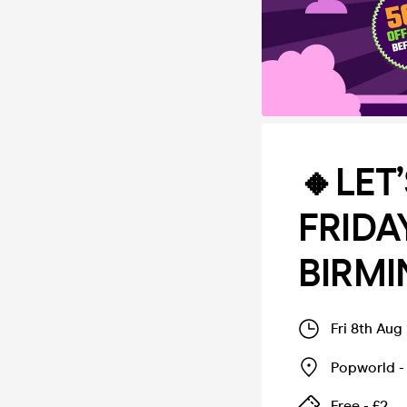
🔸LET
FRIDA
BIRM
Fri 8th Aug
Popworld -
Free - £2