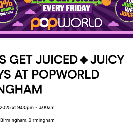
’S GET JUICED🔸JUICY
YS AT POPWORLD
INGHAM
 2025 at 9:00pm
-
3:00am
 Birmingham
,
Birmingham