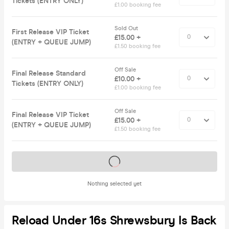
Tickets (ENTRY ONLY)
£1.00 booking fee
Sold Out
First Release VIP Ticket
£15.00 +
(ENTRY + QUEUE JUMP)
£1.50 booking fee
Off Sale
Final Release Standard
£10.00 +
Tickets (ENTRY ONLY)
£1.00 booking fee
Off Sale
Final Release VIP Ticket
£15.00 +
(ENTRY + QUEUE JUMP)
£1.50 booking fee
Tickets on sale soon
Nothing selected yet
Reload Under 16s Shrewsbury Is Back