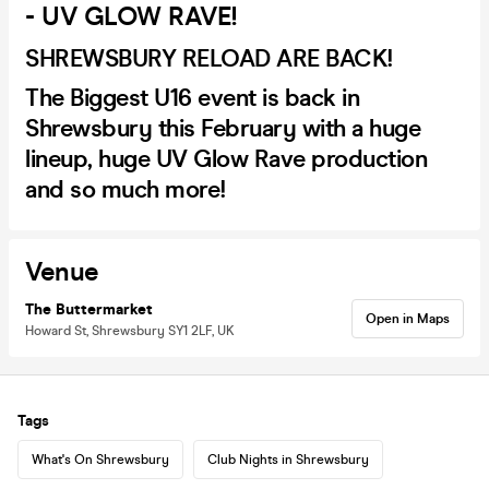
- UV GLOW RAVE!
SHREWSBURY RELOAD ARE BACK!
The Biggest U16 event is back in
Shrewsbury this February with a huge
lineup, huge UV Glow Rave production
and so much more!
Venue
The Buttermarket
Open in Maps
Howard St, Shrewsbury SY1 2LF, UK
Tags
What's On Shrewsbury
Club Nights in Shrewsbury