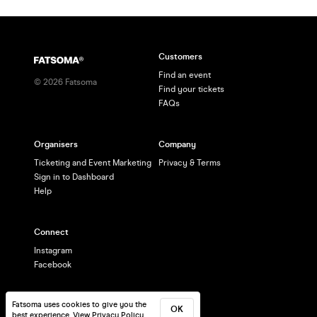
Customers
Find an event
©
2026
Fatsoma
Find your tickets
FAQs
Organisers
Company
Ticketing and Event Marketing
Privacy & Terms
Sign in to Dashboard
Help
Connect
Instagram
Facebook
Fatsoma uses cookies to give you the
OK
best experience.
View Privacy Policy