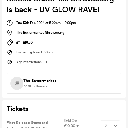
is back - UV GLOW RAVE!
Tue 13th Feb 2024 at 5:00pm
-
9:00pm
The Buttermarket
,
Shrewsbury
£11 - £16.50
Last entry time
:
6:30pm
Age restrictions
:
11+
The Buttermarket
34.9k
Followers
Tickets
Sold Out
First Release Standard
£10.00 +