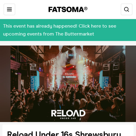
This event has already happened! Click here to see
upcoming events from The Buttermarket
Reload Under 16s Shrewsbury