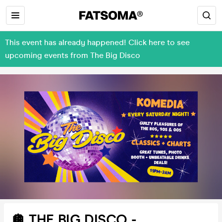
This event has already happened! Click here to see
upcoming events from The Big Disco
🪩 THE BIG DISCO -