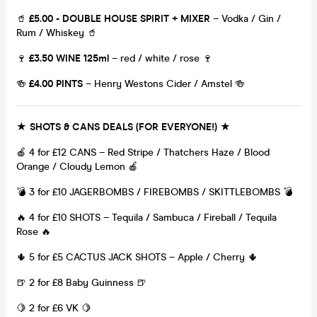
🥤
£5.00 - DOUBLE HOUSE SPIRIT + MIXER
– Vodka / Gin /
Rum / Whiskey 🥤
🍷
£3.50 WINE 125ml
– red / white / rose 🍷
🍻
£4.00 PINTS
– Henry Westons Cider / Amstel 🍻
★ SHOTS & CANS DEALS (FOR EVERYONE!) ★
🍎 4 for £12 CANS – Red Stripe / Thatchers Haze / Blood
Orange / Cloudy Lemon 🍎
💣 3 for £10 JAGERBOMBS / FIREBOMBS / SKITTLEBOMBS 💣
🔥 4 for £10 SHOTS – Tequila / Sambuca / Fireball / Tequila
Rose 🔥
🌵 5 for £5 CACTUS JACK SHOTS – Apple / Cherry 🌵
🍺 2 for £8 Baby Guinness 🍺
🍋 2 for £6 VK 🍋