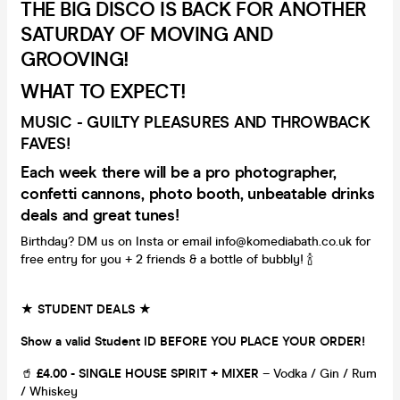
THE BIG DISCO IS BACK FOR ANOTHER
SATURDAY OF MOVING AND
GROOVING!
WHAT TO EXPECT!
MUSIC - GUILTY PLEASURES AND THROWBACK
FAVES!
Each week there will be a pro photographer,
confetti cannons, photo booth, unbeatable drinks
deals and great tunes!
Birthday? DM us on Insta or email info@komediabath.co.uk for
free entry for you + 2 friends & a bottle of bubbly! 🍾
★ STUDENT DEALS ★
Show a valid Student ID BEFORE YOU PLACE YOUR ORDER!
🥤
£4.00 - SINGLE HOUSE SPIRIT + MIXER
– Vodka / Gin / Rum
/ Whiskey