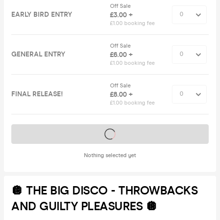
Off Sale
EARLY BIRD ENTRY
£3.00 +
£1.00 booking fee
Off Sale
GENERAL ENTRY
£6.00 +
£1.00 booking fee
Off Sale
FINAL RELEASE!
£8.00 +
£1.00 booking fee
Tickets on sale soon
Nothing selected yet
🪩 THE BIG DISCO - THROWBACKS
AND GUILTY PLEASURES 🪩