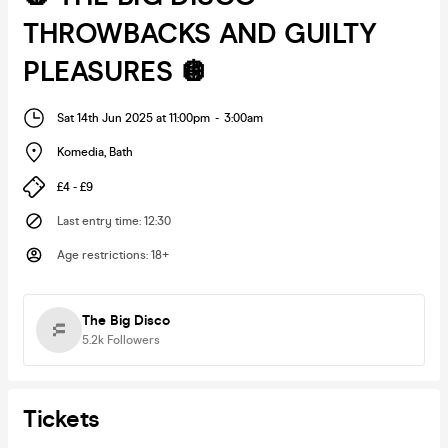
THROWBACKS AND GUILTY
PLEASURES 🪩
Sat 14th Jun 2025 at 11:00pm
-
3:00am
Komedia
,
Bath
£4 - £9
Last entry time
:
12:30
Age restrictions
:
18+
The Big Disco
5.2k
Followers
Tickets