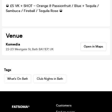
🥃 £5 VK + SHOT – Orange & Passionfruit / Blue + Tequila /
Sambuca / Fireball / Tequila Rose 🥃
Venue
Komedia
Open in Maps
22-23 Westgate St, Bath BA1 1EP, UK
Tags
What's On Bath
Club Nights in Bath
Customers