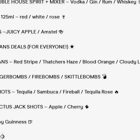
UBLE HOUSE SPIRIT + MIXER – Vodka / Gin / Rum / Whiskey 
125ml – red / white / rose 🍷
S –JUICY APPLE / Amstel 🍻
ANS DEALS (FOR EVERYONE!) ★
CANS – Red Stripe / Thatchers Haze / Blood Orange / Cloudy
 JAGERBOMBS / FIREBOMBS / SKITTLEBOMBS 💣
HOTS – Tequila / Sambuca / Fireball / Tequila Rose 🔥
ACTUS JACK SHOTS – Apple / Cherry 🌵
aby Guinness 🍺
 🍋