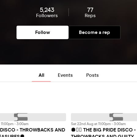
5,243
77
Followers
Reps
Follow
Become a rep
All
Events
Posts
t 11:00pm - 3:00am
Sat 22nd Aug at 11:00pm - 3:00am
G DISCO - THROWBACKS AND
🪩🏳️‍🌈 THE BIG PRIDE DISCO -
LEASURES🪩
THROWBACKS AND GUILTY