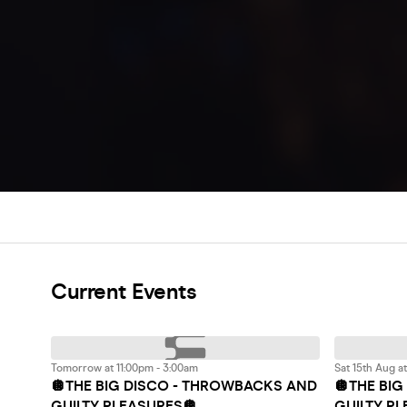
Current Events
Tomorrow at 11:00pm - 3:00am
Sat 15th Aug a
🪩THE BIG DISCO - THROWBACKS AND
🪩THE BI
GUILTY PLEASURES🪩
GUILTY P