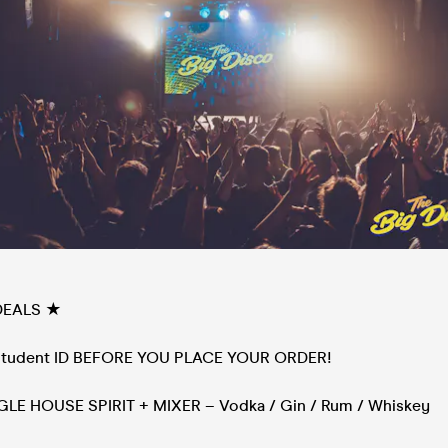
DEALS ★
 Student ID BEFORE YOU PLACE YOUR ORDER!
NGLE HOUSE SPIRIT + MIXER – Vodka / Gin / Rum / Whiskey