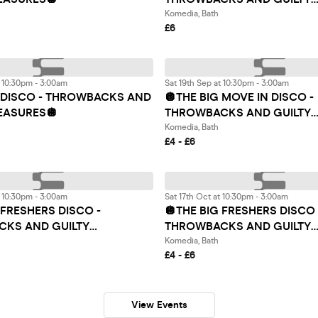
PLEASURES 🏳️‍🌈🪩
Komedia, Bath
£6
t 10:30pm - 3:00am
Sat 19th Sep at 10:30pm - 3:00am
G DISCO - THROWBACKS AND
🪩THE BIG MOVE IN DISCO -
LEASURES🪩
THROWBACKS AND GUILTY
PLEASURES🪩
Komedia, Bath
£4 - £6
t 10:30pm - 3:00am
Sat 17th Oct at 10:30pm - 3:00am
 FRESHERS DISCO -
🪩THE BIG FRESHERS DISCO 
KS AND GUILTY
THROWBACKS AND GUILTY
S🪩
PLEASURES🪩
Komedia, Bath
£4 - £6
View Events