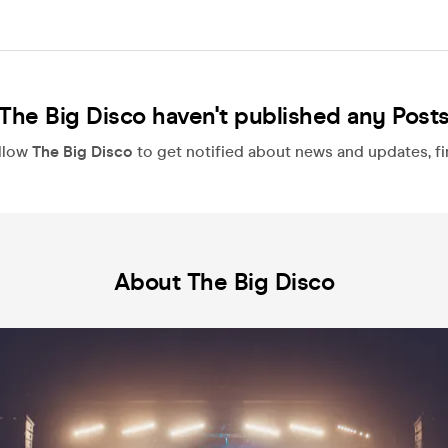
The Big Disco haven't published any Post
llow
The Big Disco
to get notified about news and updates, fir
About The Big Disco