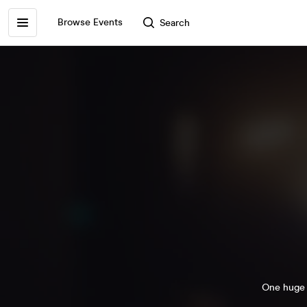
Browse Events
Search
One huge p