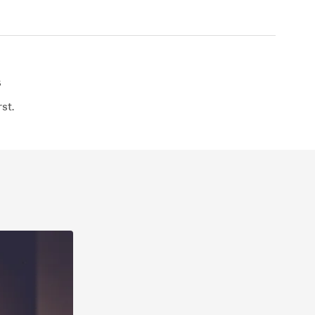
s
st.