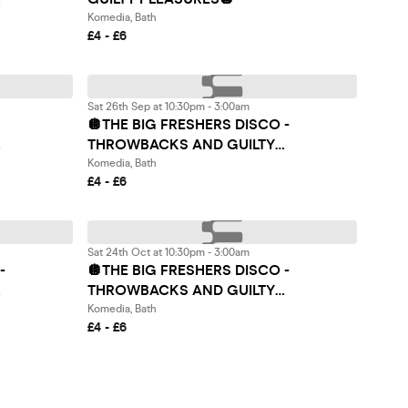
Komedia, Bath
£4 - £6
Sat 26th Sep at 10:30pm - 3:00am
🪩THE BIG FRESHERS DISCO -
THROWBACKS AND GUILTY
PLEASURES🪩
Komedia, Bath
£4 - £6
Sat 24th Oct at 10:30pm - 3:00am
-
🪩THE BIG FRESHERS DISCO -
THROWBACKS AND GUILTY
PLEASURES🪩
Komedia, Bath
£4 - £6