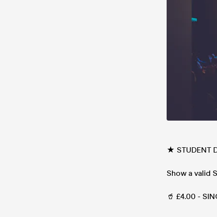
★ STUDENT 
Show a valid
🥤 £4.00 - SI