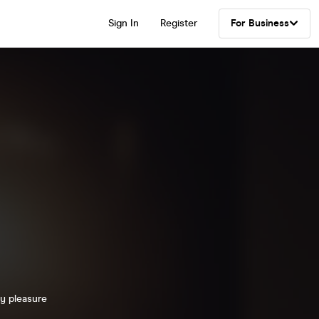
Sign In
Register
For Business
ty pleasure