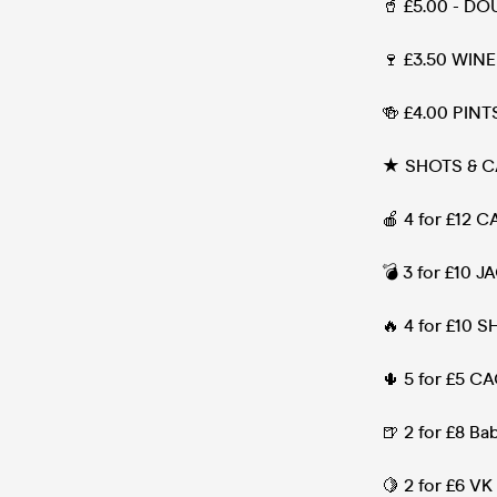
🥤 £5.00 - DO
🍷 £3.50 WINE 
🍻 £4.00 PINT
★ SHOTS & C
🍎 4 for £12 
💣 3 for £10
🔥 4 for £10 S
🌵 5 for £5 C
🍺 2 for £8 B
🍋 2 for £6 VK