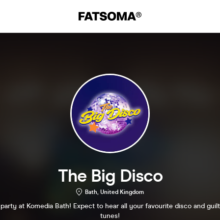
The Big Disco
Bath, United Kingdom
arty at Komedia Bath! Expect to hear all your favourite disco and guil
tunes!