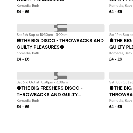
Komedia, Bath
Komedia, Bath
£4 - £6
£4 - £6
Sat 5th Sep at 10:30pm - 3:00am
Sat 12th Sep a
🪩THE BIG DISCO - THROWBACKS AND
🪩THE BI
GUILTY PLEASURES🪩
GUILTY P
Komedia, Bath
Komedia, Bath
£4 - £6
£4 - £6
Sat 3rd Oct at 10:30pm - 3:00am
Sat 10th Oct a
🪩THE BIG FRESHERS DISCO -
🪩THE BIG
THROWBACKS AND GUILTY
THROWBAC
PLEASURES🪩
PLEASURE
Komedia, Bath
Komedia, Bath
£4 - £6
£4 - £6