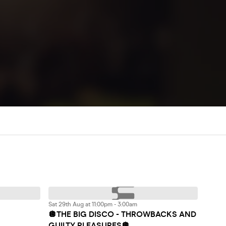
Sat 29th Aug at 11:00pm - 3:00am
🪩THE BIG DISCO - THROWBACKS AND
GUILTY PLEASURES🪩