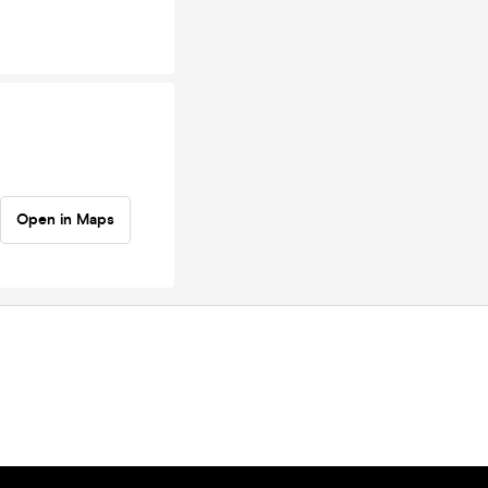
Open in Maps