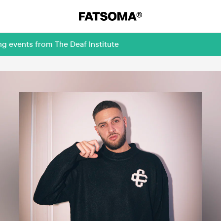
g events from The Deaf Institute