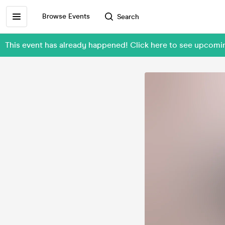
Browse Events
Search
This event has already happened! Click here to see upcomin