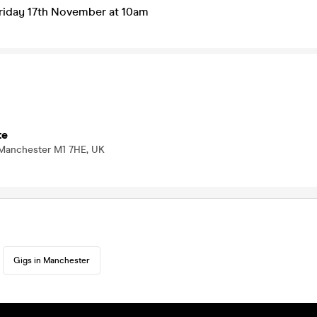
Friday 17th November at 10am
te
 Manchester M1 7HE, UK
Gigs in Manchester