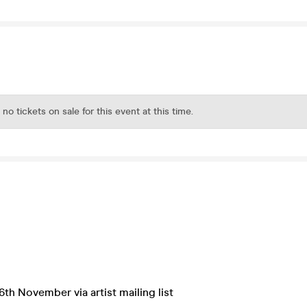
 no tickets on sale for this event at this time.
6th November via artist mailing list