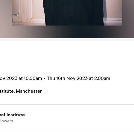
ov 2023 at 10:00am
-
Thu 16th Nov 2023 at 2:00am
stitute
,
Manchester
af Institute
llowers