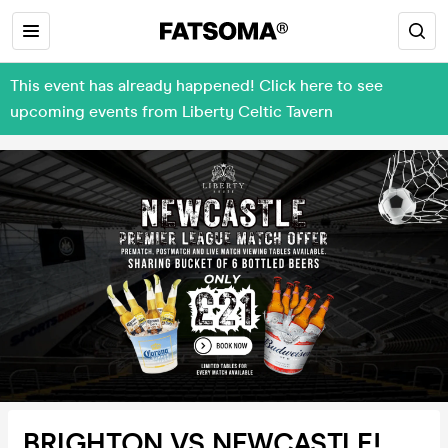
This event has already happened! Click here to see
upcoming events from Liberty Celtic Tavern
BRIGHTON VS NEWCASTLE!