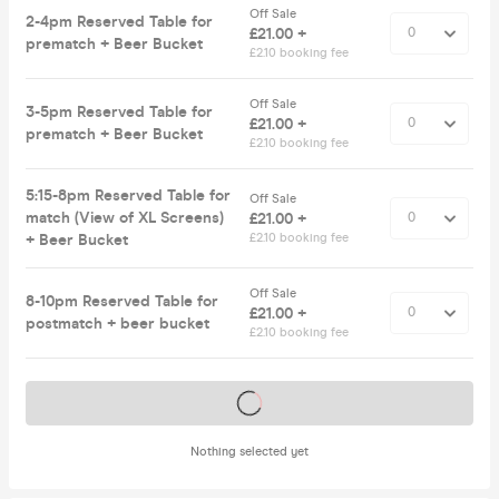
Off Sale
2-4pm Reserved Table for
£21.00 +
prematch + Beer Bucket
£2.10 booking fee
Off Sale
3-5pm Reserved Table for
£21.00 +
prematch + Beer Bucket
£2.10 booking fee
5:15-8pm Reserved Table for
Off Sale
match (View of XL Screens)
£21.00 +
+ Beer Bucket
£2.10 booking fee
Off Sale
8-10pm Reserved Table for
£21.00 +
postmatch + beer bucket
£2.10 booking fee
Tickets on sale soon
Nothing selected yet