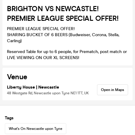
BRIGHTON VS NEWCASTLE!
PREMIER LEAGUE SPECIAL OFFER!
PREMIER LEAGUE SPECIAL OFFER!
SHARING BUCKET OF 6 BEERS (Budweiser, Corona, Stella,
Carling)
Reserved Table for up to 6 people, for Prematch, post match or
LIVE VIEWING ON OUR XL SCREENS!
Venue
Liberty House | Newcastle
Open in Maps
48 Westgate Rd, Newcastle upon Tyne NE1 1TT, UK
Tags
What's On Newcastle upon Tyne