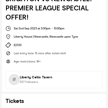
PREMIER LEAGUE SPECIAL
OFFER!
Sat 2nd Sep 2023 at 3:00pm
-
10:00pm
Liberty House | Newcastle
,
Newcastle upon Tyne
£23.10
Last entry time
:
15 mins after ticket slot!
Age restrictions
:
18+
Liberty Celtic Tavern
937
Followers
Tickets