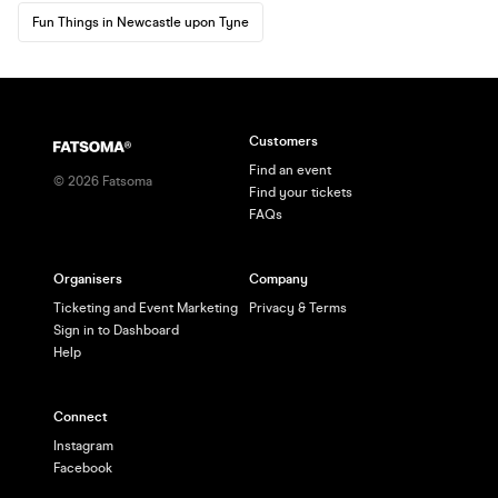
Fun Things in Newcastle upon Tyne
Customers
Find an event
©
2026
Fatsoma
Find your tickets
FAQs
Organisers
Company
Ticketing and Event Marketing
Privacy & Terms
Sign in to Dashboard
Help
Connect
Instagram
Facebook