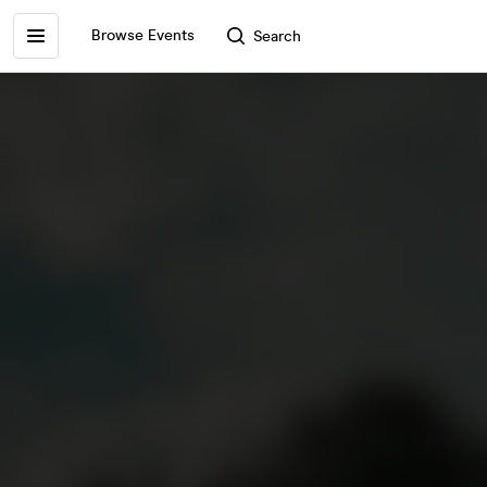
Browse Events
Search