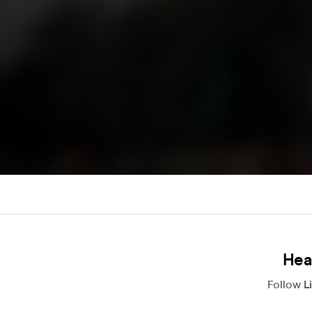
Hea
Follow
L