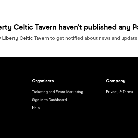
erty Celtic Tavern haven't published any P
w
Liberty Celtic Tavern
to get notified about news and updates,
Organisers
Company
Ticketing and Event Marketing
Privacy & Terms
Sign in to Dashboard
Help