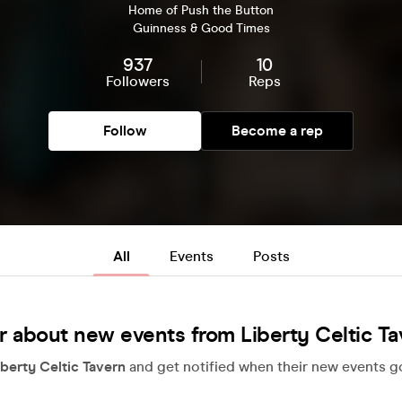
Home of Push the Button
Guinness & Good Times
937
10
Followers
Reps
Follow
Become a rep
All
Events
Posts
r about new events from Liberty Celtic Ta
iberty Celtic Tavern
and get notified when their new events go