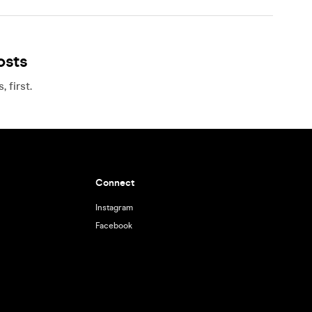
osts
 first.
Connect
Instagram
Facebook