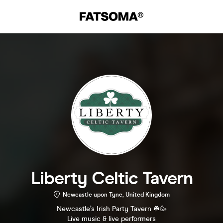
Liberty Celtic Tavern
Newcastle upon Tyne, United Kingdom
Newcastle’s Irish Party Tavern ☘️🥳
Live music & live performers