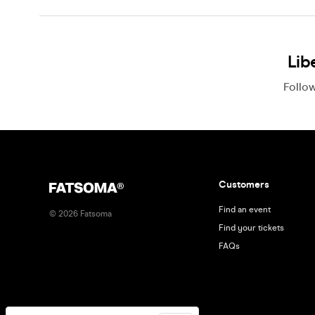
Lib
Follo
Customers
Find an event
©
2026
Fatsoma
Find your tickets
FAQs