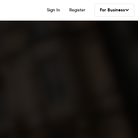
Sign In
Register
For Business