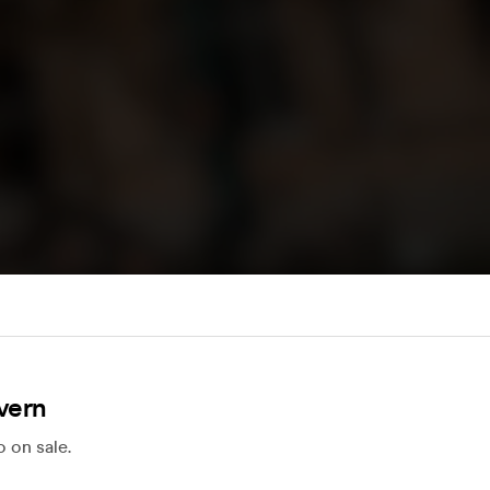
vern
 on sale.