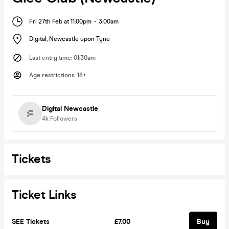
Fri 27th Feb at 11:00pm
-
3:00am
Digital
,
Newcastle upon Tyne
Last entry time
:
01:30am
Age restrictions
:
18+
Digital Newcastle
4k
Followers
Tickets
Ticket Links
SEE Tickets
£7.00
Buy