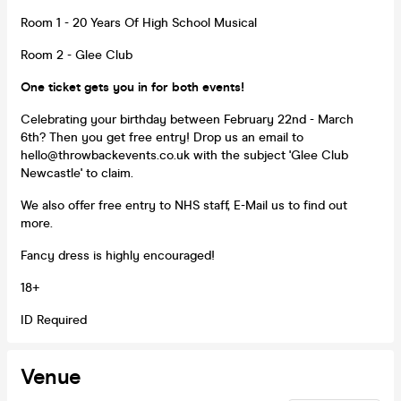
Room 1 - 20 Years Of High School Musical
Room 2 - Glee Club
One ticket gets you in for both events!
Celebrating your birthday between February 22nd - March
6th? Then you get free entry! Drop us an email to
hello@throwbackevents.co.uk with the subject 'Glee Club
Newcastle' to claim.
We also offer free entry to NHS staff, E-Mail us to find out
more.
Fancy dress is highly encouraged!
18+
ID Required
Venue