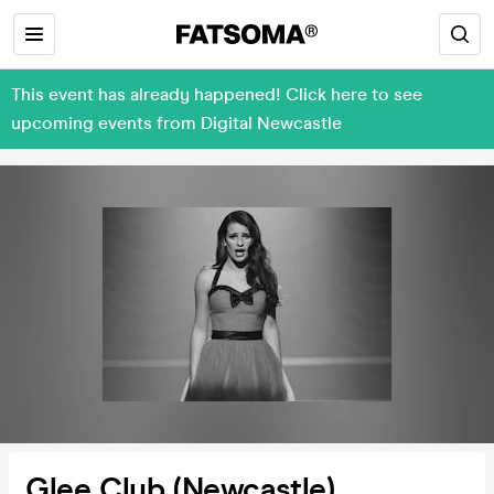
This event has already happened! Click here to see
upcoming events from Digital Newcastle
Glee Club (Newcastle)