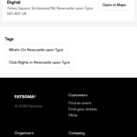
Digital
Open in Maps
Times Square, Scotswood Rd, Newcastle upon Tyne
NE1 4EP, UK
Tags
What's On Newcastle upon Tyne
Club Nights in Newcastle upon Tyne
Customers
Find an event
©
2026
Fatsoma
Find your tickets
FAQs
Organisers
Company