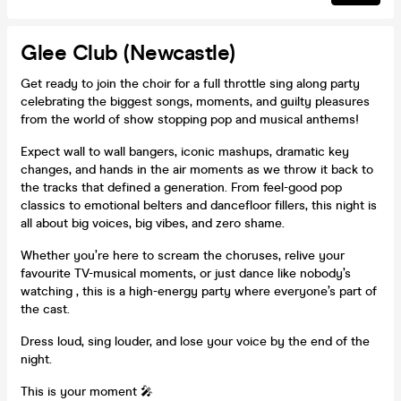
Glee Club (Newcastle)
Get ready to join the choir for a full throttle sing along party
celebrating the biggest songs, moments, and guilty pleasures
from the world of show stopping pop and musical anthems!
Expect wall to wall bangers, iconic mashups, dramatic key
changes, and hands in the air moments as we throw it back to
the tracks that defined a generation. From feel-good pop
classics to emotional belters and dancefloor fillers, this night is
all about big voices, big vibes, and zero shame.
Whether you’re here to scream the choruses, relive your
favourite TV-musical moments, or just dance like nobody’s
watching , this is a high-energy party where everyone’s part of
the cast.
Dress loud, sing louder, and lose your voice by the end of the
night.
This is your moment 🎤