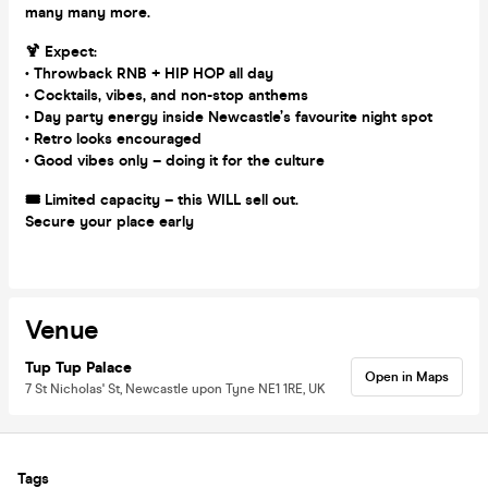
many many more.
🍹 Expect:
• Throwback RNB + HIP HOP all day
• Cocktails, vibes, and non-stop anthems
• Day party energy inside Newcastle’s favourite night spot
• Retro looks encouraged
• Good vibes only – doing it for the culture
🎟️ Limited capacity – this WILL sell out.
Secure your place early
Venue
Tup Tup Palace
Open in Maps
7 St Nicholas' St, Newcastle upon Tyne NE1 1RE, UK
Tags