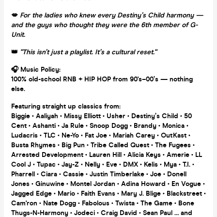
💋
For the ladies who knew every Destiny’s Child harmony —
and the guys who thought they were the 6th member of G-
Unit.
👑
"This isn’t just a playlist. It’s a cultural reset."
🎧 Music Policy:
100% old-school RNB + HIP HOP from 90's–00’s — nothing
else.
Featuring straight up classics from:
Biggie • Aaliyah • Missy Elliott • Usher • Destiny’s Child • 50
Cent • Ashanti • Ja Rule • Snoop Dogg • Brandy • Monica •
Ludacris • TLC • Ne-Yo • Fat Joe • Mariah Carey • OutKast •
Busta Rhymes • Big Pun • Tribe Called Quest • The Fugees •
Arrested Development • Lauren Hill • Alicia Keys • Amerie • LL
Cool J • Tupac • Jay-Z • Nelly • Eve • DMX • Kelis • Mya • T.I. •
Pharrell • Ciara • Cassie • Justin Timberlake • Joe • Donell
Jones • Ginuwine • Montel Jordan • Adina Howard • En Vogue •
Jagged Edge • Mario • Faith Evans • Mary J. Blige • Blackstreet •
Cam'ron • Nate Dogg • Fabolous • Twista • The Game • Bone
Thugs-N-Harmony • Jodeci • Craig David • Sean Paul … and