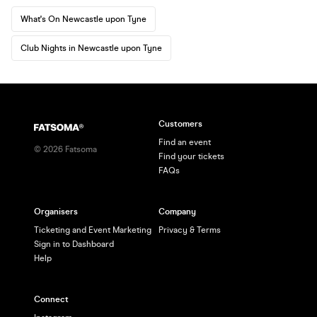
What's On Newcastle upon Tyne
Club Nights in Newcastle upon Tyne
Customers
Find an event
©
2026
Fatsoma
Find your tickets
FAQs
Organisers
Company
Ticketing and Event Marketing
Privacy & Terms
Sign in to Dashboard
Help
Connect