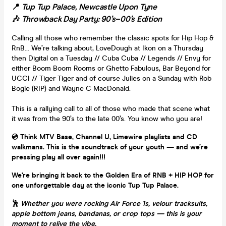
📍
Tup Tup Palace, Newcastle Upon Tyne
🎶
Throwback Day Party: 90’s–00’s Edition
Calling all those who remember the classic spots for Hip Hop &
RnB… We’re talking about, LoveDough at Ikon on a Thursday
then Digital on a Tuesday // Cuba Cuba // Legends // Envy for
either Boom Boom Rooms or Ghetto Fabulous, Bar Beyond for
UCCI // Tiger Tiger and of course Julies on a Sunday with Rob
Bogie (RIP) and Wayne C MacDonald.
This is a rallying call to all of those who made that scene what
it was from the 90’s to the late 00’s. You know who you are!
💿 Think MTV Base, Channel U, Limewire playlists and CD
walkmans. This is the soundtrack of your youth — and we’re
pressing play all over again!!!
We're bringing it back to the Golden Era of RNB + HIP HOP for
one unforgettable day at the iconic Tup Tup Palace.
🕺
Whether you were rocking Air Force 1s, velour tracksuits,
apple bottom jeans, bandanas, or crop tops — this is your
moment to relive the vibe.