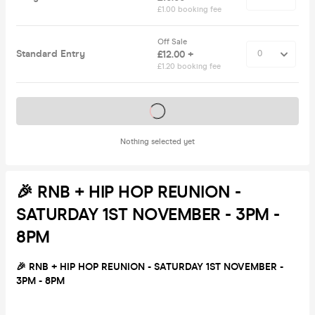
£1.00 booking fee
Off Sale
Standard Entry
£12.00 +
£1.20 booking fee
Tickets on sale soon
Nothing selected yet
🎉 RNB + HIP HOP REUNION -
SATURDAY 1ST NOVEMBER - 3PM -
8PM
🎉 RNB + HIP HOP REUNION - SATURDAY 1ST NOVEMBER -
3PM - 8PM