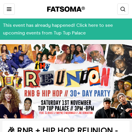
This event has already happened! Click here to see
upcoming events from Tup Tup Palace
🎉 RNB + HIP HOP REUNION -