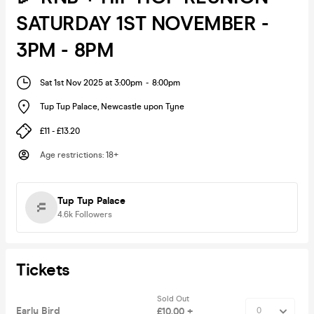
SATURDAY 1ST NOVEMBER -
3PM - 8PM
Sat 1st Nov 2025 at 3:00pm
-
8:00pm
Tup Tup Palace
,
Newcastle upon Tyne
£11 - £13.20
Age restrictions
:
18+
Tup Tup Palace
4.6k
Followers
Tickets
Sold Out
Early Bird
£10.00 +