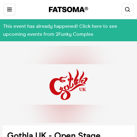
This event has already happened! Click here to see
upcoming events from 2Funky Complex
Gothla UK - Open Stage