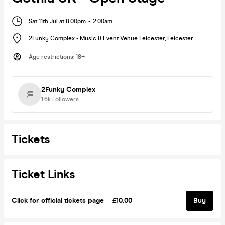
Sat 11th Jul at 8:00pm
-
2:00am
2Funky Complex - Music & Event Venue Leicester
,
Leicester
Age restrictions
:
18+
2Funky Complex
1.6k
Followers
Tickets
Ticket Links
Click for official tickets page
£10.00
Buy