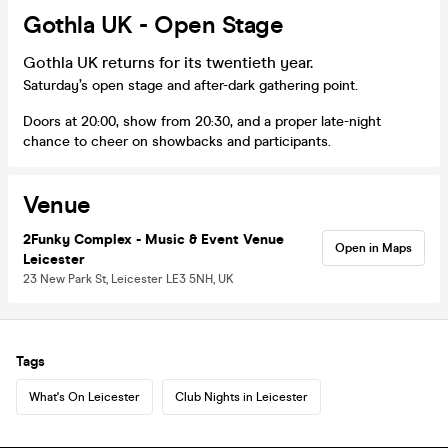
Gothla UK - Open Stage
Gothla UK returns for its twentieth year.
Saturday’s open stage and after-dark gathering point.
Doors at 20:00, show from 20:30, and a proper late-night
chance to cheer on showbacks and participants.
Venue
2Funky Complex - Music & Event Venue
Open in Maps
Leicester
23 New Park St, Leicester LE3 5NH, UK
Tags
What's On Leicester
Club Nights in Leicester