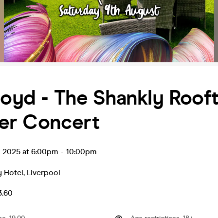
loyd - The Shankly Roof
r Concert
g 2025 at 6:00pm
-
10:00pm
y Hotel
,
Liverpool
3.60