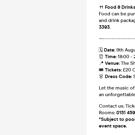
🍴
Food & Drink
Food can be pur
and drink packag
3393
.
—------------------
🗓
Date:
9th Aug
⏰
Time:
18:00 - 
📍
Venue:
The Sh
🎟
Tickets:
£20 G
👗
Dress Code:
Let the music of
an unforgettabl
Contact us: Tic
Rooms:
0151 45
*Subject to poor 
event space.