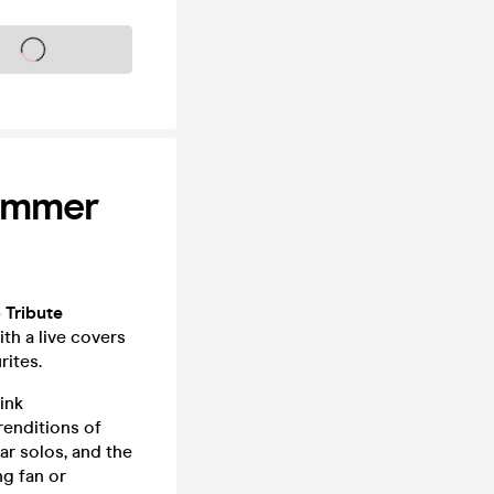
s on sale soon
Summer
 Tribute
th a live covers
rites.
ink
renditions of
ar solos, and the
ng fan or