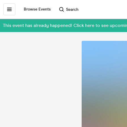
Browse Events
Search
This event has already happened! Click here to see upco