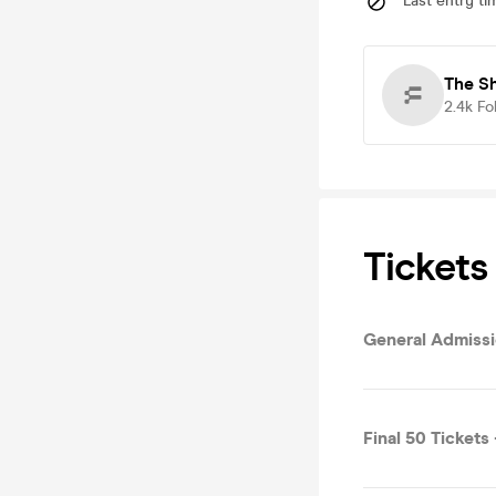
Last entry ti
The S
2.4k
Fo
Tickets
General Admissi
Final 50 Tickets