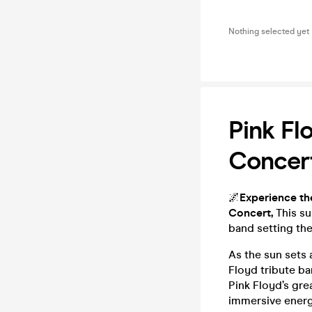
Nothing selected yet
Pink Fl
Concer
🌌
Experience th
Concert,
This s
band setting the
As the sun sets 
Floyd tribute ba
Pink Floyd’s gre
immersive energy