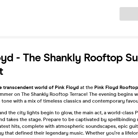
Ticket
oyd - The Shankly Rooftop 
t
e transcendent world of Pink Floyd
at the
Pink Floyd Rooftop
ummer on The Shankly Rooftop Terrace! The evening begins wi
 tone with a mix of timeless classics and contemporary favou
and the city lights begin to glow, the main act, a world-class P
nd takes the stage. Prepare to be captivated by spellbinding 
atest hits, complete with atmospheric soundscapes, epic guit
 that defined their legendary music. Whether you're a lifelo