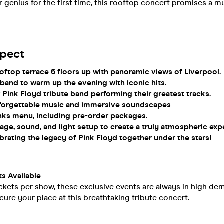
r genius for the first time, this rooftop concert promises a m
-----------------------------------------------------
pect
oftop terrace 6 floors up with panoramic views of Liverpool.
 band to warm up the evening with iconic hits.
 Pink Floyd tribute band performing their greatest tracks.
nforgettable music and immersive soundscapes
nks menu, including pre-order packages.
stage, sound, and light setup to create a truly atmospheric exp
brating the legacy of Pink Floyd together under the stars!
-----------------------------------------------------
ts Available
ckets per show, these exclusive events are always in high de
cure your place at this breathtaking tribute concert.
-----------------------------------------------------