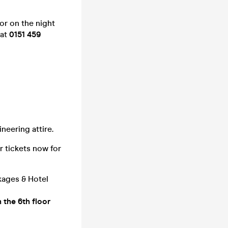
or on the night
 at
0151 459
neering attire.
r tickets now for
kages & Hotel
n the 6th floor