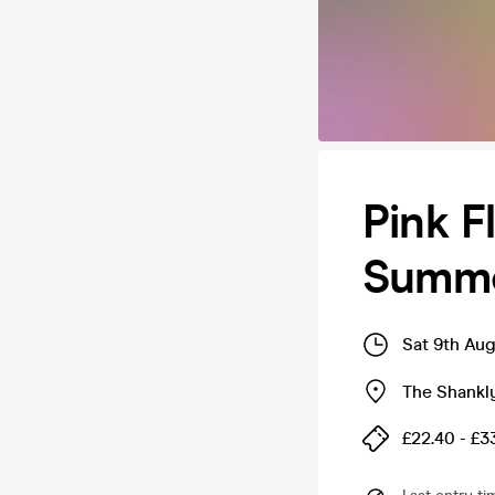
Pink F
Summe
Sat 9th Au
The Shankl
£22.40 - £3