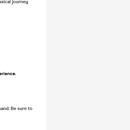
usical journey
erience.
mand. Be sure to