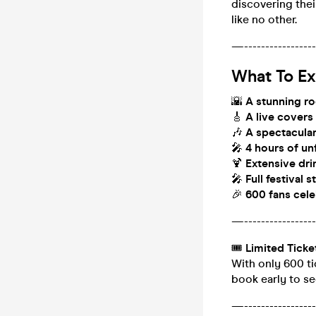
discovering thei
like no other.
—------------------
What To Ex
🌇
A stunning ro
🎸
A live covers
🎶
A spectacular
🎤
4 hours of u
🍹
Extensive dri
🎤
Full festival 
🎉
600 fans cele
—------------------
🎟
Limited Ticke
With only 600 ti
book early to se
—------------------