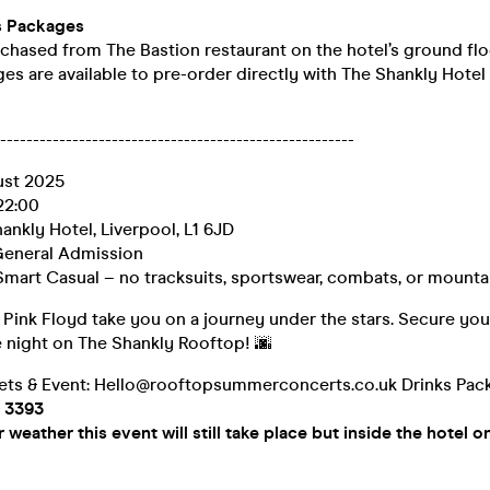
s Packages
chased from The Bastion restaurant on the hotel’s ground flo
es are available to pre-order directly with The Shankly Hotel
-----------------------------------------------------
ust 2025
22:00
ankly Hotel, Liverpool, L1 6JD
eneral Admission
Smart Casual – no tracksuits, sportswear, combats, or mountai
 Pink Floyd take you on a journey under the stars. Secure you
e night on The Shankly Rooftop! 🌆
kets & Event: Hello@rooftopsummerconcerts.co.uk Drinks Pac
9 3393
weather this event will still take place but inside the hotel o