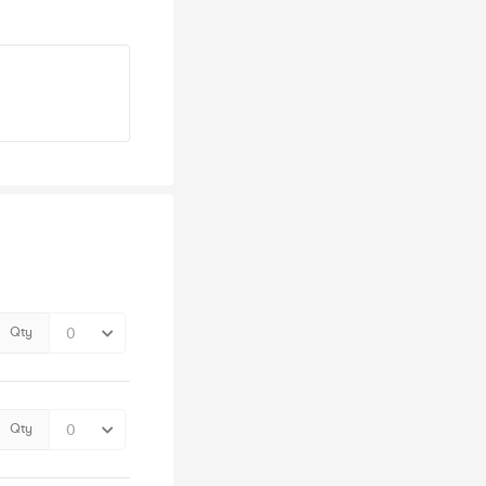
Qty
Qty