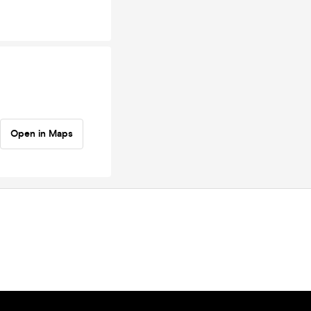
Open in Maps