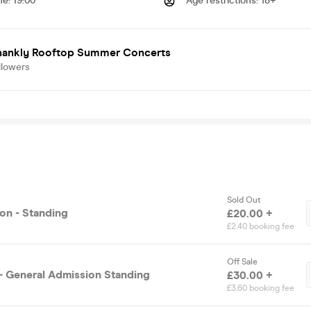
me
:
19:00
Age restrictions
:
18+
hankly Rooftop Summer Concerts
llowers
Sold Out
on - Standing
£20.00 +
£2.40 booking fee
Off Sale
 - General Admission Standing
£30.00 +
£3.60 booking fee