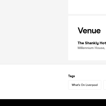
Venue
The Shankly Hot
Millennium House, 6
Tags
What's On Liverpool