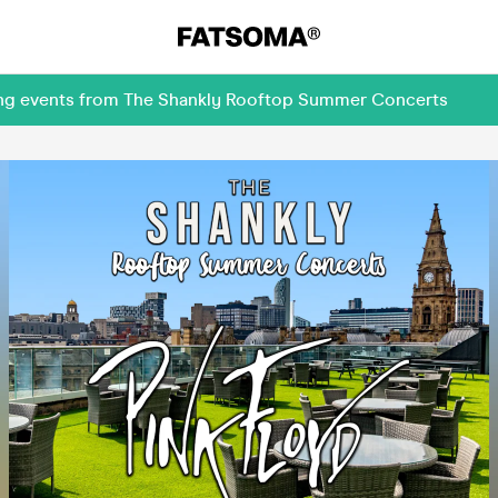
ming events from The Shankly Rooftop Summer Concerts