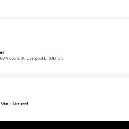
el
0 Victoria St, Liverpool L1 6JD, UK
Gigs in Liverpool