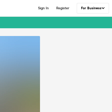
Sign In
Register
For Business