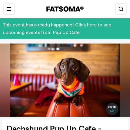
This event has already happened! Click here to see
upcoming events from Pup Up Cafe
Dachshund Pup Up Cafe -