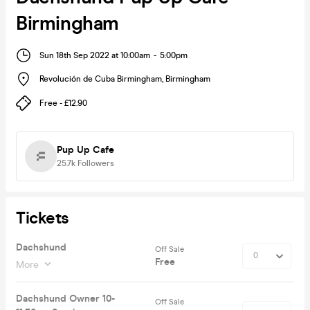
Birmingham
Sun 18th Sep 2022 at 10:00am
-
5:00pm
Revolución de Cuba Birmingham
,
Birmingham
Free - £12.90
Pup Up Cafe
25.7k
Followers
Tickets
Dachshund
Off Sale
Free
More
Dachshund Owner 10-
Off Sale