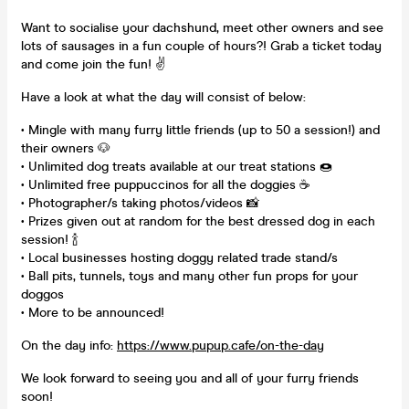
Want to socialise your dachshund, meet other owners and see
lots of sausages in a fun couple of hours?! Grab a ticket today
and come join the fun! ✌
Have a look at what the day will consist of below:
• Mingle with many furry little friends (up to 50 a session!) and
their owners 🐶
• Unlimited dog treats available at our treat stations 🍩
• Unlimited free puppuccinos for all the doggies ☕
• Photographer/s taking photos/videos 📸
• Prizes given out at random for the best dressed dog in each
session! 🍾
• Local businesses hosting doggy related trade stand/s
• Ball pits, tunnels, toys and many other fun props for your
doggos
• More to be announced!
On the day info:
https://www.pupup.cafe/on-the-day
We look forward to seeing you and all of your furry friends
soon!