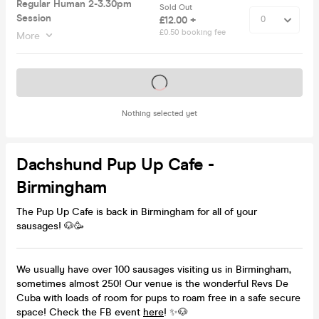
Regular Human 2-3.30pm
Sold Out
Session
£12.00 +
£0.50 booking fee
More
Tickets on sale soon
Nothing selected yet
Dachshund Pup Up Cafe -
Birmingham
The Pup Up Cafe is back in Birmingham for all of your
sausages! 🐶🥳
We usually have over 100 sausages visiting us in Birmingham,
sometimes almost 250! Our venue is the wonderful Revs De
Cuba with loads of room for pups to roam free in a safe secure
space! Check the FB event
here
! ✨🐶