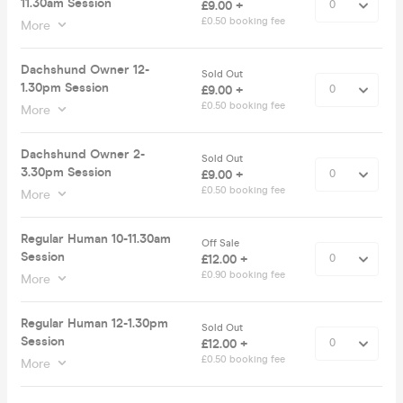
11.30am Session
£9.00 +
£0.50 booking fee
More
Dachshund Owner 12-
Sold Out
1.30pm Session
£9.00 +
£0.50 booking fee
More
Dachshund Owner 2-
Sold Out
3.30pm Session
£9.00 +
£0.50 booking fee
More
Regular Human 10-11.30am
Off Sale
Session
£12.00 +
£0.90 booking fee
More
Regular Human 12-1.30pm
Sold Out
Session
£12.00 +
£0.50 booking fee
More