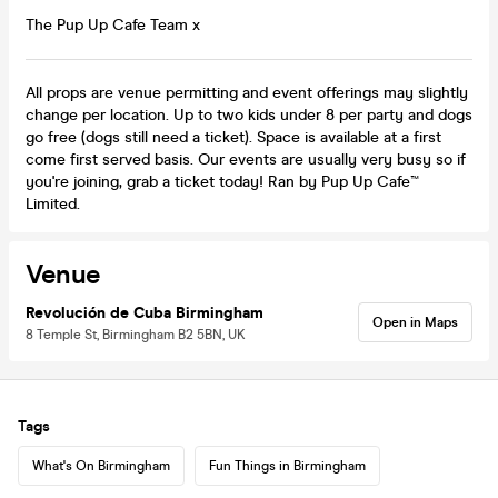
The Pup Up Cafe Team x
All props are venue permitting and event offerings may slightly
change per location. Up to two kids under 8 per party and dogs
go free (dogs still need a ticket). Space is available at a first
come first served basis. Our events are usually very busy so if
you're joining, grab a ticket today! Ran by Pup Up Cafe™
Limited.
Venue
Revolución de Cuba Birmingham
Open in Maps
8 Temple St, Birmingham B2 5BN, UK
Tags
What's On Birmingham
Fun Things in Birmingham