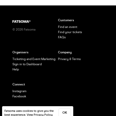
Customers
Find an event
©
2026
Fatsoma
Find your tickets
FAQs
Organisers
Company
Ticketing and Event Marketing
Privacy & Terms
Sign in to Dashboard
Help
Connect
Instagram
Facebook
Fatsoma uses cookies to give you the
OK
best experience.
View Privacy Policy