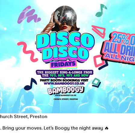
urch Street, Preston
. Bring your moves. Let’s Boogy the night away 🔥