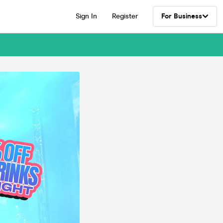
Sign In
Register
For Business