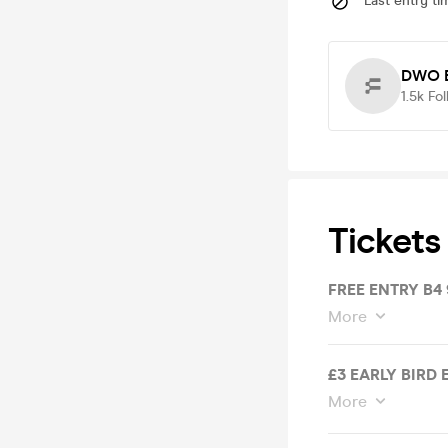
Last entry ti
DWO E
1.5k
Fol
Tickets
FREE ENTRY B4
More
£3 EARLY BIRD
More