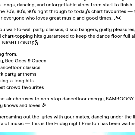
-longs, dancing, and unforgettable vibes from start to finish.
he 70’s, 80’s, 90’s right through to today’s chart favourites — t
or everyone who loves great music and good times. 🎶💃
ou wall-to-wall party classics, disco bangers, guilty pleasure
 chart-topping hits guaranteed to keep the dance floor full a
L NIGHT LONG💃🕺
ng from:
ey, Bee Gees & Queen
dancefloor classics
ck party anthems
sing-a-long hits
est crowd favourites
he-air choruses to non-stop dancefloor energy, BAMBOOGY is
y knows and loves 🎉
creaming out the lyrics with your mates, dancing under the lig
ra of music — this is the Friday night Preston has been waiting