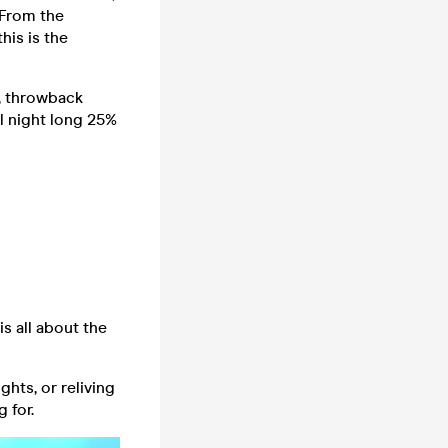
 From the
his is the
s, throwback
ll night long 25%
 all about the
hts, or reliving
 for.