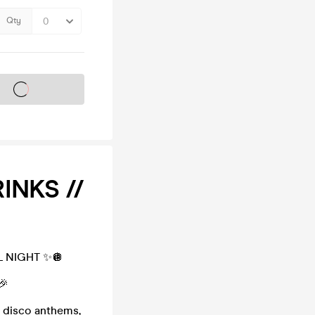
Qty
s on sale soon
INKS //
 NIGHT ✨🪩
🎉
 disco anthems,