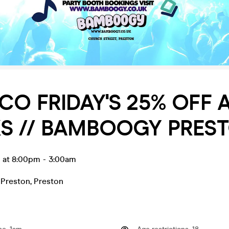
SCO FRIDAY'S 25% OFF 
S // BAMBOOGY PREST
n at 8:00pm
-
3:00am
Preston
,
Preston