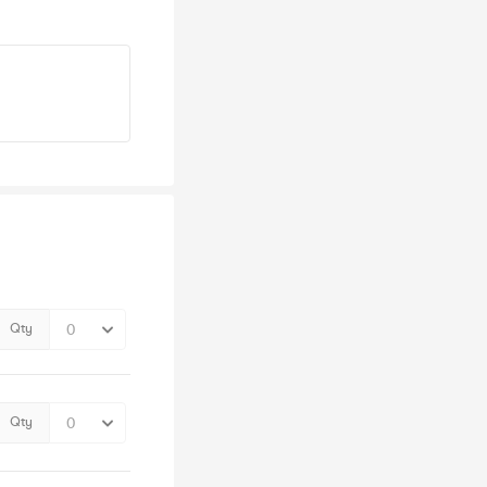
Qty
Qty