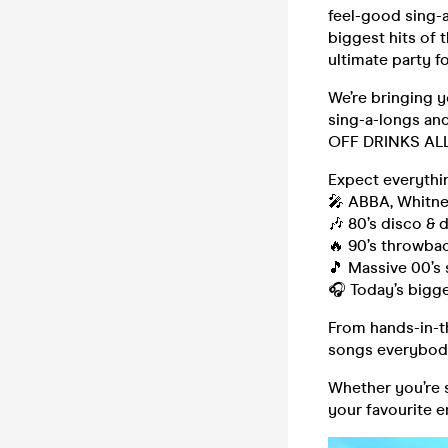
feel-good sing-a
biggest hits of t
ultimate party f
We’re bringing y
sing-a-longs and
OFF DRINKS AL
Expect everythi
🎤 ABBA, Whitn
🎶 80’s disco & 
🔥 90’s throwba
🎵 Massive 00’s 
🎧 Today’s bigg
From hands-in-t
songs everybod
Whether you’re s
your favourite e