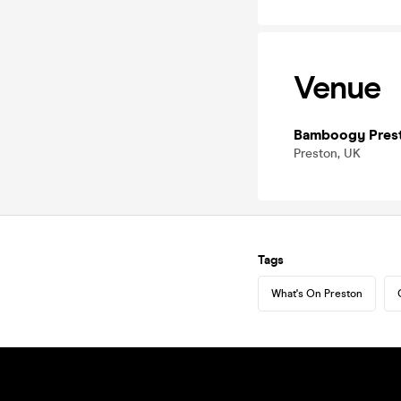
Venue
Bamboogy Pres
Preston, UK
Tags
What's On Preston