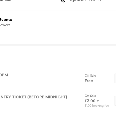
me
:
1am
Age restrictions
:
18
vents
lowers
 9PM
Off Sale
Free
Off Sale
 ENTRY TICKET (BEFORE MIDNIGHT)
£3.00 +
£1.00 booking fee