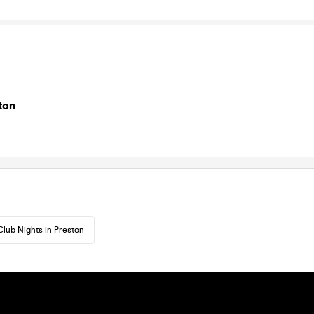
ton
Club Nights in Preston