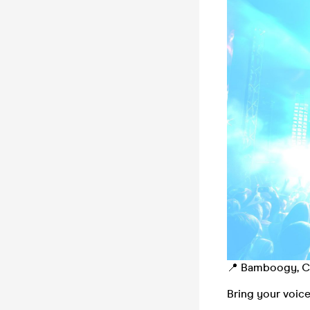
📍 Bamboogy, Ch
Bring your voice