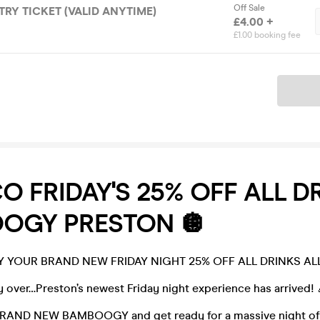
Off Sale
TRY TICKET (VALID ANYTIME)
£4.00 +
£1.00 booking fee
Ticket
CO FRIDAY'S 25% OFF ALL DR
OGY PRESTON 🪩
YOUR BRAND NEW FRIDAY NIGHT 25% OFF ALL DRINKS ALL
lly over…Preston’s newest Friday night experience has arrived! 
 BRAND NEW BAMBOOGY and get ready for a massive night of