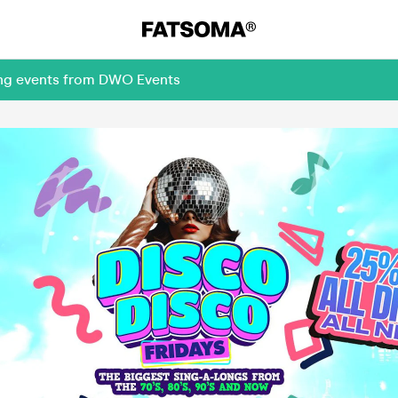
ing events from DWO Events