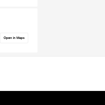
Open in Maps