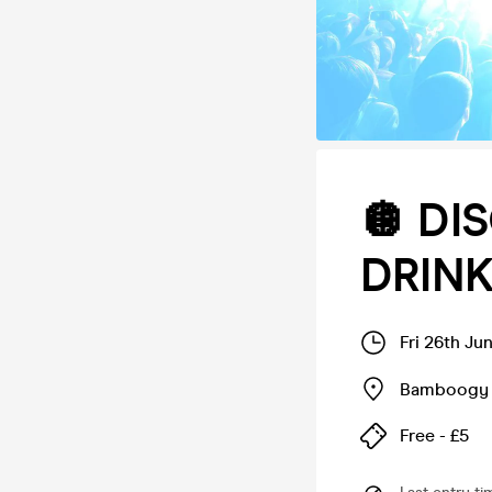
🪩 DI
DRINK
Fri 26th Ju
Bamboogy 
Free - £5