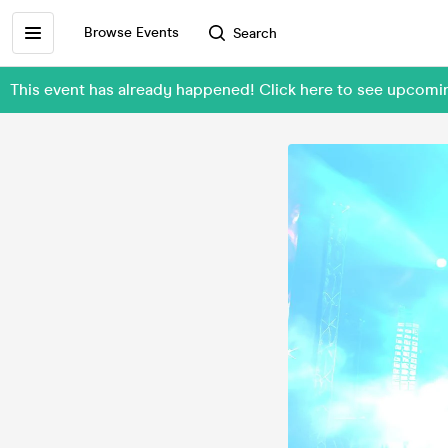
Browse Events
Search
This event has already happened! Click here to see upcom