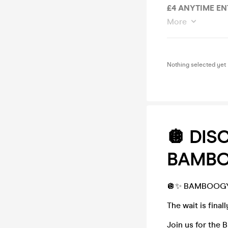
£4 ANYTIME EN
More
Nothing selected yet
🪩 DIS
BAMBO
🪩✨ BAMBOOGY 
The wait is fina
Join us for the