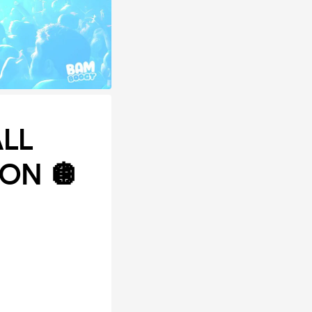
ALL
ON 🪩