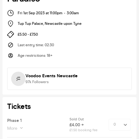
Fri 1st Sep 2023 at 11:00pm
-
3:00am
Tup Tup Palace
,
Newcastle upon Tyne
£5.50 - £7.50
Last entry time
:
02:30
Age restrictions
:
18+
Voodoo Events Newcastle
97k
Followers
Tickets
Sold Out
Phase 1
£4.00 +
More
£1.50 booking fee