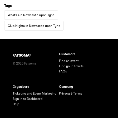
Tags
What's On Newcastle upon Tyne
Club Nights in Newcastle upon Tyne
Customers
Find an event
©
2026
Fatsoma
Find your tickets
FAQs
Organisers
Company
Ticketing and Event Marketing
Privacy & Terms
Sign in to Dashboard
Help