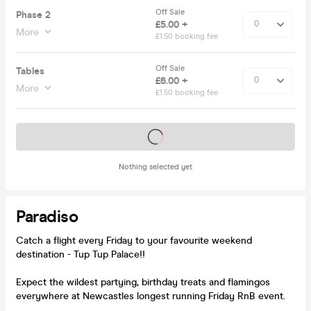
Off Sale
Phase 2
£5.00 +
More
£1.50 booking fee
Off Sale
Tables
£6.00 +
More
£1.50 booking fee
Tickets on sale soon
Nothing selected yet
Paradiso
Catch a flight every Friday to your favourite weekend
destination - Tup Tup Palace!!
Expect the wildest partying, birthday treats and flamingos
everywhere at Newcastles longest running Friday RnB event.