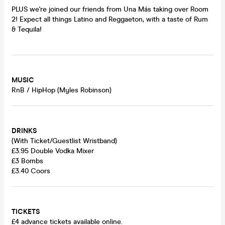
PLUS we're joined our friends from Una Más taking over Room
2! Expect all things Latino and Reggaeton, with a taste of Rum
& Tequila!
MUSIC
RnB / HipHop (Myles Robinson)
DRINKS
(With Ticket/Guestlist Wristband)
£3.95 Double Vodka Mixer
£3 Bombs
£3.40 Coors
TICKETS
£4 advance tickets available online.