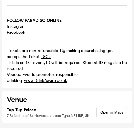
FOLLOW PARADISO ONLINE
Instagram
Facebook
Tickets are non-refundable. By making a purchasing you
accept the ticket
T&C's
This is an 18+ event, ID will be required. Student ID may also be
required.
Voodoo Events promotes responsible
drinking.
www.DrinkAware.co.uk
Venue
Tup Tup Palace
Open in Maps
7 St Nicholas' St, Newcastle upon Tyne NE1 1RE, UK