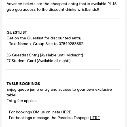
Advance tickets are the cheapest entry that is available PLUS
give you access to the discount drinks wristbands!!
GUESTLIST
Get on the Guestlist for discounted entry!!
- Text Name + Group Size to 07849283662!!
£6 Guestlist Entry (Available until Midnight)
£7 Student Card (Available all night!)
TABLE BOOKINGS
Enjoy queue jump entry and access to your own exclusive
table!!
Entry fee applies.
- For bookings DM us on insta
HERE
- For bookings message the Paradiso Fanpage
HERE