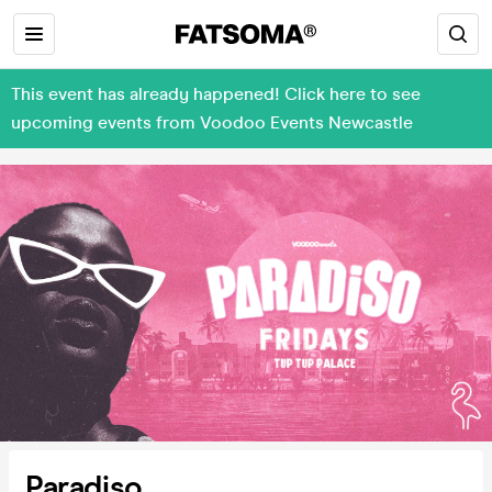
This event has already happened! Click here to see
upcoming events from Voodoo Events Newcastle
Paradiso