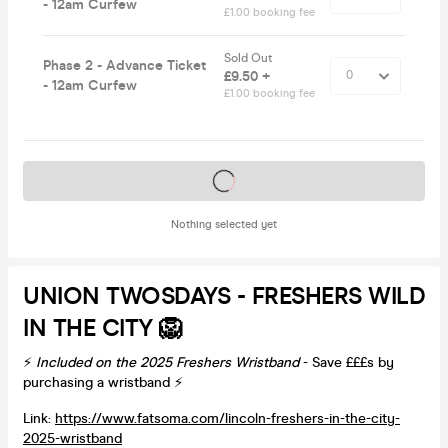
- 12am Curfew
£1.00 booking fee
Sold Out
Phase 2 - Advance Ticket
£9.50 +
- 12am Curfew
£1.00 booking fee
Tickets on sale soon
Nothing selected yet
UNION TWOSDAYS - FRESHERS WILD
IN THE CITY 🦁
⚡️
Included on the 2025 Freshers Wristband
- Save £££s by
purchasing a wristband ⚡️
Link:
https://www.fatsoma.com/lincoln-freshers-in-the-city-
2025-wristband