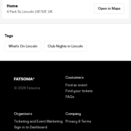
Home
Open in Maps
4 Park St, Lincoln LN1 1UF, UK
Tags
What's On Lincoln
Club Nights in Lincoln
Customers
Find an event
©
2026
Fatsoma
Find your tickets
FAQs
Organisers
Company
Ticketing and Event Marketing
Privacy & Terms
Sign in to Dashboard