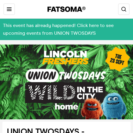
This event has already happened! Click here to see
upcoming events from UNION TWOSDAYS
UNION TWOSDAYS -