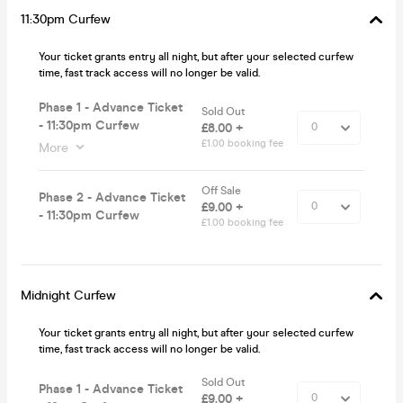
11:30pm Curfew
Your ticket grants entry all night, but after your selected curfew
time, fast track access will no longer be valid.
Phase 1 - Advance Ticket
Sold Out
- 11:30pm Curfew
£8.00 +
£1.00 booking fee
More
Off Sale
Phase 2 - Advance Ticket
£9.00 +
- 11:30pm Curfew
£1.00 booking fee
Midnight Curfew
Your ticket grants entry all night, but after your selected curfew
time, fast track access will no longer be valid.
Sold Out
Phase 1 - Advance Ticket
£9.00 +