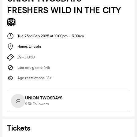
FRESHERS WILD IN THE CITY
🦁
Tue 23rd Sep 2025 at 10:00pm
-
3:00am
Home
,
Lincoln
£9 - £10.50
Last entry time
:
1:45
Age restrictions
:
18+
UNION TWOSDAYS
9.3k
Followers
Tickets