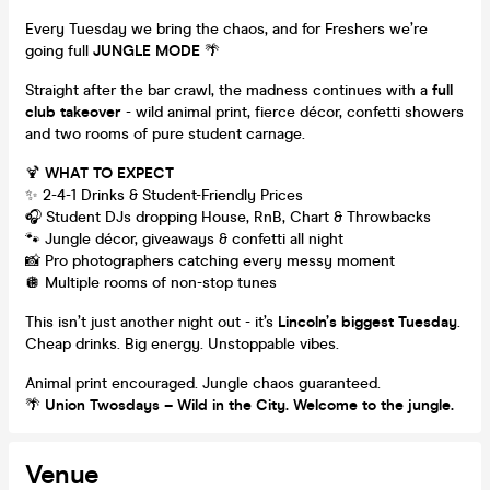
Every Tuesday we bring the chaos, and for Freshers we’re
going full
JUNGLE MODE
🌴
Straight after the bar crawl, the madness continues with a
full
club takeover
- wild animal print, fierce décor, confetti showers
and two rooms of pure student carnage.
🍹
WHAT TO EXPECT
✨ 2-4-1 Drinks & Student-Friendly Prices
🎧 Student DJs dropping House, RnB, Chart & Throwbacks
🐾 Jungle décor, giveaways & confetti all night
📸 Pro photographers catching every messy moment
🪩 Multiple rooms of non-stop tunes
This isn’t just another night out - it’s
Lincoln’s biggest Tuesday
.
Cheap drinks. Big energy. Unstoppable vibes.
Animal print encouraged. Jungle chaos guaranteed.
🌴
Union Twosdays – Wild in the City. Welcome to the jungle.
Venue