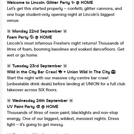
Welcome to Lincoln: Glitter Party ✨ @ HOME
Let’s get this started properly – confetti, glitter cannons, and
one huge student-only opening night at Lincoln’s biggest
venue.
🚨
Monday 22nd September
🚨
Foam Party 💦 @ HOME
Lincoln’s most infamous Freshers night returns! Thousands of
litres of foam, booming basslines and soaked dancefloors. Get
wet or go home.
🚨
Tuesday 23rd September
🚨
Wild in the City Bar Crawl 🍻 + Union Wild In The City 🦁
Start the night with our massive city-centre bar crawl
(unbeatable drink deals) before landing at UNION for a full club
takeover across SIX floors.
🚨
Wednesday 24th September
🚨
UV Paint Party 🎨 @ HOME
Thousands of litres of neon paint, blacklights and non-stop
energy. One of our biggest, wildest, messiest nights. Dress
light – it’s going to get messy.