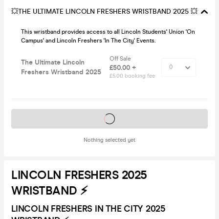
💥THE ULTIMATE LINCOLN FRESHERS WRISTBAND 2025 💥
This wristband provides access to all Lincoln Students' Union 'On
Campus' and Lincoln Freshers 'In The City' Events.
Off Sale
The Ultimate Lincoln
£50.00 +
Freshers Wristband 2025
£5.00 booking fee
Tickets on sale soon
Nothing selected yet
LINCOLN FRESHERS 2025
WRISTBAND ⚡️
LINCOLN FRESHERS IN THE CITY 2025