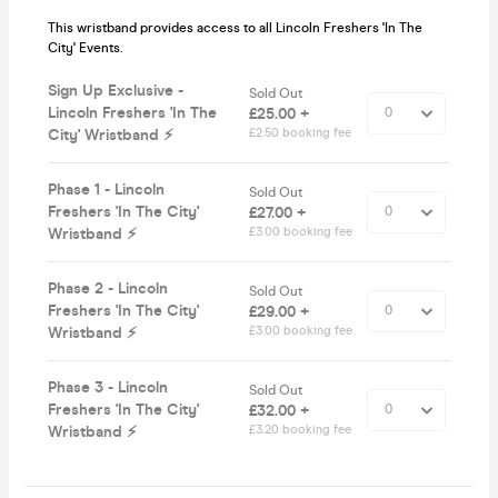
This wristband provides access to all Lincoln Freshers 'In The
City' Events.
Sign Up Exclusive -
Sold Out
Lincoln Freshers 'In The
£25.00 +
City' Wristband ⚡️
£2.50 booking fee
Phase 1 - Lincoln
Sold Out
Freshers 'In The City'
£27.00 +
Wristband ⚡️
£3.00 booking fee
Phase 2 - Lincoln
Sold Out
Freshers 'In The City'
£29.00 +
Wristband ⚡️
£3.00 booking fee
Phase 3 - Lincoln
Sold Out
Freshers 'In The City'
£32.00 +
Wristband ⚡️
£3.20 booking fee