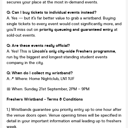
secures your place at the most in-demand events.
Q: Can I buy tickets to individual events instead?
A: Yes — but it’s far better value to grab a wristband. Buying
single tickets to every event would cost significantly more, and
you’ll miss out on
priority queueing and guaranteed entry
at
sold-out events.
Q: Are these events really official?
A: Yes! This is
Lincoln’s only city-wide Freshers programme
,
run by the biggest and longest-standing student events
company in the city.
Q: When do I collect my wristband?
A:📍 Where: Home Nightclub, LN1 1UF
📅 When: Sunday 21st September, 2PM – 9PM
Freshers Wristband - Terms & Conditions
1.) Wristbands guarantee you priority entry up to one hour after
the venue doors open. Venue opening times will be specified in
detail in your important information email leading up to freshers
week.