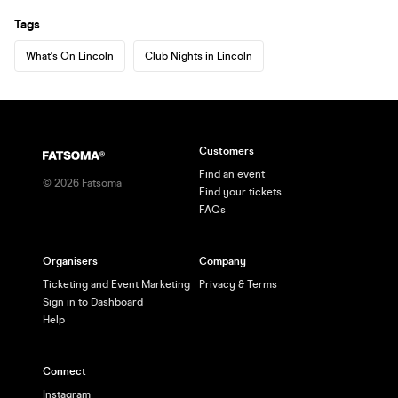
Tags
What's On Lincoln
Club Nights in Lincoln
Customers
Find an event
©
2026
Fatsoma
Find your tickets
FAQs
Organisers
Company
Ticketing and Event Marketing
Privacy & Terms
Sign in to Dashboard
Help
Connect
Instagram