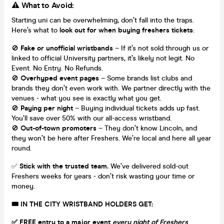
⚠️ What to Avoid:
Starting uni can be overwhelming, don’t fall into the traps.
Here’s what to
look out for when buying freshers tickets
:
🚫
Fake or unofficial wristbands
– If it’s not sold through us or
linked to official University partners, it’s likely not legit. No
Event. No Entry. No Refunds.
🚫
Overhyped event pages
– Some brands list clubs and
brands they don’t even work with. We partner directly with the
venues - what you see is exactly what you get.
🚫
Paying per night
– Buying individual tickets adds up fast.
You’ll save over 50% with our all-access wristband.
🚫
Out-of-town promoters
– They don’t know Lincoln, and
they won’t be here after Freshers. We’re local and here all year
round.
✅
Stick with the trusted team.
We’ve delivered sold-out
Freshers weeks for years - don’t risk wasting your time or
money.
🎟 IN THE CITY WRISTBAND HOLDERS GET:
✅ FREE entry to a major event
every night of Freshers