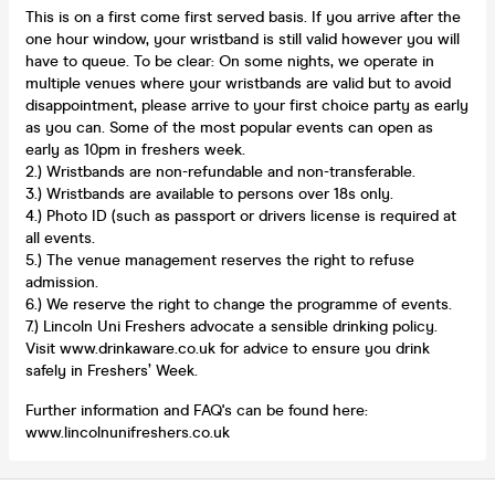
This is on a first come first served basis. If you arrive after the
one hour window, your wristband is still valid however you will
have to queue. To be clear: On some nights, we operate in
multiple venues where your wristbands are valid but to avoid
disappointment, please arrive to your first choice party as early
as you can. Some of the most popular events can open as
early as 10pm in freshers week.
2.) Wristbands are non-refundable and non-transferable.
3.) Wristbands are available to persons over 18s only.
4.) Photo ID (such as passport or drivers license is required at
all events.
5.) The venue management reserves the right to refuse
admission.
6.) We reserve the right to change the programme of events.
7.) Lincoln Uni Freshers advocate a sensible drinking policy.
Visit www.drinkaware.co.uk for advice to ensure you drink
safely in Freshers’ Week.
Further information and FAQ's can be found here:
www.lincolnunifreshers.co.uk