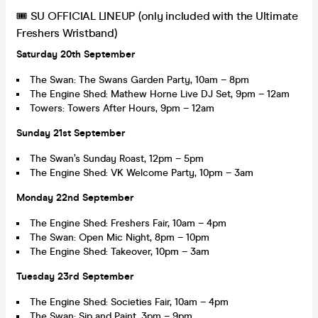
🎟 SU OFFICIAL LINEUP (only included with the Ultimate
Freshers Wristband)
Saturday 20th September
The Swan: The Swans Garden Party, 10am – 8pm
The Engine Shed: Mathew Horne Live DJ Set, 9pm – 12am
Towers: Towers After Hours, 9pm – 12am
Sunday 21st September
The Swan’s Sunday Roast, 12pm – 5pm
The Engine Shed: VK Welcome Party, 10pm – 3am
Monday 22nd September
The Engine Shed: Freshers Fair, 10am – 4pm
The Swan: Open Mic Night, 8pm – 10pm
The Engine Shed: Takeover, 10pm – 3am
Tuesday 23rd September
The Engine Shed: Societies Fair, 10am – 4pm
The Swan: Sip and Paint, 3pm – 9pm