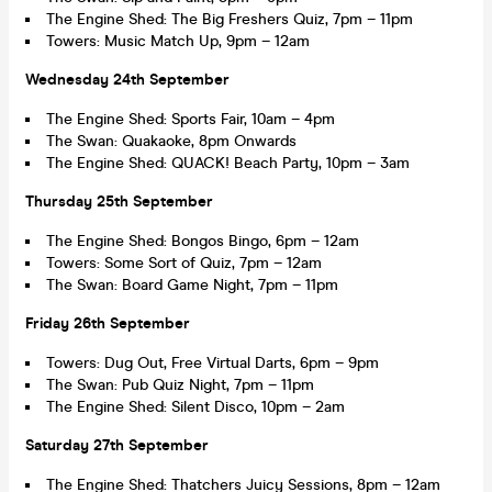
The Engine Shed: The Big Freshers Quiz, 7pm – 11pm
Towers: Music Match Up, 9pm – 12am
Wednesday 24th September
The Engine Shed: Sports Fair, 10am – 4pm
The Swan: Quakaoke, 8pm Onwards
The Engine Shed: QUACK! Beach Party, 10pm – 3am
Thursday 25th September
The Engine Shed: Bongos Bingo, 6pm – 12am
Towers: Some Sort of Quiz, 7pm – 12am
The Swan: Board Game Night, 7pm – 11pm
Friday 26th September
Towers: Dug Out, Free Virtual Darts, 6pm – 9pm
The Swan: Pub Quiz Night, 7pm – 11pm
The Engine Shed: Silent Disco, 10pm – 2am
Saturday 27th September
The Engine Shed: Thatchers Juicy Sessions, 8pm – 12am