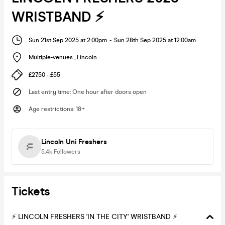
WRISTBAND ⚡️
Sun 21st Sep 2025 at 2:00pm
-
Sun 28th Sep 2025 at 12:00am
Multiple-venues
,
Lincoln
£27.50 - £55
Last entry time
:
One hour after doors open
Age restrictions
:
18+
Lincoln Uni Freshers
5.4k
Followers
Tickets
⚡️ LINCOLN FRESHERS 'IN THE CITY' WRISTBAND ⚡️