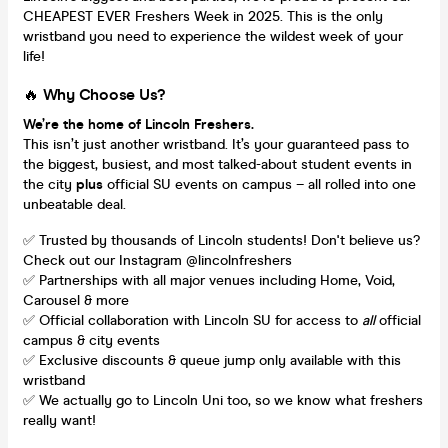
CHEAPEST EVER Freshers Week in 2025. This is the only
wristband you need to experience the wildest week of your
life!
🔥
Why Choose Us?
We’re the home of Lincoln Freshers.
This isn’t just another wristband. It’s your guaranteed pass to
the biggest, busiest, and most talked-about student events in
the city
plus
official SU events on campus – all rolled into one
unbeatable deal.
✅ Trusted by thousands of Lincoln students! Don't believe us?
Check out our Instagram @lincolnfreshers
✅ Partnerships with all major venues including Home, Void,
Carousel & more
✅ Official collaboration with Lincoln SU for access to
all
official
campus & city events
✅ Exclusive discounts & queue jump only available with this
wristband
✅ We actually go to Lincoln Uni too, so we know what freshers
really want!