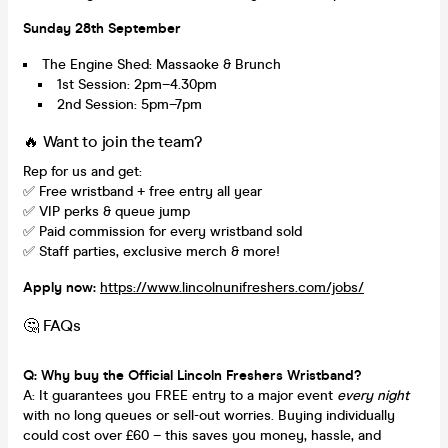
Sunday 28th September
The Engine Shed: Massaoke & Brunch
1st Session: 2pm–4.30pm
2nd Session: 5pm–7pm
🔥 Want to join the team?
Rep for us
and get:
✅ Free wristband + free entry all year
✅ VIP perks & queue jump
✅ Paid commission for every wristband sold
✅ Staff parties, exclusive merch & more!
Apply now:
https://www.lincolnunifreshers.com/jobs/
🤔 FAQs
Q: Why buy the Official Lincoln Freshers Wristband?
A: It guarantees you FREE entry to a major event
every night
with no long queues or sell-out worries. Buying individually
could cost over £60 – this saves you money, hassle, and