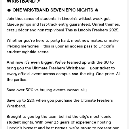
WRISTBAND ⚡️
🔥 ONE WRISTBAND. SEVEN EPIC NIGHTS
🔥
Join thousands of students in Lincoln’s wildest week yet.
Queue jumps and fast-track entry guaranteed. Unreal themes,
crazy décor and nonstop vibes! This is Lincoln Freshers 2025.
Whether you're here to party hard, meet new mates, or make
lifelong memories – this is your all-access pass to Lincoln’s
student nightlife scene.
And now it’s even bigger.
We’ve teamed up with the SU to
bring you the
Ultimate Freshers Wristband
– your ticket to
every
official event across campus
and
the city. One price. All
the parties.
Save over 50% vs buying events individually.
Save up to 22% when you purchase the Ultimate Freshers
Wristband.
Brought to you by the team behind the city's most iconic
student nights. With over 23 years of experience hosting
Lincoln’s biggest and best parties, we’re proud to present our