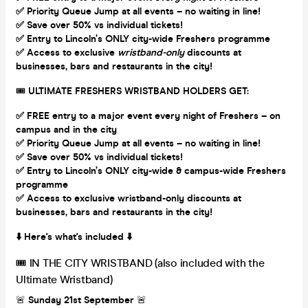
✅ Priority Queue Jump at all events – no waiting in line!
✅ Save over 50% vs individual tickets!
✅ Entry to Lincoln’s ONLY city-wide Freshers programme
✅ Access to exclusive
wristband-only
discounts at
businesses, bars and restaurants in the city!
🎟
ULTIMATE FRESHERS WRISTBAND HOLDERS GET:
✅ FREE entry to a major event every night of Freshers – on
campus and in the city
✅ Priority Queue Jump at all events – no waiting in line!
✅ Save over 50% vs individual tickets!
✅ Entry to Lincoln’s ONLY city-wide & campus-wide Freshers
programme
✅ Access to exclusive wristband-only discounts at
businesses, bars and restaurants in the city!
⬇️ Here's what's included ⬇️
🎟 IN THE CITY WRISTBAND (also included with the
Ultimate Wristband)
🚨
Sunday 21st September
🚨