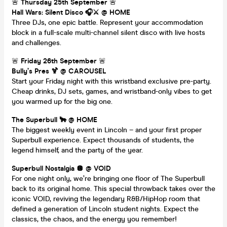
🚨
Thursday 25th September
🚨
Hall Wars: Silent Disco 🎧⚔️ @ HOME
Three DJs, one epic battle. Represent your accommodation
block in a full-scale multi-channel silent disco with live hosts
and challenges.
🚨
Friday 26th September
🚨
Bully’s Pres 🍹 @ CAROUSEL
Start your Friday night with this wristband exclusive pre-party.
Cheap drinks, DJ sets, games, and wristband-only vibes to get
you warmed up for the big one.
The Superbull 🐂 @ HOME
The biggest weekly event in Lincoln – and your first proper
Superbull experience. Expect thousands of students, the
legend himself, and the party of the year.
Superbull Nostalgia 🪩 @ VOID
For one night only, we’re bringing one floor of The Superbull
back to its original home. This special throwback takes over the
iconic VOID, reviving the legendary R&B/HipHop room that
defined a generation of Lincoln student nights. Expect the
classics, the chaos, and the energy you remember!