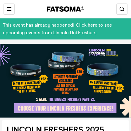
This event has already happened! Click here to see
upcoming events from Lincoln Uni Freshers
LINCOLN FRESHERS 2025