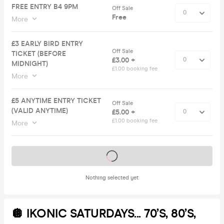
FREE ENTRY B4 9PM
Off Sale
Free
More
£3 EARLY BIRD ENTRY
Off Sale
TICKET (BEFORE
£3.00 +
MIDNIGHT)
£1.00 booking fee
More
£5 ANYTIME ENTRY TICKET
Off Sale
(VALID ANYTIME)
£5.00 +
£1.00 booking fee
More
Tickets on sale soon
Nothing selected yet
🪩 IKONIC SATURDAYS... 70’s, 80’s,