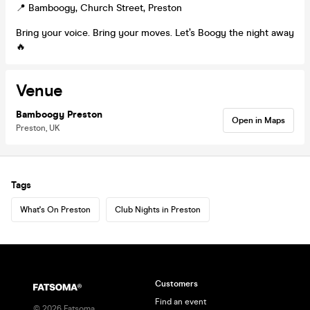
📍 Bamboogy, Church Street, Preston
Bring your voice. Bring your moves. Let’s Boogy the night away
🔥
Venue
Bamboogy Preston
Open in Maps
Preston, UK
Tags
What's On Preston
Club Nights in Preston
Customers
Find an event
©
2026
Fatsoma