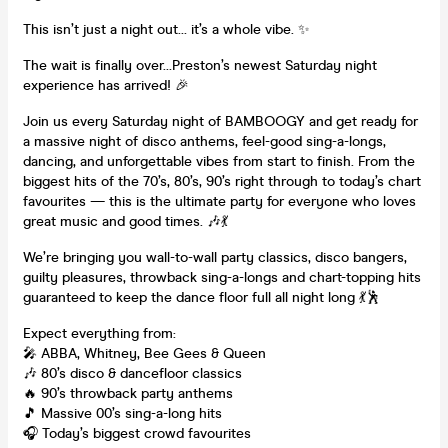
This isn’t just a night out… it’s a whole vibe. ✨
The wait is finally over…Preston’s newest Saturday night
experience has arrived! 🎉
Join us every Saturday night of BAMBOOGY and get ready for
a massive night of disco anthems, feel-good sing-a-longs,
dancing, and unforgettable vibes from start to finish. From the
biggest hits of the 70’s, 80’s, 90’s right through to today’s chart
favourites — this is the ultimate party for everyone who loves
great music and good times. 🎶💃
We’re bringing you wall-to-wall party classics, disco bangers,
guilty pleasures, throwback sing-a-longs and chart-topping hits
guaranteed to keep the dance floor full all night long 💃🕺
Expect everything from:
🎤 ABBA, Whitney, Bee Gees & Queen
🎶 80’s disco & dancefloor classics
🔥 90’s throwback party anthems
🎵 Massive 00’s sing-a-long hits
🎧 Today’s biggest crowd favourites