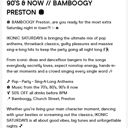
90’s & NOW // BAMBOOGY
PRESTON 🪩
🪩 BAMBOOGY Preston…are you ready for the most extra
Saturday night in town?! ✨🔥
IKONIC SATURDAYS is bringing the ultimate mix of pop
anthems, throwback classics, guilty pleasures and massive
sing-a-long hits to keep the party going all night long 💃🕺
From iconic divas and dancefloor bangers to the songs
everybody secretly loves, expect nonstop energy, hands-in-
the-air moments and a crowd singing every single word 🎶
🎵 Pop • Party • Sing-A-Long Anthems
🪩 Music from the 70’s, 80’s, 90’s & now
🍹 50% OFF all drinks before 8PM
📍 Bamboogy, Church Street, Preston
Whether you’re living your main character moment, dancing
with your besties or screaming out the classics, IKONIC
SATURDAYS is all about good vibes, big tunes and unforgettable
nights 💕