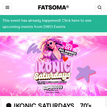
This event has already happened! Click here to see
upcoming events from DWO Events
🪩 IKONIC SATURDAYS... 70’s,