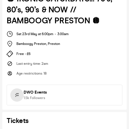
80’s, 90’s & NOW //
BAMBOOGY PRESTON 🪩
Sat 23rd May at 6:00pm
-
3:00am
Bamboogy Preston
,
Preston
Free - £6
Last entry time
:
2am
Age restrictions
:
18
DWO Events
1.5k
Followers
Tickets