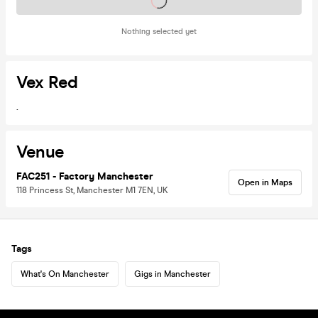
Tickets on sale soon
Nothing selected yet
Vex Red
.
Venue
FAC251 - Factory Manchester
Open in Maps
118 Princess St, Manchester M1 7EN, UK
Tags
What's On Manchester
Gigs in Manchester