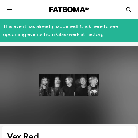
This event has already happened! Click here to see
upcoming events from Glasswerk at Factory
Vex Red