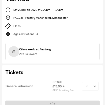
Sat 22nd Feb 2020 at 7:00pm
-
11:00pm
FAC251 - Factory Manchester
,
Manchester
£16.50
Age restrictions
:
14+
Glasswerk at Factory
286
Followers
Tickets
Off Sale
General admission
£15.00 +
£1.50 booking fee