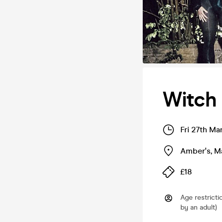
Witch 
Fri 27th Ma
Amber's
,
M
£18
Age restricti
by an adult)