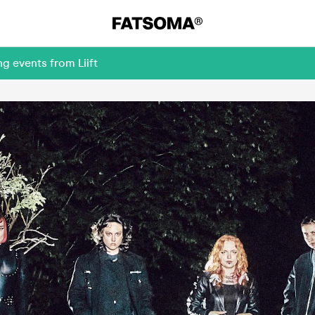
g events from Liift