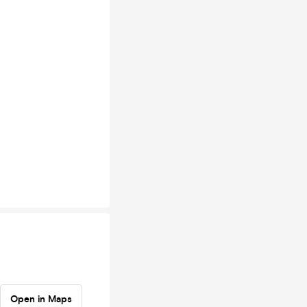
Open in Maps