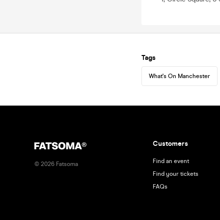
Tags
What's On Manchester
Customers
Find an event
©
2026
Fatsoma
Find your tickets
FAQs