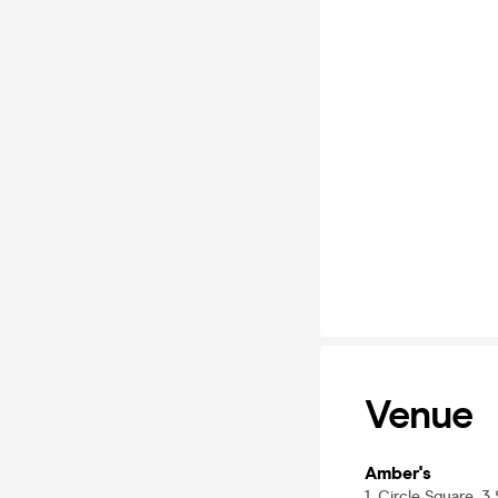
Venue
Amber's
1, Circle Square, 