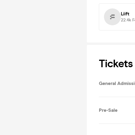
Liift
22.4k
F
Tickets
General Admiss
Pre-Sale