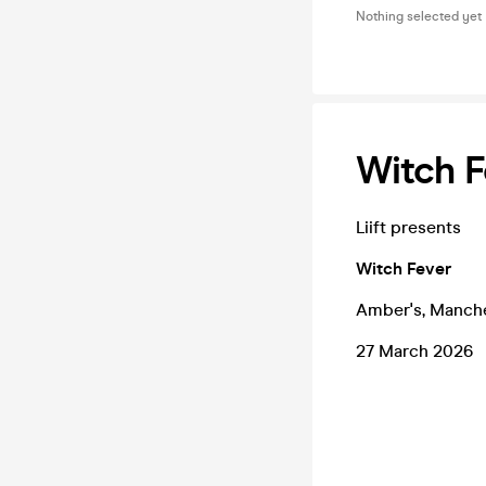
Nothing selected yet
Witch F
Liift presents
Witch Fever
Amber's, Manch
27 March 2026