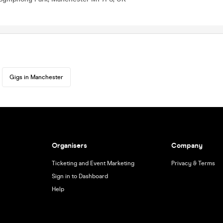
Gigs in Manchester
Organisers
Company
Ticketing and Event Marketing
Privacy & Terms
Sign in to Dashboard
Help