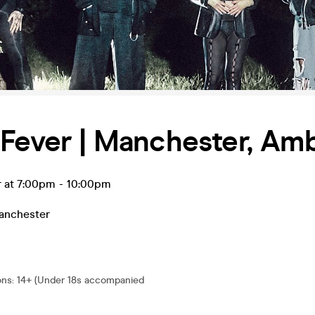
Fever | Manchester, Amb
r at 7:00pm
-
10:00pm
anchester
ons
:
14+ (Under 18s accompanied