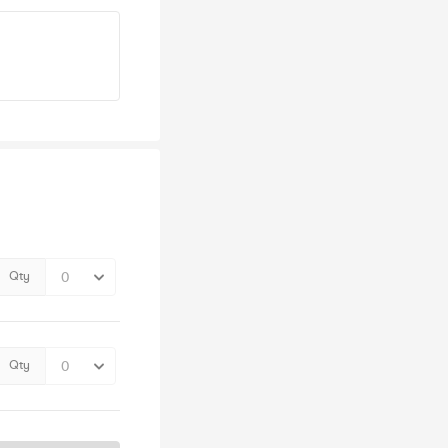
Qty
Qty