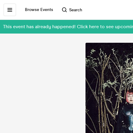
Browse Events
Search
This event has already happened! Click here to see upcomin