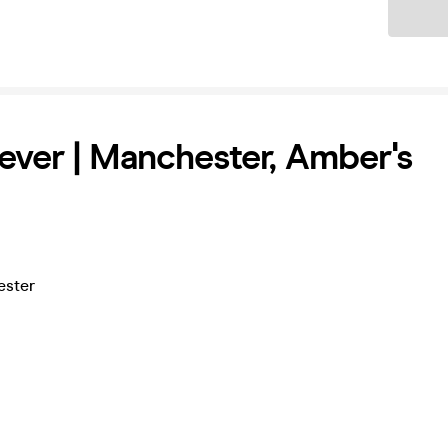
Ticket
ever | Manchester, Amber's
ester