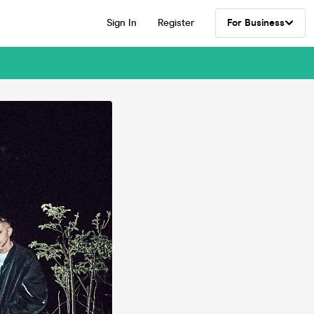
Sign In
Register
For Business