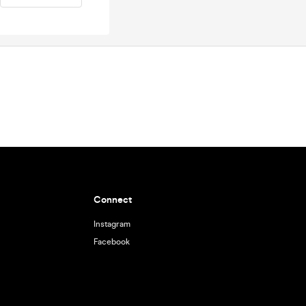
Connect
Instagram
Facebook