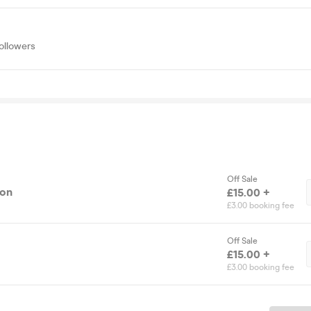
ollowers
Off Sale
ion
£15.00 +
£3.00 booking fee
Off Sale
£15.00 +
£3.00 booking fee