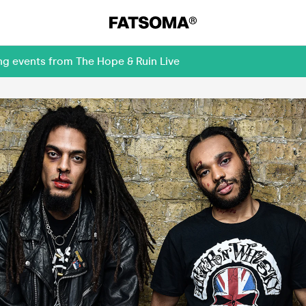
ng events from The Hope & Ruin Live