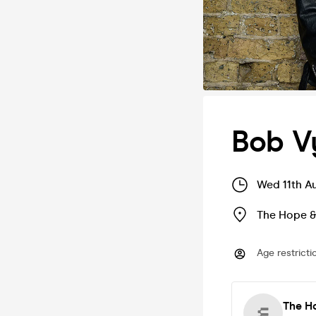
Bob V
Wed 11th A
The Hope &
Age restricti
The Ho