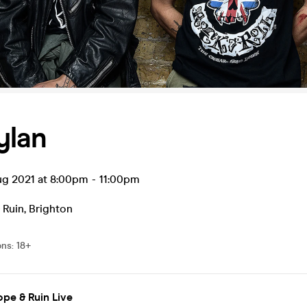
ylan
ug 2021 at 8:00pm
-
11:00pm
 Ruin
,
Brighton
ons
:
18+
pe & Ruin Live