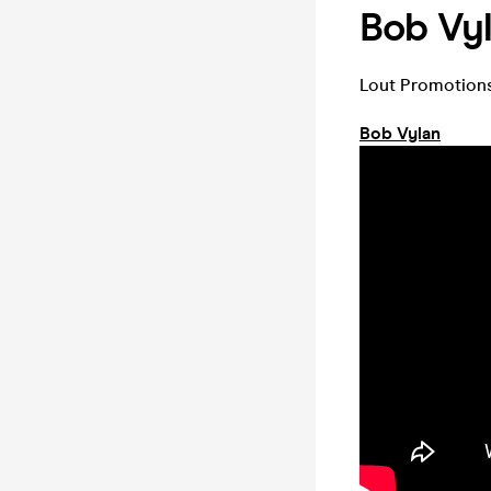
Bob Vy
Lout Promotions
Bob Vylan