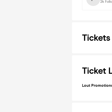
2k
Foll
Tickets
Ticket 
Lout Promotion