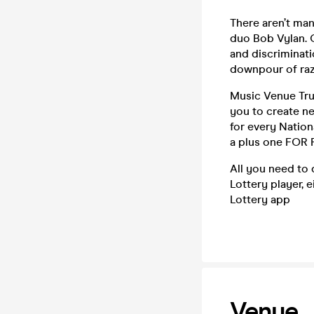
There aren’t man
duo Bob Vylan. 
and discriminati
downpour of ra
Music Venue Trus
you to create n
for every Nation
a plus one FOR 
All you need to d
Lottery player, 
Lottery app
Venue