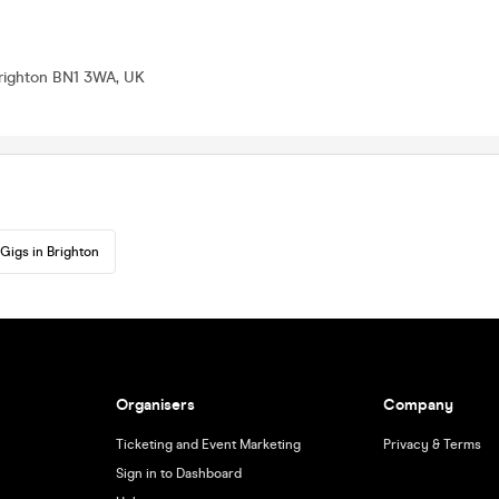
Brighton BN1 3WA, UK
Gigs in Brighton
Organisers
Company
Ticketing and Event Marketing
Privacy & Terms
Sign in to Dashboard