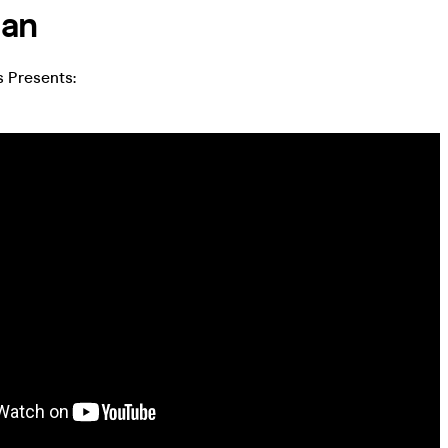
lan
 Presents: