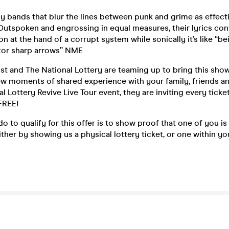
y bands that blur the lines between punk and grime as effect
Outspoken and engrossing in equal measures, their lyrics con
on at the hand of a corrupt system while sonically it’s like “b
zor sharp arrows” NME
t and The National Lottery are teaming up to bring this show t
ew moments of shared experience with your family, friends a
al Lottery Revive Live Tour event, they are inviting every ticke
FREE!
o to qualify for this offer is to show proof that one of you is
either by showing us a physical lottery ticket, or one within yo