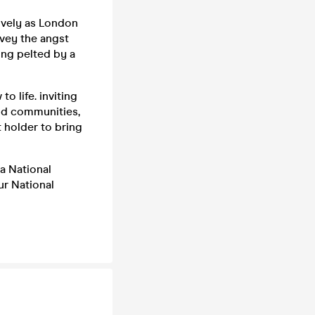
ively as London
vey the angst
eing pelted by a
o life. inviting
nd communities,
t holder to bring
 a National
ur National