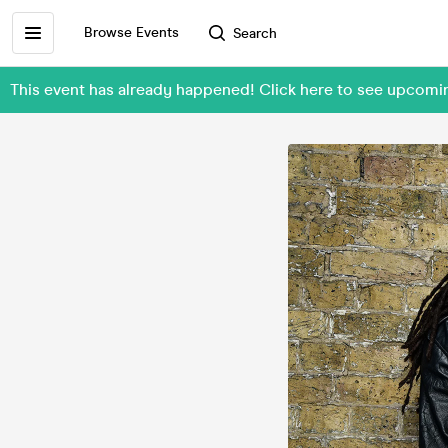
Browse Events
Search
This event has already happened! Click here to see upcomi