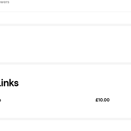
owers
Links
s
£10.00