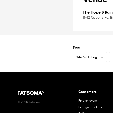
The Hope & Ruin
11-12 Queens Rd, 
Tags
What's On Brighton
Customers
Find an event
©
2026
Fatsoma
Find your tickets