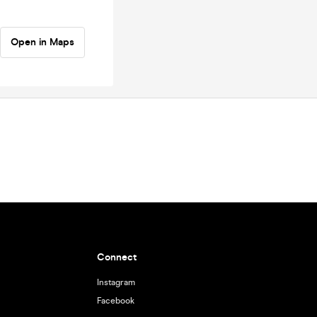
Open in Maps
Connect
Instagram
Facebook