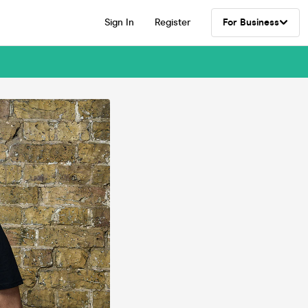
Sign In
Register
For Business