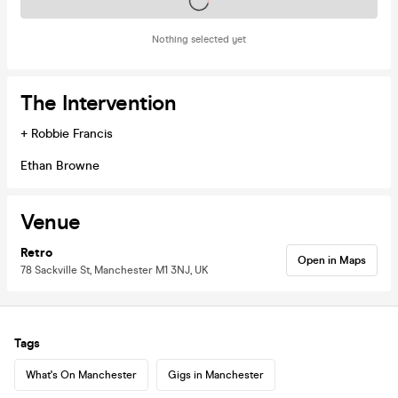
Tickets on sale soon
Nothing selected yet
The Intervention
+ Robbie Francis
Ethan Browne
Venue
Retro
Open in Maps
78 Sackville St, Manchester M1 3NJ, UK
Tags
What's On Manchester
Gigs in Manchester