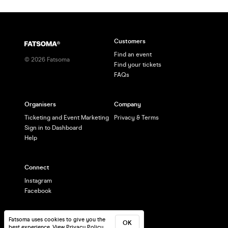
Customers
Find an event
©
2026
Fatsoma
Find your tickets
FAQs
Organisers
Company
Ticketing and Event Marketing
Privacy & Terms
Sign in to Dashboard
Help
Connect
Instagram
Facebook
Fatsoma uses cookies to give you the
OK
best experience.
View Privacy Policy