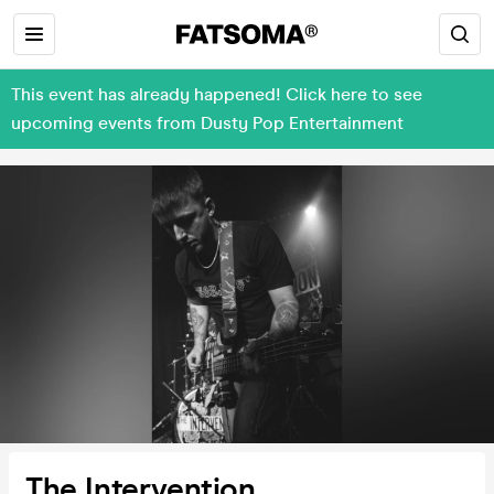
This event has already happened! Click here to see
upcoming events from Dusty Pop Entertainment
The Intervention