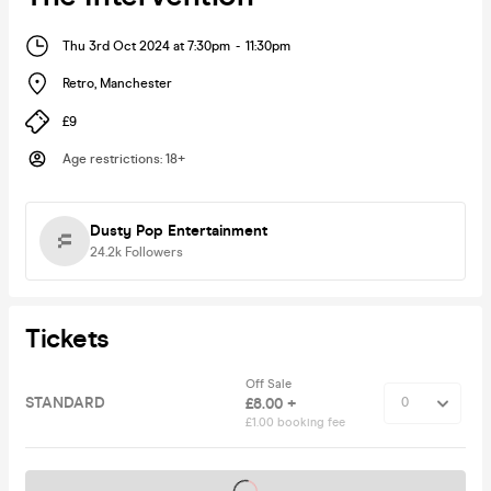
Thu 3rd Oct 2024 at 7:30pm
-
11:30pm
Retro
,
Manchester
£9
Age restrictions
:
18+
Dusty Pop Entertainment
24.2k
Followers
Tickets
Off Sale
STANDARD
£8.00 +
£1.00 booking fee