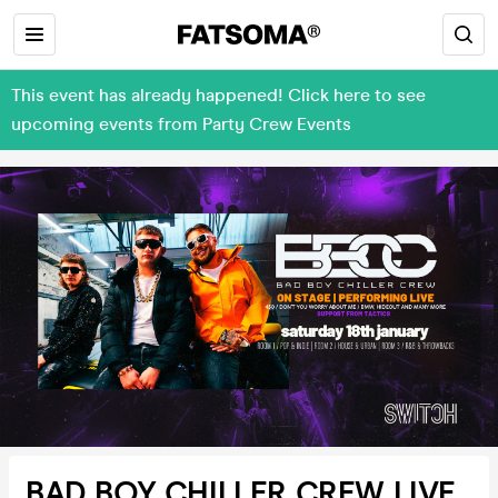
This event has already happened! Click here to see
upcoming events from Party Crew Events
BAD BOY CHILLER CREW LIVE