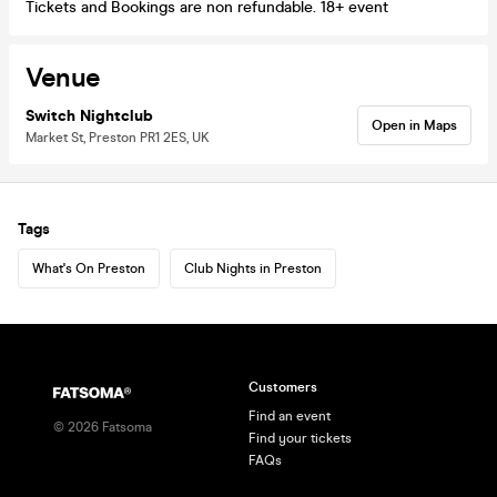
Tickets and Bookings are non refundable. 18+ event
Venue
Switch Nightclub
Open in Maps
Market St, Preston PR1 2ES, UK
Tags
What's On Preston
Club Nights in Preston
Customers
Find an event
©
2026
Fatsoma
Find your tickets
FAQs