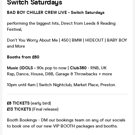
Switch Saturdays
BAD BOY CHILLER CREW LIVE - Switch Saturdays
performing the biggest hits, Direct from Leeds & Reading
Festival,
Don't You Worry About Me | 450 | BMW | HIDEOUT | BABY BOY
and More
Booths from £60
Music
(IDOLS
-
90s pop to now |
Club360
- RNB, UK
Rap, Dance, House, D&B, Garage & Throwbacks + more
10pm until 4am | Switch Nightclub, Market Place, Preston.
£8 TICKETS
(early bird)
£13 TICKETS
(Final release)
Booth Bookings - DM our bookings team on any of our socials
to book one of our new VIP BOOTH packages and booths.