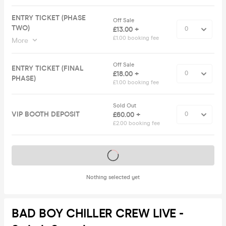
ENTRY TICKET (PHASE
Off Sale
TWO)
£13.00 +
£1.00 booking fee
More
Off Sale
ENTRY TICKET (FINAL
£18.00 +
PHASE)
£1.00 booking fee
Sold Out
VIP BOOTH DEPOSIT
£60.00 +
£2.00 booking fee
Tickets on sale soon
Nothing selected yet
BAD BOY CHILLER CREW LIVE -