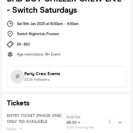
- Switch Saturdays
Sat 18th Jan 2025 at 10:00pm
-
4:00am
Switch Nightclub
,
Preston
£9 - £62
Age restrictions
:
18+ Event
Party Crew Events
23.3k
Followers
Tickets
ENTRY TICKET (PHASE ONE)
Sold Out
ONLY 100 AVAILABLE
£8.00 +
£1.00 booking fee
More