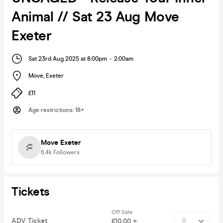
Animal // Sat 23 Aug Move
Exeter
Sat 23rd Aug 2025 at 8:00pm
-
2:00am
Move
,
Exeter
£11
Age restrictions
:
18+
Move Exeter
6.4k
Followers
Tickets
Off Sale
ADV Ticket
£10.00 +