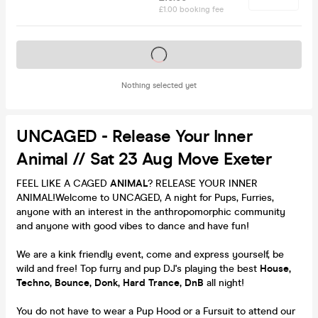
£1.00 booking fee
Tickets on sale soon
Nothing selected yet
UNCAGED - Release Your Inner
Animal // Sat 23 Aug Move Exeter
FEEL LIKE A CAGED
ANIMAL
? RELEASE YOUR INNER
ANIMAL!Welcome to UNCAGED, A night for Pups, Furries,
anyone with an interest in the anthropomorphic community
and anyone with good vibes to dance and have fun!
We are a kink friendly event, come and express yourself, be
wild and free! Top furry and pup DJ's playing the best
House,
Techno, Bounce, Donk, Hard Trance, DnB
all night!
You do not have to wear a Pup Hood or a Fursuit to attend our