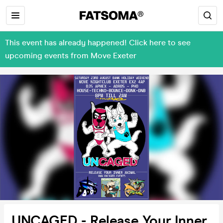
This event has already happened! Click here to see
upcoming events from Move Exeter
UNCAGED - Release Your Inner