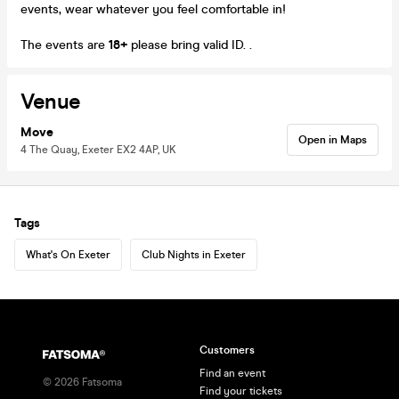
events, wear whatever you feel comfortable in!
The events are
18+
please bring valid ID. .
Venue
Move
Open in Maps
4 The Quay, Exeter EX2 4AP, UK
Tags
What's On Exeter
Club Nights in Exeter
Customers
Find an event
©
2026
Fatsoma
Find your tickets