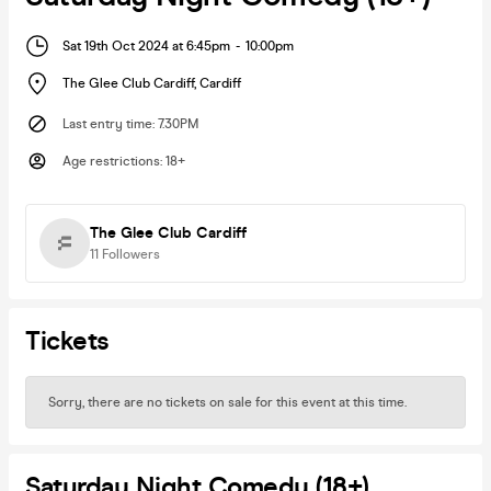
Sat 19th Oct 2024 at 6:45pm
-
10:00pm
The Glee Club Cardiff
,
Cardiff
Last entry time
:
7.30PM
Age restrictions
:
18+
The Glee Club Cardiff
11
Followers
Tickets
Sorry, there are no tickets on sale for this event at this time.
Saturday Night Comedy (18+)