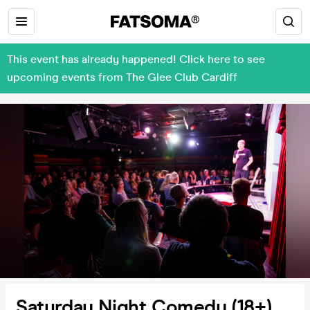
This event has already happened! Click here to see
upcoming events from The Glee Club Cardiff
Saturday Night Comedy (18+)