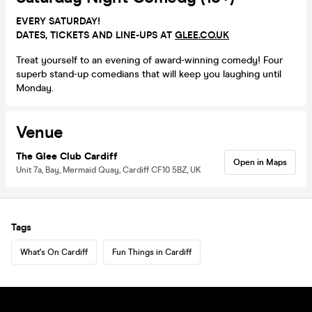
EVERY SATURDAY!
DATES, TICKETS AND LINE-UPS AT
GLEE.CO.UK
Treat yourself to an evening of award-winning comedy! Four
superb stand-up comedians that will keep you laughing until
Monday.
Venue
The Glee Club Cardiff
Open in Maps
Unit 7a, Bay, Mermaid Quay, Cardiff CF10 5BZ, UK
Tags
What's On Cardiff
Fun Things in Cardiff