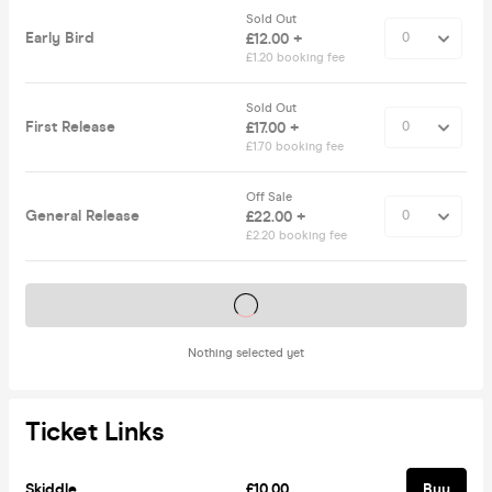
Sold Out
Early Bird
£12.00 +
£1.20 booking fee
Sold Out
First Release
£17.00 +
£1.70 booking fee
Off Sale
General Release
£22.00 +
£2.20 booking fee
Tickets on sale soon
Nothing selected yet
Ticket Links
Skiddle
£10.00
Buy