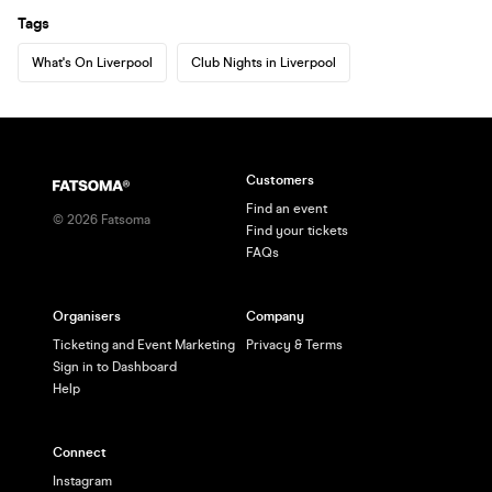
Tags
What's On Liverpool
Club Nights in Liverpool
Customers
Find an event
©
2026
Fatsoma
Find your tickets
FAQs
Organisers
Company
Ticketing and Event Marketing
Privacy & Terms
Sign in to Dashboard
Help
Connect
Instagram