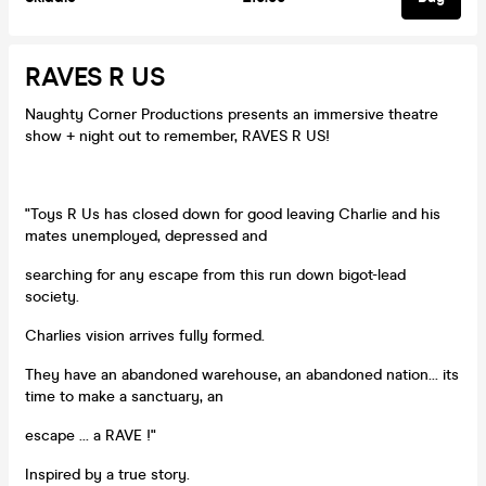
RAVES R US
Naughty Corner Productions presents an immersive theatre
show + night out to remember, RAVES R US!
"Toys R Us has closed down for good leaving Charlie and his
mates unemployed, depressed and
searching for any escape from this run down bigot-lead
society.
Charlies vision arrives fully formed.
They have an abandoned warehouse, an abandoned nation... its
time to make a sanctuary, an
escape ... a RAVE !"
Inspired by a true story.