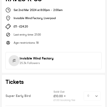
Sat 2nd Mar 2024 at 8:00pm
-
2:00am
Invisible Wind Factory
,
Liverpool
£11 - £24.20
Last entry time
:
21.00
Age restrictions
:
18
Invisible Wind Factory
25.3k
Followers
Tickets
Sold Out
Super Early Bird
£10.00 +
£1.00 booking fee