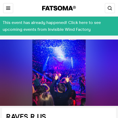
This event has already happened! Click here to see
upcoming events from Invisible Wind Factory
RAVES R US