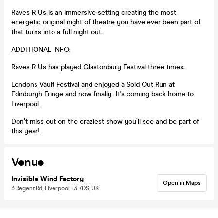
Raves R Us is an immersive setting creating the most
energetic original night of theatre you have ever been part of
that turns into a full night out.
ADDITIONAL INFO:
Raves R Us has played Glastonbury Festival three times,
Londons Vault Festival and enjoyed a Sold Out Run at
Edinburgh Fringe and now finally...It's coming back home to
Liverpool.
Don’t miss out on the craziest show you’ll see and be part of
this year!
Venue
Invisible Wind Factory
Open in Maps
3 Regent Rd, Liverpool L3 7DS, UK