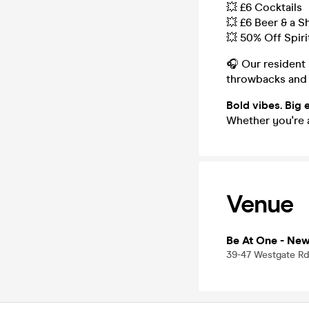
💥 £6 Cocktails
💥 £6 Beer & a S
💥 50% Off Spiri
🎧 Our resident
throwbacks and
Bold vibes. Big 
Whether you're a
Venue
Be At One - Ne
39-47 Westgate Rd