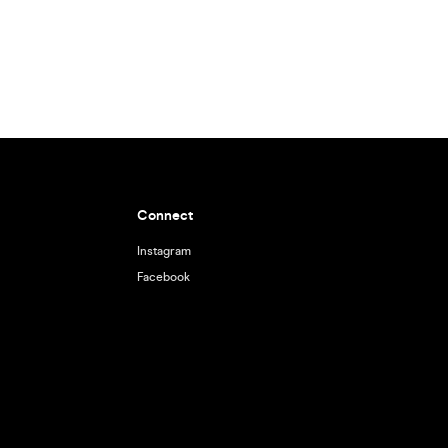
Connect
Instagram
Facebook