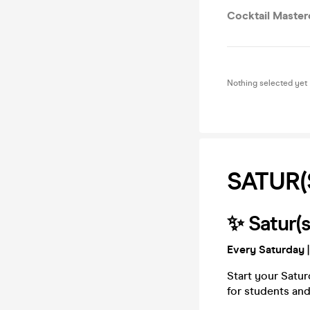
Cocktail Master
Nothing selected yet
SATUR(
✨ Satur(s
Every Saturday
|
Start your Satur
for students and