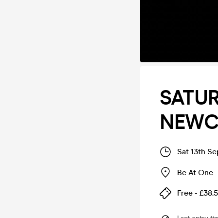
SATUR
NEWC
Sat 13th S
Be At One 
Free - £38.