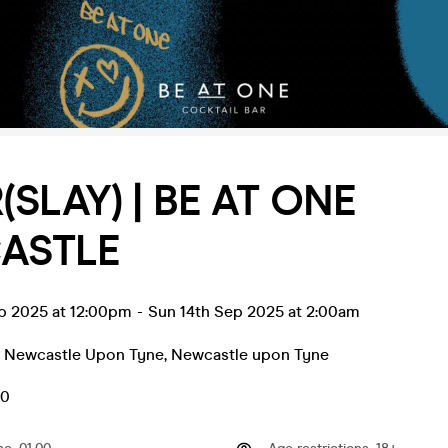
(SLAY) | BE AT ONE
ASTLE
ep 2025 at 12:00pm
-
Sun 14th Sep 2025 at 2:00am
- Newcastle Upon Tyne
,
Newcastle upon Tyne
50