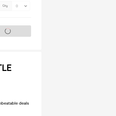
Qty
s on sale soon
TLE
unbeatable deals