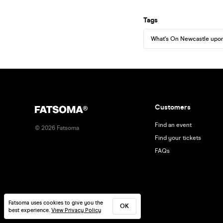
Tags
What's On Newcastle upo
Customers
Find an event
©
2026
Fatsoma
Find your tickets
FAQs
Fatsoma uses cookies to give you the
OK
best experience.
View Privacy Policy