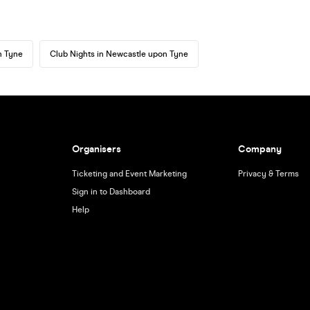
n Tyne
Club Nights in Newcastle upon Tyne
Organisers
Company
Ticketing and Event Marketing
Privacy & Terms
Sign in to Dashboard
Help