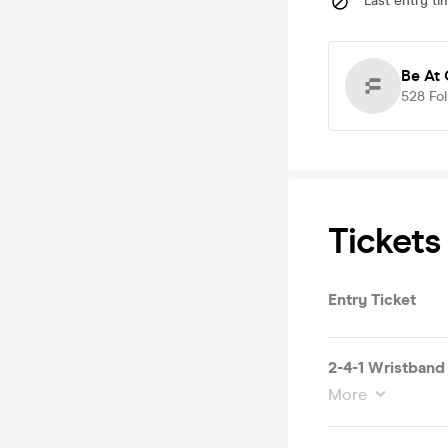
Last entry ti
Be At
528
Fo
Tickets
Entry Ticket
2-4-1 Wristband
More