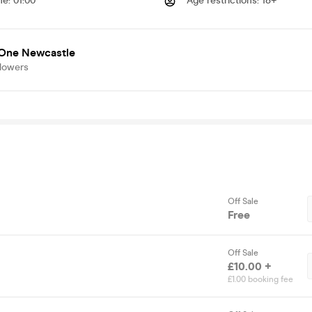
me
:
01:00
Age restrictions
:
18+
 One Newcastle
llowers
Off Sale
Free
Off Sale
£10.00 +
£1.00 booking fee