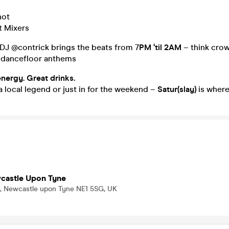
hot
t Mixers
 DJ @contrick brings the beats from 7
PM ‘til 2AM
– think crow
 dancefloor anthems
energy. Great drinks.
 local legend or just in for the weekend –
Satur(slay)
is where 
wcastle Upon Tyne
, Newcastle upon Tyne NE1 5SG, UK