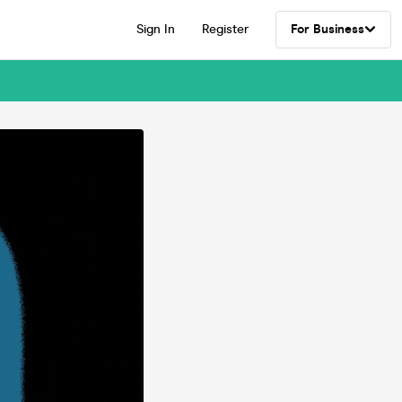
Sign In
Register
For Business