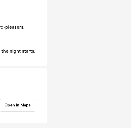
d-pleasers,
the night starts.
Open in Maps