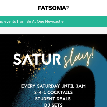
ing events from Be At One Newcastle