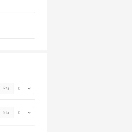
Qty
Qty