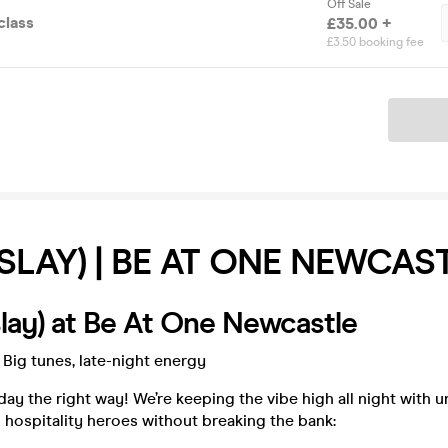
Off Sale
class
£35.00 +
£3.50 booking fee
Ticket
SLAY) | BE AT ONE NEWCAS
lay) at Be At One Newcastle
 Big tunes, late-night energy
day the right way! We’re keeping the vibe high all night with 
 hospitality heroes without breaking the bank: