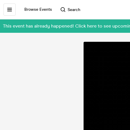
Browse Events
Search
This event has already happened! Click here to see upcom